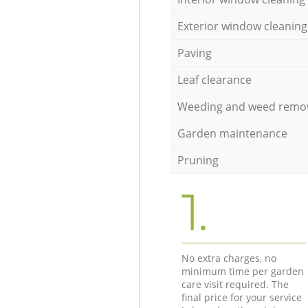
Exterior window cleaning
Paving
Leaf clearance
Weeding and weed remo
Garden maintenance
Pruning
1.
No extra charges, no
minimum time per garden
care visit required. The
final price for your service