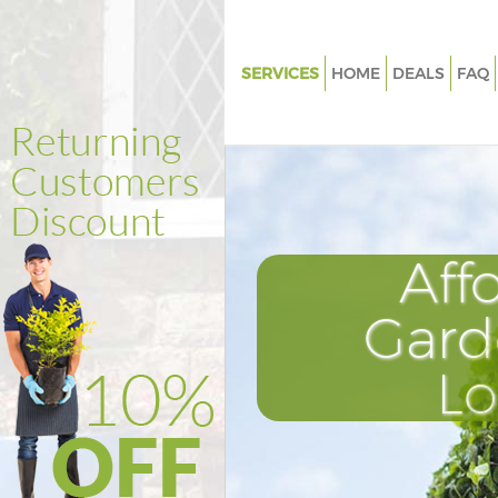
SERVICES
HOME
DEALS
FAQ
Gardening Lincolns Inn Fields
Weed Killing Lincolns Inn Fiel
Regular Gardener Lincolns Inn 
London
Composting Lincolns Inn Field
Aff
Power Washing Lincolns Inn Fi
London
Gard
Deck Cleaning Lincolns Inn Fiel
L
London
Leaf Blowing Lincolns Inn Fiel
Landscape Gardeners Lincolns 
London