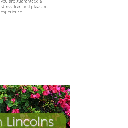
you are guaranteed a
stress-free and pleasant
experience.
 Lincolns
Unbeatab
Incredib