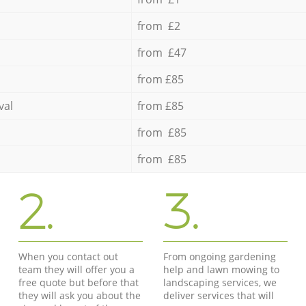
from £2
from £47
from £85
val
from £85
from £85
from £85
2.
3.
When you contact out
From ongoing gardening
team they will offer you a
help and lawn mowing to
free quote but before that
landscaping services, we
they will ask you about the
deliver services that will