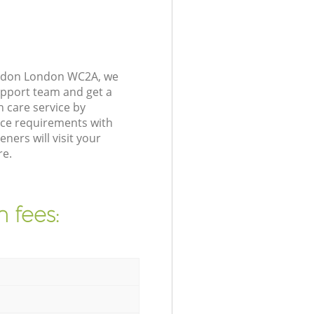
London London WC2A, we
upport team and get a
 care service by
nce requirements with
ers will visit your
re.
 fees: