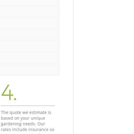
4.
The quote we estimate is
based on your unique
gardening needs. Our
rates include insurance so