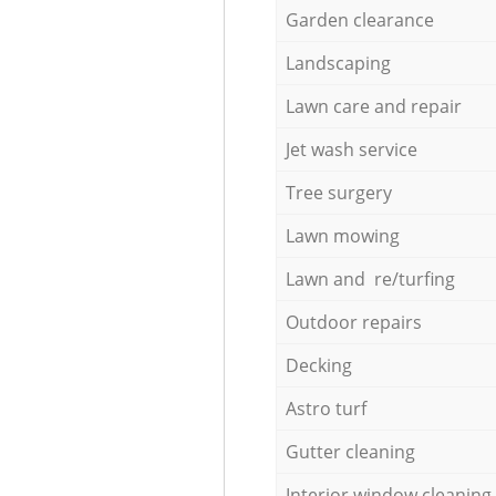
Garden clearance
Landscaping
Lawn care and repair
Jet wash service
Tree surgery
Lawn mowing
Lawn and re/turfing
Outdoor repairs
Decking
Astro turf
Gutter cleaning
Interior window cleaning