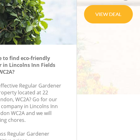
to find eco-friendly
 in Lincolns Inn Fields
WC2A?
effective Regular Gardener
roperty located at 22
ondon, WC2A? Go for our
 company in Lincolns Inn
ndon WC2A and we will
ing chores.
lass Regular Gardener