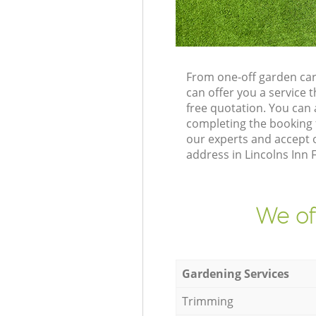
From one-off garden car
can offer you a service
free quotation. You can
completing the booking 
our experts and accept o
address in Lincolns Inn 
We of
Gardening Services
Trimming