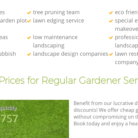
es
tree pruning team
eco frie
arden plot
lawn edging service
special 
makeove
eas
low maintenance
professi
landscaping
landscap
ubbish
landscape design companies
lawn res
compan
Prices for Regular Gardener Ser
Benefit from our lucrative d
quickly
discounts! We offer cheap 
8757
without compromising on the
Book today and enjoy a hea