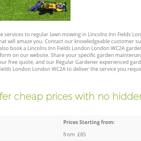
e services to regular lawn mowing in Lincolns Inn Fields 
 that will amaze you. Contact our knowledgeable customer s
 also book a Lincolns Inn Fields London London WC2A garden
form on our website. Share your specific garden maintena
ur free quote, and our Regular Gardener experienced garden
Fields London London WC2A to deliver the service you requi
fer cheap prices with no hidden
Prices Starting from:
from £85