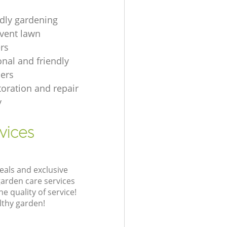
ndly gardening
event lawn
rs
onal and friendly
ers
toration and repair
y
vices
eals and exclusive
garden care services
 quality of service!
lthy garden!