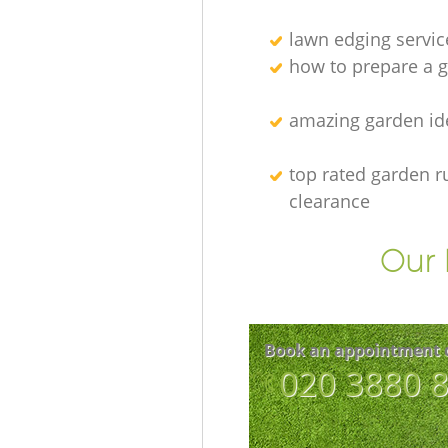
lawn edging servic
how to prepare a g
amazing garden id
top rated garden r
clearance
Our 
Book an appointment 
‎020 3880 