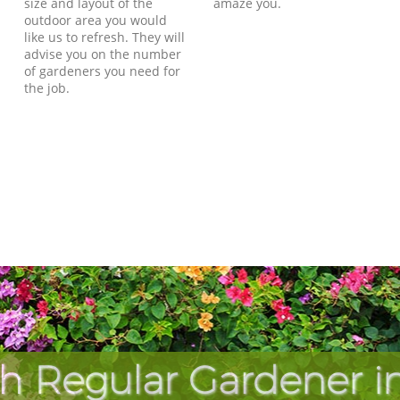
size and layout of the
amaze you.
outdoor area you would
like us to refresh. They will
advise you on the number
of gardeners you need for
the job.
h Regular Gardener in