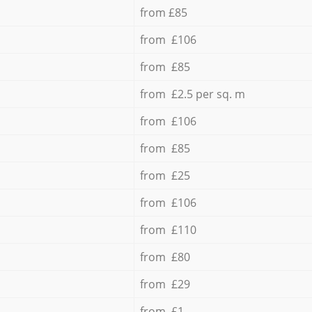
from £85
from £106
from £85
from £2.5 per sq. m
from £106
from £85
from £25
from £106
from £110
from £80
from £29
from £1