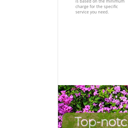
is based on the minimum
charge for the specific
service you need.
Top-notc