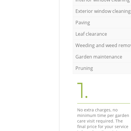
Exterior window cleaning
Paving
Leaf clearance
Weeding and weed remo
Garden maintenance
Pruning
1.
No extra charges, no
minimum time per garden
care visit required. The
final price for your service