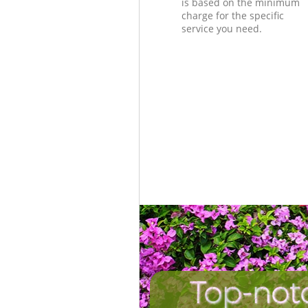
is based on the minimum
charge for the specific
service you need.
Top-not