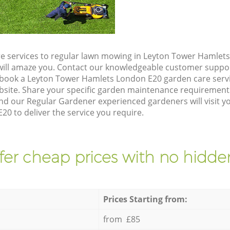
e services to regular lawn mowing in Leyton Tower Hamlet
t will amaze you. Contact our knowledgeable customer suppo
 book a Leyton Tower Hamlets London E20 garden care serv
site. Share your specific garden maintenance requirement
nd our Regular Gardener experienced gardeners will visit y
0 to deliver the service you require.
fer cheap prices with no hidden
Prices Starting from:
from £85