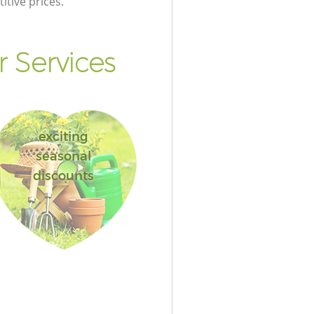
itive prices.
 Services
exciting
seasonal
discounts