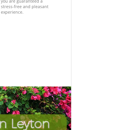
you are guaranteed a
stress-free and pleasant
experience.
n Leyton
Unbeatab
Incredi