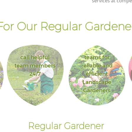
services at compet
Landscape Gardening Leyton Tower
Hamlets
or Our Regular Gardener
call helpful
teams for
team members
reliable and
24/7
efficient
Landscape
Gardeners
Regular Gardener