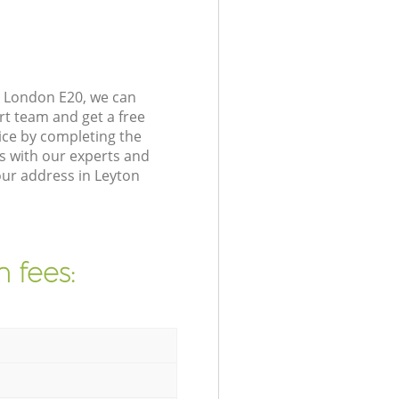
s London E20, we can
rt team and get a free
ice by completing the
s with our experts and
our address in Leyton
 fees: