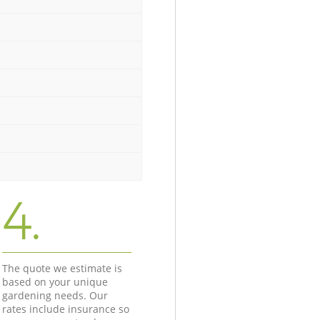
4.
The quote we estimate is
based on your unique
gardening needs. Our
rates include insurance so