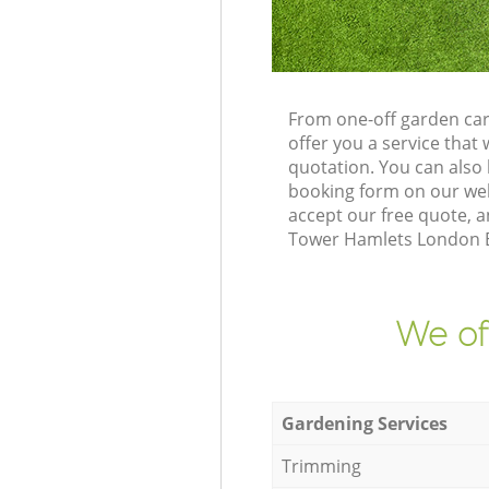
From one-off garden car
offer you a service tha
quotation. You can also
booking form on our web
accept our free quote, a
Tower Hamlets London E2
We of
Gardening Services
Trimming