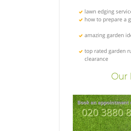
lawn edging servic
how to prepare a g
amazing garden id
top rated garden r
clearance
Our 
Book an appointment 
‎020 3880 