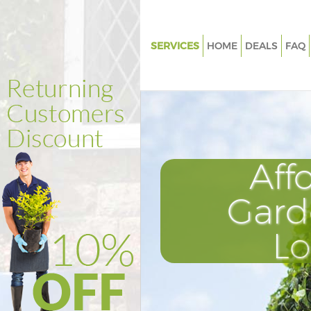
SERVICES
HOME
DEALS
FAQ
Gardening Leyton Tower Haml
Weed Killing Leyton Tower Ha
Regular Gardener Leyton Towe
Composting Leyton Tower Ham
Aff
Power Washing Leyton Tower 
Deck Cleaning Leyton Tower H
Gard
Leaf Blowing Leyton Tower Ha
L
Landscape Gardeners Leyton 
Hamlets
Hedge Cutting Leyton Tower H
Planting Flowers Leyton Tower