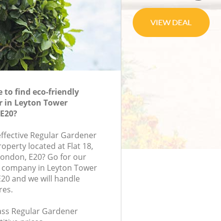
to find eco-friendly
r in Leyton Tower
E20?
effective Regular Gardener
roperty located at Flat 18,
ondon, E20? Go for our
 company in Leyton Tower
20 and we will handle
res.
lass Regular Gardener