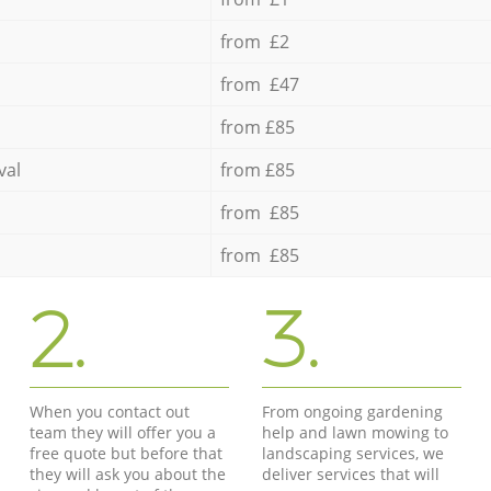
from £2
from £47
from £85
val
from £85
from £85
from £85
2.
3.
When you contact out
From ongoing gardening
team they will offer you a
help and lawn mowing to
free quote but before that
landscaping services, we
they will ask you about the
deliver services that will