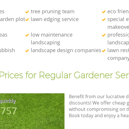
es
tree pruning team
eco frie
arden plot
lawn edging service
special 
makeove
eas
low maintenance
professi
landscaping
landscap
ubbish
landscape design companies
lawn res
compan
Prices for Regular Gardener Ser
Benefit from our lucrative d
quickly
discounts! We offer cheap 
8757
without compromising on the
Book today and enjoy a hea