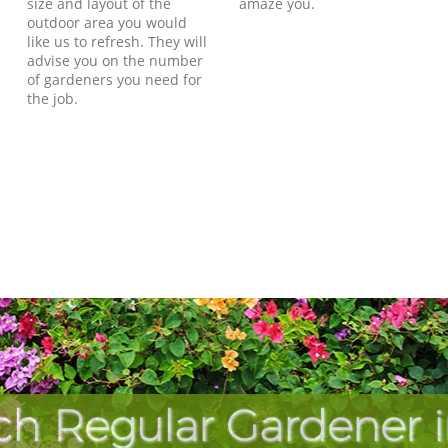
size and layout of the
amaze you.
outdoor area you would
like us to refresh. They will
advise you on the number
of gardeners you need for
the job.
ch Regular Gardener i