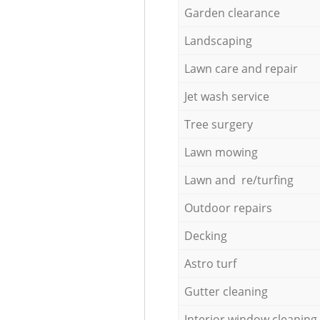
Garden clearance
Landscaping
Lawn care and repair
Jet wash service
Tree surgery
Lawn mowing
Lawn and re/turfing
Outdoor repairs
Decking
Astro turf
Gutter cleaning
Interior window cleaning