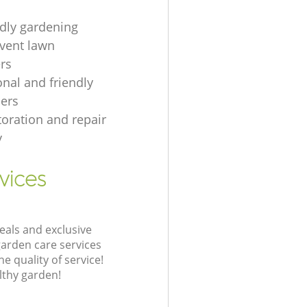
ndly gardening
event lawn
rs
onal and friendly
ers
toration and repair
y
vices
eals and exclusive
garden care services
 quality of service!
lthy garden!