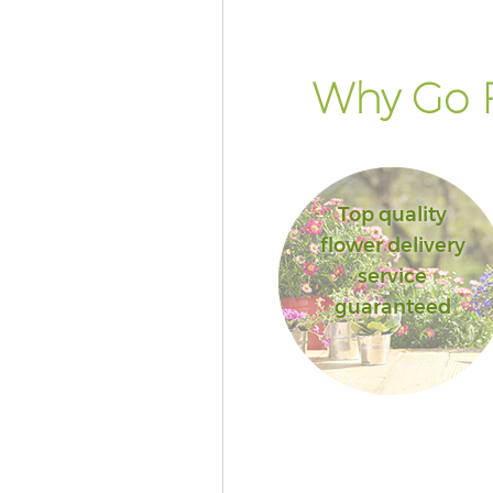
Why Go F
Top quality
flower delivery
service
guaranteed