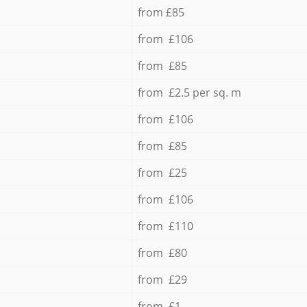
from £85
from £106
from £85
from £2.5 per sq. m
from £106
from £85
from £25
from £106
from £110
from £80
from £29
from £1