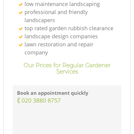
low maintenance landscaping
professional and friendly
landscapers
top rated garden rubbish clearance
landscape design companies
lawn restoration and repair
company
Our Prices for Regular Gardener
Services
Book an appointment quickly
‎020 3880 8757