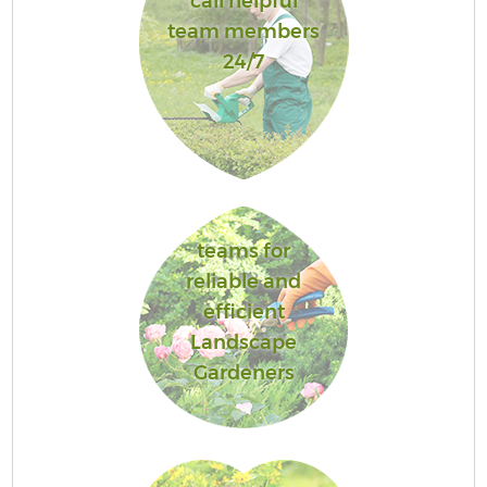
call helpful
team members
24/7
teams for
reliable and
efficient
Landscape
Gardeners