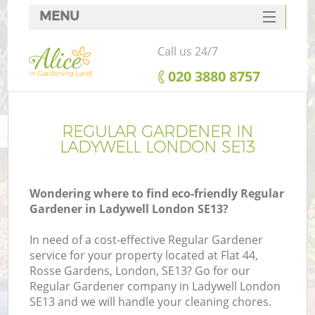
MENU
SERVICES
Call us 24/7
HOME
‎020 3880 8757
DEALS
FAQ
REGULAR GARDENER IN
LADYWELL LONDON SE13
CONTACTS
Wondering where to find eco-friendly Regular
Gardener in Ladywell London SE13?
In need of a cost-effective Regular Gardener
service for your property located at Flat 44,
Rosse Gardens, London, SE13? Go for our
Regular Gardener company in Ladywell London
SE13 and we will handle your cleaning chores.