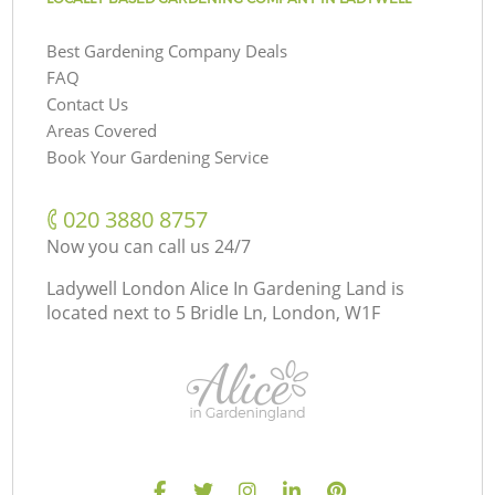
Best Gardening Company Deals
FAQ
Contact Us
Areas Covered
Book Your Gardening Service
‎020 3880 8757
Now you can call us 24/7
Ladywell London Alice In Gardening Land is
located next to
5 Bridle Ln, London, W1F