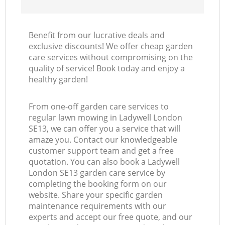
Benefit from our lucrative deals and
exclusive discounts! We offer cheap garden
care services without compromising on the
quality of service! Book today and enjoy a
healthy garden!
From one-off garden care services to
regular lawn mowing in Ladywell London
SE13, we can offer you a service that will
amaze you. Contact our knowledgeable
customer support team and get a free
quotation. You can also book a Ladywell
London SE13 garden care service by
completing the booking form on our
website. Share your specific garden
maintenance requirements with our
experts and accept our free quote, and our