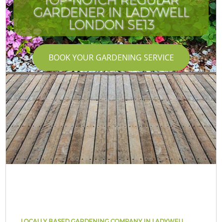
GARDENER IN LADYWELL
LONDON SE13
BOOK YOUR GARDENING SERVICE
LOCALLY BASED GARDENING COMPANY IN LADYWELL