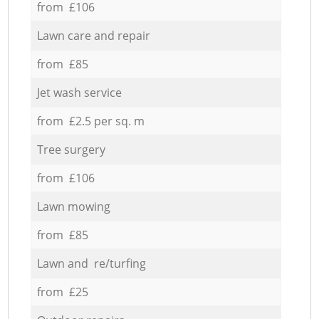
from £106
Lawn care and repair
from £85
Jet wash service
from £2.5 per sq. m
Tree surgery
from £106
Lawn mowing
from £85
Lawn and re/turfing
from £25