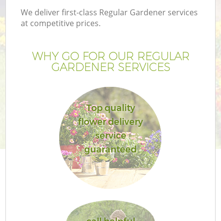
We deliver first-class Regular Gardener services
at competitive prices.
WHY GO FOR OUR REGULAR
GARDENER SERVICES
Top quality
flower delivery
service
guaranteed