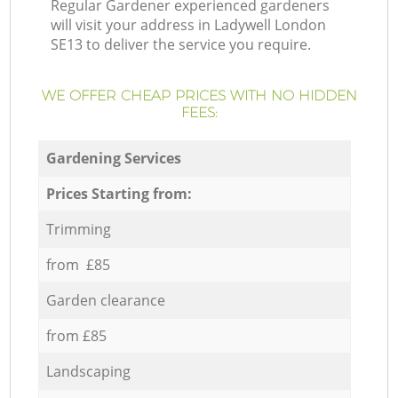
Regular Gardener experienced gardeners
will visit your address in Ladywell London
SE13 to deliver the service you require.
WE OFFER CHEAP PRICES WITH NO HIDDEN
FEES:
Gardening Services
Prices Starting from:
Trimming
from £85
Garden clearance
from £85
Landscaping