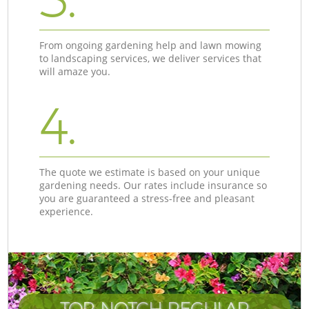
From ongoing gardening help and lawn mowing
to landscaping services, we deliver services that
will amaze you.
4.
The quote we estimate is based on your unique
gardening needs. Our rates include insurance so
you are guaranteed a stress-free and pleasant
experience.
TOP-NOTCH REGULAR