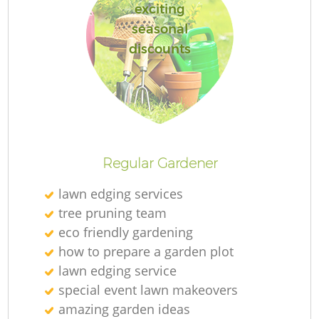
exciting
seasonal
discounts
Regular Gardener
lawn edging services
tree pruning team
eco friendly gardening
how to prepare a garden plot
lawn edging service
special event lawn makeovers
amazing garden ideas