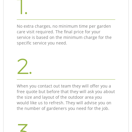
1.
No extra charges, no minimum time per garden
care visit required. The final price for your
service is based on the minimum charge for the
specific service you need.
2.
When you contact out team they will offer you a
free quote but before that they will ask you about
the size and layout of the outdoor area you
would like us to refresh. They will advise you on
the number of gardeners you need for the job.
3.