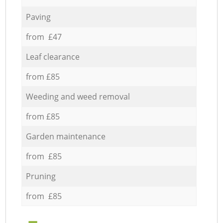
Paving
from £47
Leaf clearance
from £85
Weeding and weed removal
from £85
Garden maintenance
from £85
Pruning
from £85