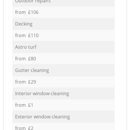
Outdoor repairs
from £106
Decking
from £110
Astro turf
from £80
Gutter cleaning
from £29
Interior window cleaning
from £1
Exterior window cleaning
from £2