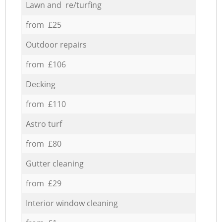
Lawn and re/turfing
from £25
Outdoor repairs
from £106
Decking
from £110
Astro turf
from £80
Gutter cleaning
from £29
Interior window cleaning