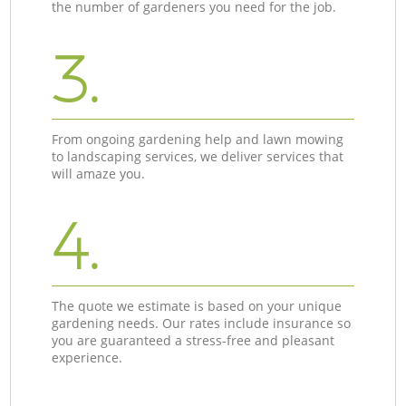
the number of gardeners you need for the job.
3.
From ongoing gardening help and lawn mowing
to landscaping services, we deliver services that
will amaze you.
4.
The quote we estimate is based on your unique
gardening needs. Our rates include insurance so
you are guaranteed a stress-free and pleasant
experience.