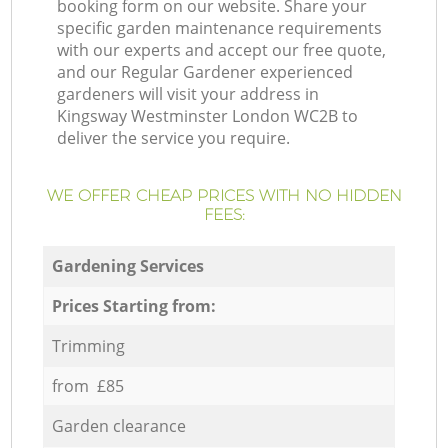
booking form on our website. Share your
specific garden maintenance requirements
with our experts and accept our free quote,
and our Regular Gardener experienced
gardeners will visit your address in
Kingsway Westminster London WC2B to
deliver the service you require.
WE OFFER CHEAP PRICES WITH NO HIDDEN
FEES:
Gardening Services
Prices Starting from:
Trimming
from £85
Garden clearance