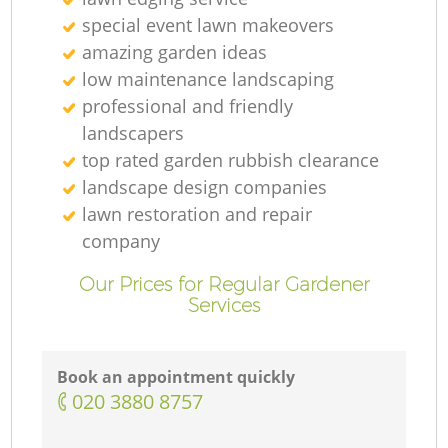
special event lawn makeovers
amazing garden ideas
low maintenance landscaping
professional and friendly
landscapers
top rated garden rubbish clearance
landscape design companies
lawn restoration and repair
company
Our Prices for Regular Gardener
Services
Book an appointment quickly
‎020 3880 8757