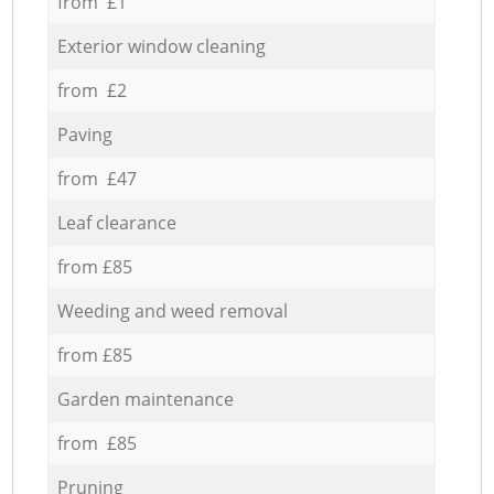
from £1
Exterior window cleaning
from £2
Paving
from £47
Leaf clearance
from £85
Weeding and weed removal
from £85
Garden maintenance
from £85
Pruning