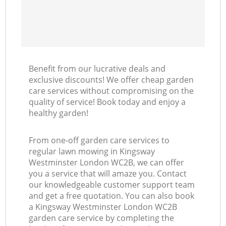
Benefit from our lucrative deals and
exclusive discounts! We offer cheap garden
care services without compromising on the
quality of service! Book today and enjoy a
healthy garden!
From one-off garden care services to
regular lawn mowing in Kingsway
Westminster London WC2B, we can offer
you a service that will amaze you. Contact
our knowledgeable customer support team
and get a free quotation. You can also book
a Kingsway Westminster London WC2B
garden care service by completing the