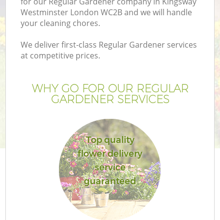
for our Regular Gardener company in Kingsway
Westminster London WC2B and we will handle
your cleaning chores.
We deliver first-class Regular Gardener services
at competitive prices.
G
WHY GO FOR OUR REGULAR
H
GARDENER SERVICES
Top quality
flower delivery
service
L
guaranteed