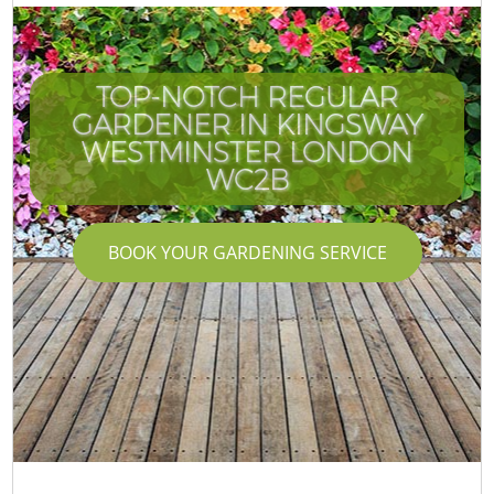
TOP-NOTCH REGULAR
GARDENER IN KINGSWAY
WESTMINSTER LONDON
WC2B
BOOK YOUR GARDENING SERVICE