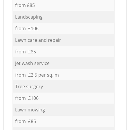
from £85
Landscaping
from £106
Lawn care and repair
from £85
Jet wash service
from £2.5 per sq. m
Tree surgery
from £106
Lawn mowing
from £85