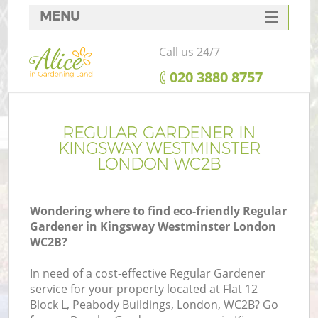
MENU
SERVICES
Call us 24/7
HOME
‎020 3880 8757
DEALS
FAQ
REGULAR GARDENER IN
KINGSWAY WESTMINSTER
CONTACTS
LONDON WC2B
Wondering where to find eco-friendly Regular
Gardener in Kingsway Westminster London
La
WC2B?
In need of a cost-effective Regular Gardener
service for your property located at Flat 12
Block L, Peabody Buildings, London, WC2B? Go