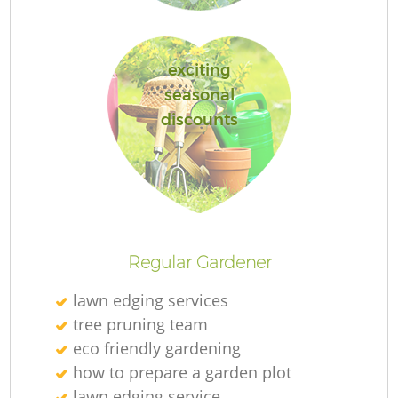
exciting
seasonal
discounts
La
Regular Gardener
lawn edging services
tree pruning team
eco friendly gardening
how to prepare a garden plot
lawn edging service