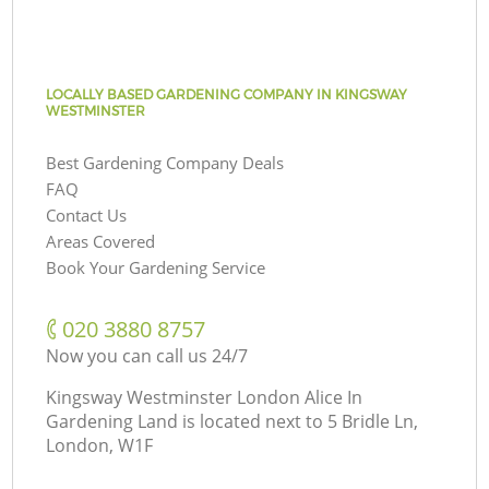
LOCALLY BASED GARDENING COMPANY IN KINGSWAY
WESTMINSTER
Best Gardening Company Deals
FAQ
Contact Us
Areas Covered
Book Your Gardening Service
‎020 3880 8757
Now you can call us 24/7
Kingsway Westminster London Alice In
Gardening Land is located next to
5 Bridle Ln,
London, W1F