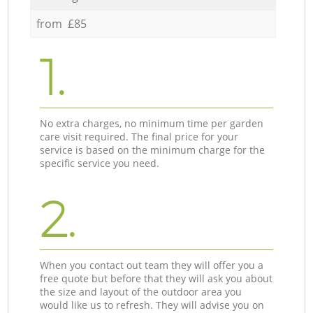
from £85
1.
No extra charges, no minimum time per garden
care visit required. The final price for your
service is based on the minimum charge for the
specific service you need.
2.
When you contact out team they will offer you a
free quote but before that they will ask you about
the size and layout of the outdoor area you
would like us to refresh. They will advise you on