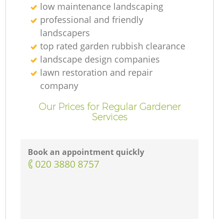
low maintenance landscaping
professional and friendly
landscapers
top rated garden rubbish clearance
landscape design companies
lawn restoration and repair
company
Our Prices for Regular Gardener
Services
Book an appointment quickly
‎020 3880 8757