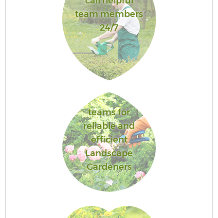
call helpful
team members
24/7
teams for
reliable and
efficient
Landscape
Gardeners