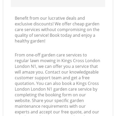
Benefit from our lucrative deals and
exclusive discounts! We offer cheap garden
care services without compromising on the
quality of service! Book today and enjoy a
healthy garden!
From one-off garden care services to
regular lawn mowing in Kings Cross London
London N1, we can offer you a service that
will amaze you. Contact our knowledgeable
customer support team and get a free
quotation. You can also book a Kings Cross
London London N1 garden care service by
completing the booking form on our
website. Share your specific garden
maintenance requirements with our
experts and accept our free quote, and our