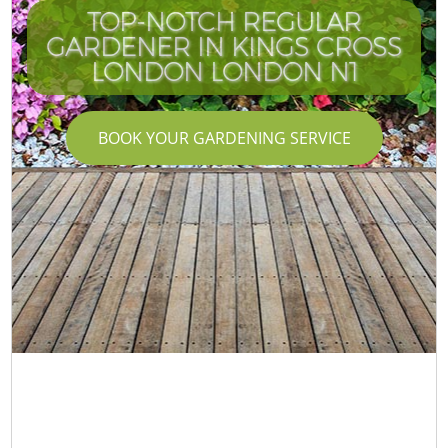
TOP-NOTCH REGULAR
GARDENER IN KINGS CROSS
LONDON LONDON N1
BOOK YOUR GARDENING SERVICE