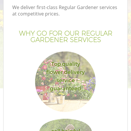
We deliver first-class Regular Gardener services
at competitive prices.
WHY GO FOR OUR REGULAR
GARDENER SERVICES
Top quality
flower delivery
service
Ga
guaranteed