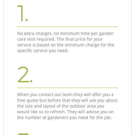
1.
No extra charges, no minimum time per garden
care visit required. The final price for your
service is based on the minimum charge for the
specific service you need.
2.
When you contact out team they will offer you a
free quote but before that they will ask you about
the size and layout of the outdoor area you
would like us to refresh. They will advise you on
the number of gardeners you need for the job.