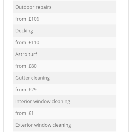
Outdoor repairs
from £106
Decking
from £110
Astro turf
from £80
Gutter cleaning
from £29
Interior window cleaning
from £1
Exterior window cleaning