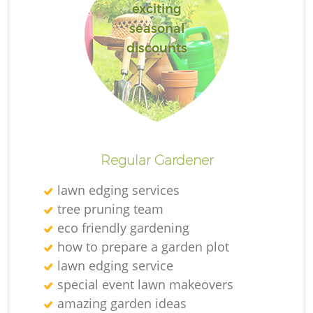
exciting
seasonal
discounts
Regular Gardener
lawn edging services
tree pruning team
eco friendly gardening
how to prepare a garden plot
lawn edging service
special event lawn makeovers
amazing garden ideas