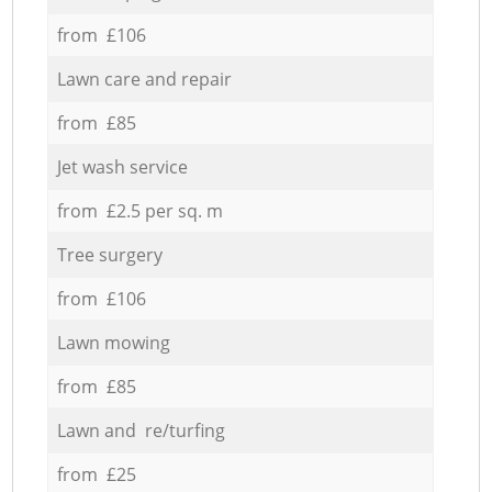
from £106
Lawn care and repair
from £85
Jet wash service
from £2.5 per sq. m
Tree surgery
from £106
Lawn mowing
from £85
Lawn and re/turfing
from £25