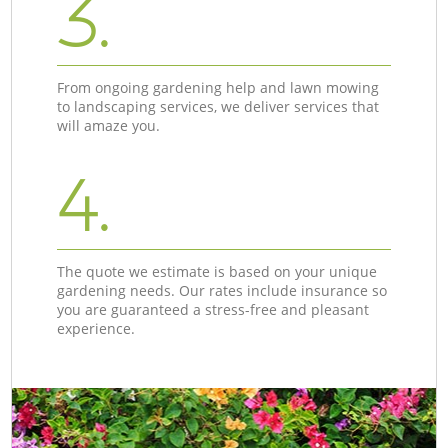
3.
From ongoing gardening help and lawn mowing
to landscaping services, we deliver services that
will amaze you.
4.
The quote we estimate is based on your unique
gardening needs. Our rates include insurance so
you are guaranteed a stress-free and pleasant
experience.