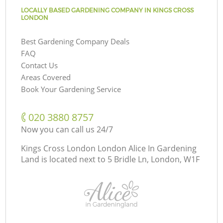
LOCALLY BASED GARDENING COMPANY IN KINGS CROSS
LONDON
Best Gardening Company Deals
FAQ
Contact Us
Areas Covered
Book Your Gardening Service
‎020 3880 8757
Now you can call us 24/7
Kings Cross London London Alice In Gardening
Land is located next to
5 Bridle Ln, London, W1F