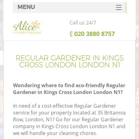
MENU
SERVICES
Call us 24/7
HOME
‎020 3880 8757
DEALS
FAQ
REGULAR GARDENER IN KINGS
CROSS LONDON LONDON N1
CONTACTS
Wondering where to find eco-friendly Regular
Gardener in Kings Cross London London N1?
In need of a cost-effective Regular Gardener
service for your property located at 35 Britannia
Row, London, N1? Go for our Regular Gardener
company in Kings Cross London London N1 and
we will handle your cleaning chores.