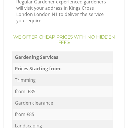
Regular Gardener experienced gardeners
will visit your address in Kings Cross
London London N1 to deliver the service
you require.
WE OFFER CHEAP PRICES WITH NO HIDDEN
FEES:
Gardening Services
Prices Starting from:
Trimming
from £85
Garden clearance
from £85
Landscaping