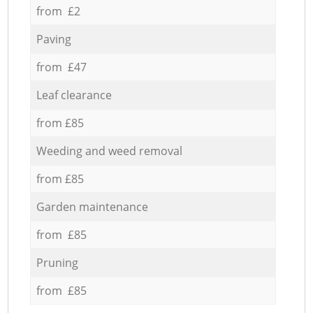
from £2
Paving
from £47
Leaf clearance
from £85
Weeding and weed removal
from £85
Garden maintenance
from £85
Pruning
from £85