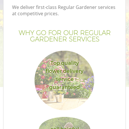
We deliver first-class Regular Gardener services
at competitive prices.
WHY GO FOR OUR REGULAR
GARDENER SERVICES
Top quality
flower delivery
service
guaranteed