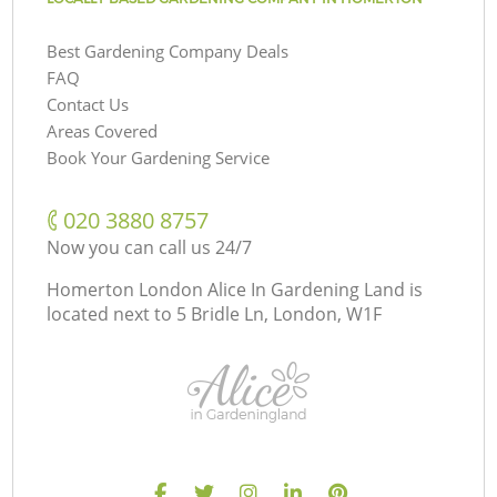
Best Gardening Company Deals
FAQ
Contact Us
Areas Covered
Book Your Gardening Service
‎020 3880 8757
Now you can call us 24/7
Homerton London Alice In Gardening Land is
located next to
5 Bridle Ln, London, W1F