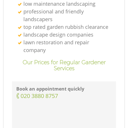
low maintenance landscaping
professional and friendly
landscapers
top rated garden rubbish clearance
landscape design companies
lawn restoration and repair
company
Our Prices for Regular Gardener
Services
Book an appointment quickly
‎020 3880 8757