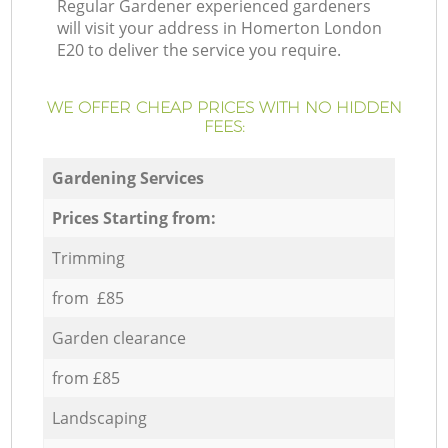
Regular Gardener experienced gardeners
will visit your address in Homerton London
E20 to deliver the service you require.
WE OFFER CHEAP PRICES WITH NO HIDDEN
FEES:
Gardening Services
Prices Starting from:
Trimming
from £85
Garden clearance
from £85
Landscaping