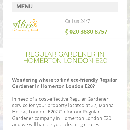
MENU
SERVICES
Call us 24/7
HOME
‎020 3880 8757
DEALS
FAQ
REGULAR GARDENER IN
HOMERTON LONDON E20
CONTACTS
Wondering where to find eco-friendly Regular
Gardener in Homerton London E20?
In need of a cost-effective Regular Gardener
service for your property located at 37, Manna
House, London, E20? Go for our Regular
Gardener company in Homerton London E20
and we will handle your cleaning chores.