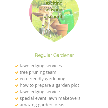
exciting
seasonal
discounts
Regular Gardener
lawn edging services
tree pruning team
eco friendly gardening
how to prepare a garden plot
lawn edging service
special event lawn makeovers
amazing garden ideas