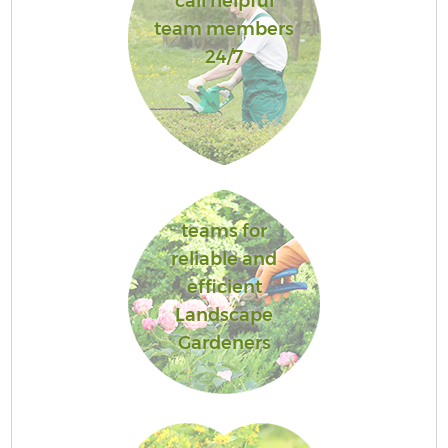
call helpful
team members
24/7
teams for
reliable and
efficient
Landscape
Gardeners