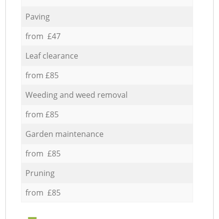
Paving
from £47
Leaf clearance
from £85
Weeding and weed removal
from £85
Garden maintenance
from £85
Pruning
from £85