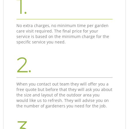
1.
No extra charges, no minimum time per garden
care visit required. The final price for your
service is based on the minimum charge for the
specific service you need.
2.
When you contact out team they will offer you a
free quote but before that they will ask you about
the size and layout of the outdoor area you
would like us to refresh. They will advise you on
the number of gardeners you need for the job.
3.