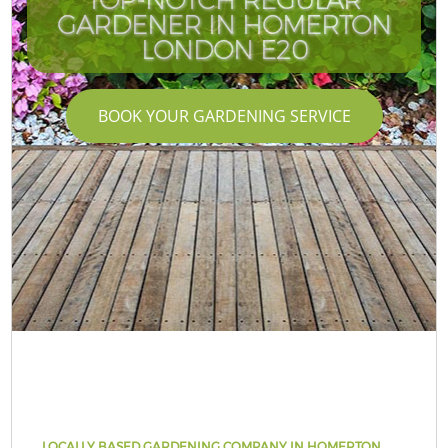
GARDENER IN HOMERTON
LONDON E20
BOOK YOUR GARDENING SERVICE
LOCALLY BASED GARDENING COMPANY IN HOMERTON