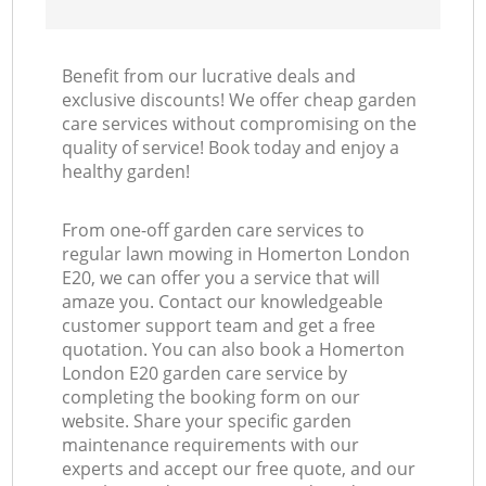
Benefit from our lucrative deals and
exclusive discounts! We offer cheap garden
care services without compromising on the
quality of service! Book today and enjoy a
healthy garden!
From one-off garden care services to
regular lawn mowing in Homerton London
E20, we can offer you a service that will
amaze you. Contact our knowledgeable
customer support team and get a free
quotation. You can also book a Homerton
London E20 garden care service by
completing the booking form on our
website. Share your specific garden
maintenance requirements with our
experts and accept our free quote, and our