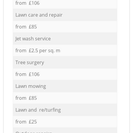
from £106
Lawn care and repair
from £85
Jet wash service
from £2.5 per sq. m
Tree surgery
from £106
Lawn mowing
from £85
Lawn and re/turfing
from £25