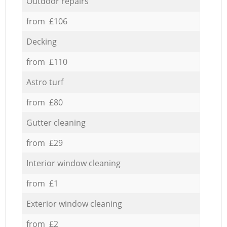
Outdoor repairs
from £106
Decking
from £110
Astro turf
from £80
Gutter cleaning
from £29
Interior window cleaning
from £1
Exterior window cleaning
from £2