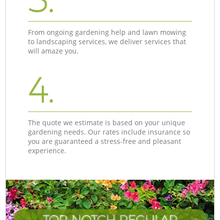
From ongoing gardening help and lawn mowing
to landscaping services, we deliver services that
will amaze you.
4.
The quote we estimate is based on your unique
gardening needs. Our rates include insurance so
you are guaranteed a stress-free and pleasant
experience.
TOP-NOTCH REGULAR