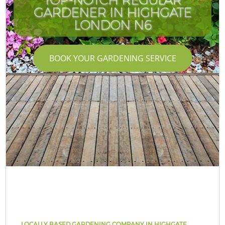
GARDENER IN HIGHGATE
LONDON N6
BOOK YOUR GARDENING SERVICE
LOCALLY BASED GARDENING COMPANY IN HIGHGATE