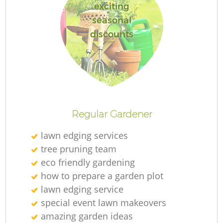
exciting
seasonal
discounts
Regular Gardener
lawn edging services
tree pruning team
eco friendly gardening
how to prepare a garden plot
lawn edging service
special event lawn makeovers
amazing garden ideas