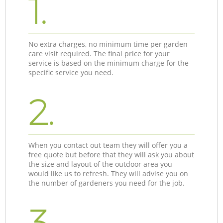
1.
No extra charges, no minimum time per garden
care visit required. The final price for your
service is based on the minimum charge for the
specific service you need.
2.
When you contact out team they will offer you a
free quote but before that they will ask you about
the size and layout of the outdoor area you
would like us to refresh. They will advise you on
the number of gardeners you need for the job.
3.