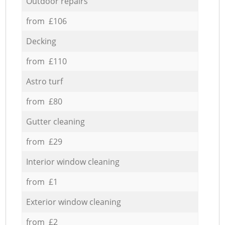
Outdoor repairs
from £106
Decking
from £110
Astro turf
from £80
Gutter cleaning
from £29
Interior window cleaning
from £1
Exterior window cleaning
from £2