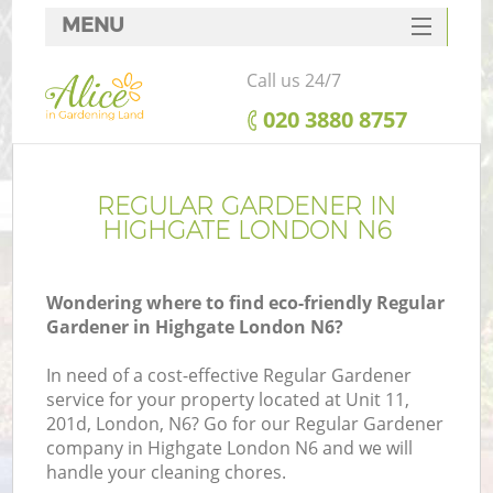
MENU
SERVICES
Call us 24/7
HOME
‎020 3880 8757
DEALS
FAQ
REGULAR GARDENER IN
HIGHGATE LONDON N6
CONTACTS
Wondering where to find eco-friendly Regular
Gardener in Highgate London N6?
In need of a cost-effective Regular Gardener
service for your property located at Unit 11,
201d, London, N6? Go for our Regular Gardener
company in Highgate London N6 and we will
handle your cleaning chores.