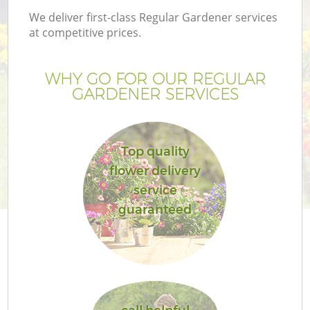
We deliver first-class Regular Gardener services
at competitive prices.
WHY GO FOR OUR REGULAR
GARDENER SERVICES
Top quality
flower delivery
service
guaranteed