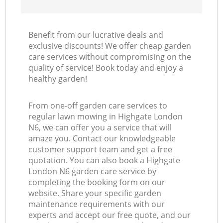
Benefit from our lucrative deals and
exclusive discounts! We offer cheap garden
care services without compromising on the
quality of service! Book today and enjoy a
healthy garden!
From one-off garden care services to
regular lawn mowing in Highgate London
N6, we can offer you a service that will
amaze you. Contact our knowledgeable
customer support team and get a free
quotation. You can also book a Highgate
London N6 garden care service by
completing the booking form on our
website. Share your specific garden
maintenance requirements with our
experts and accept our free quote, and our