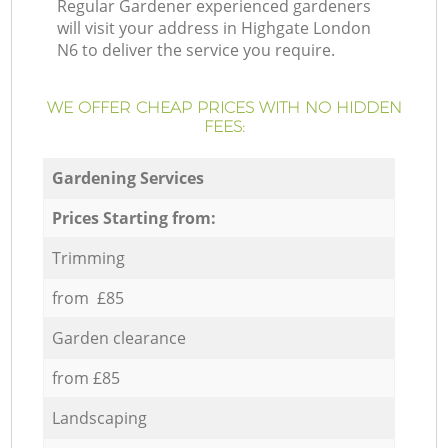
Regular Gardener experienced gardeners
will visit your address in Highgate London
N6 to deliver the service you require.
WE OFFER CHEAP PRICES WITH NO HIDDEN
FEES:
Gardening Services
Prices Starting from:
Trimming
from £85
Garden clearance
from £85
Landscaping