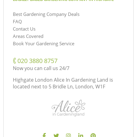
Best Gardening Company Deals
FAQ
Contact Us
Areas Covered
Book Your Gardening Service
‎020 3880 8757
Now you can call us 24/7
Highgate London Alice In Gardening Land is
located next to
5 Bridle Ln, London, W1F