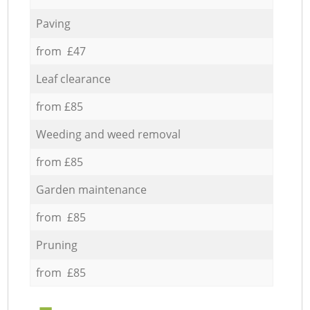
Paving
from £47
Leaf clearance
from £85
Weeding and weed removal
from £85
Garden maintenance
from £85
Pruning
from £85