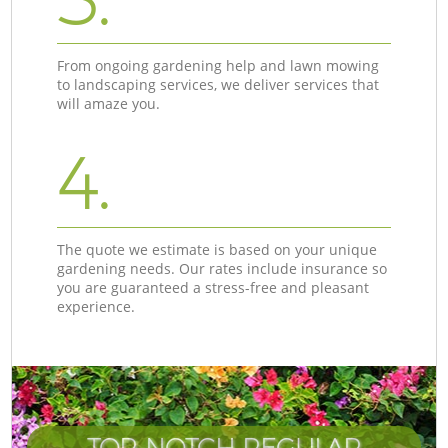
From ongoing gardening help and lawn mowing
to landscaping services, we deliver services that
will amaze you.
4.
The quote we estimate is based on your unique
gardening needs. Our rates include insurance so
you are guaranteed a stress-free and pleasant
experience.
TOP-NOTCH REGULAR