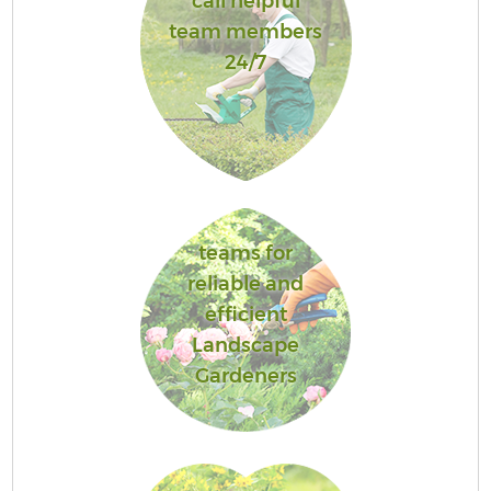
call helpful
team members
24/7
teams for
reliable and
efficient
Landscape
Gardeners