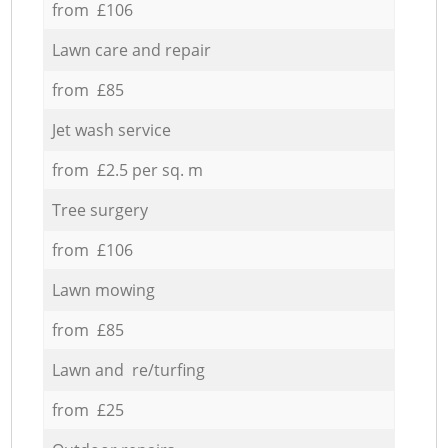
from £106
Lawn care and repair
from £85
Jet wash service
from £2.5 per sq. m
Tree surgery
from £106
Lawn mowing
from £85
Lawn and re/turfing
from £25