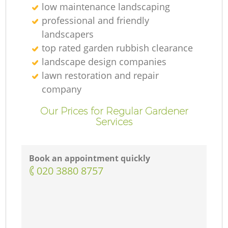
low maintenance landscaping
professional and friendly
landscapers
top rated garden rubbish clearance
landscape design companies
lawn restoration and repair
company
Our Prices for Regular Gardener
Services
Book an appointment quickly
‎020 3880 8757