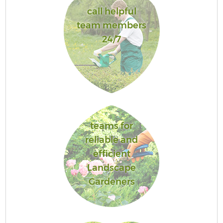
call helpful
team members
24/7
teams for
reliable and
efficient
Landscape
Gardeners