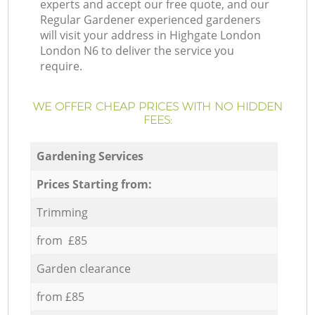
experts and accept our free quote, and our
Regular Gardener experienced gardeners
will visit your address in Highgate London
London N6 to deliver the service you
require.
WE OFFER CHEAP PRICES WITH NO HIDDEN
FEES:
Gardening Services
Prices Starting from:
Trimming
from £85
Garden clearance
from £85