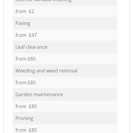
from £2
Paving
from £47
Leaf clearance
from £85
Weeding and weed removal
from £85
Garden maintenance
from £85
Pruning
from £85