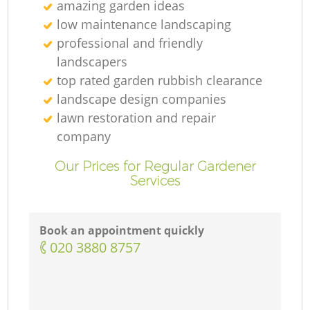
amazing garden ideas
low maintenance landscaping
professional and friendly
landscapers
top rated garden rubbish clearance
landscape design companies
lawn restoration and repair
company
Our Prices for Regular Gardener
Services
Book an appointment quickly
‎020 3880 8757