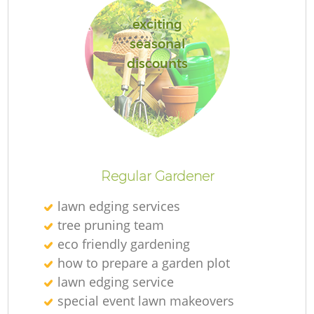
exciting
seasonal
discounts
R
Regular Gardener
lawn edging services
tree pruning team
eco friendly gardening
how to prepare a garden plot
lawn edging service
special event lawn makeovers