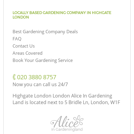
LOCALLY BASED GARDENING COMPANY IN HIGHGATE
LONDON
Best Gardening Company Deals
FAQ
Contact Us
Areas Covered
Book Your Gardening Service
‎020 3880 8757
Now you can call us 24/7
Highgate London London Alice In Gardening
Land is located next to
5 Bridle Ln, London, W1F