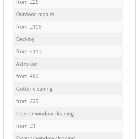
from £25
Outdoor repairs
from £106
Decking
from £110
Astro turf
from £80
Gutter cleaning
from £29
Interior window cleaning
from £1
Exterior window cleaning