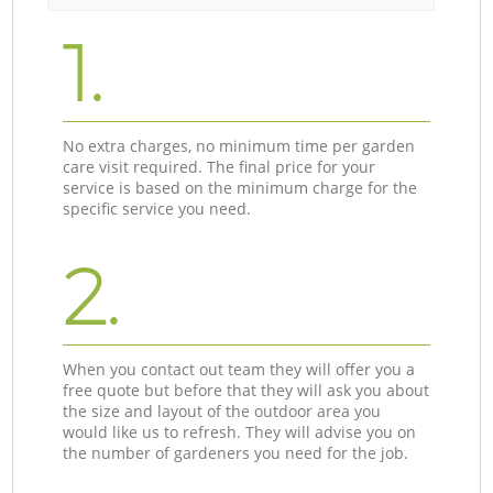
1.
No extra charges, no minimum time per garden
care visit required. The final price for your
service is based on the minimum charge for the
specific service you need.
2.
When you contact out team they will offer you a
free quote but before that they will ask you about
the size and layout of the outdoor area you
would like us to refresh. They will advise you on
the number of gardeners you need for the job.