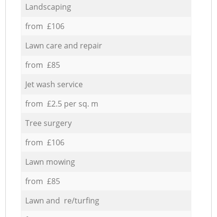
Landscaping
from £106
Lawn care and repair
from £85
Jet wash service
from £2.5 per sq. m
Tree surgery
from £106
Lawn mowing
from £85
Lawn and re/turfing