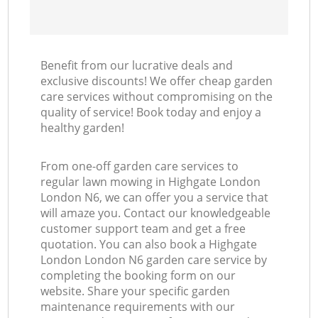
Benefit from our lucrative deals and
exclusive discounts! We offer cheap garden
care services without compromising on the
quality of service! Book today and enjoy a
healthy garden!
From one-off garden care services to
regular lawn mowing in Highgate London
London N6, we can offer you a service that
will amaze you. Contact our knowledgeable
customer support team and get a free
quotation. You can also book a Highgate
London London N6 garden care service by
completing the booking form on our
website. Share your specific garden
maintenance requirements with our