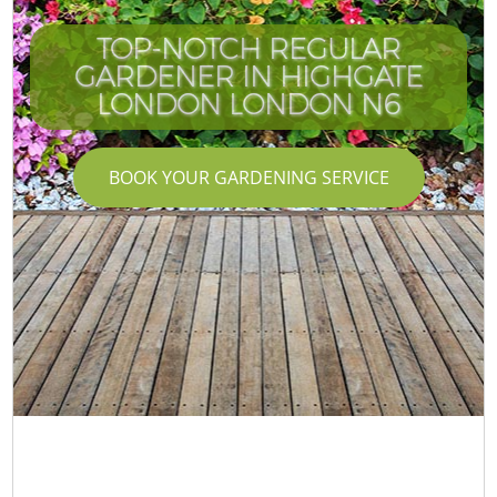
TOP-NOTCH REGULAR
GARDENER IN HIGHGATE
LONDON LONDON N6
BOOK YOUR GARDENING SERVICE