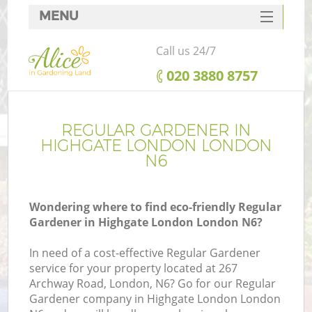
MENU
SERVICES
Call us 24/7
HOME
‎020 3880 8757
DEALS
FAQ
REGULAR GARDENER IN
HIGHGATE LONDON LONDON
CONTACTS
N6
Wondering where to find eco-friendly Regular
Gardener in Highgate London London N6?
In need of a cost-effective Regular Gardener
service for your property located at 267
Archway Road, London, N6? Go for our Regular
Gardener company in Highgate London London