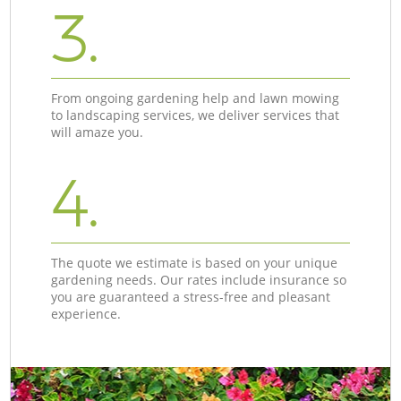
3.
From ongoing gardening help and lawn mowing
to landscaping services, we deliver services that
will amaze you.
4.
The quote we estimate is based on your unique
gardening needs. Our rates include insurance so
you are guaranteed a stress-free and pleasant
experience.