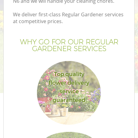
N6 and we will handle your cleaning chores.
We deliver first-class Regular Gardener services
at competitive prices.
WHY GO FOR OUR REGULAR
GARDENER SERVICES
Top quality
flower delivery
G
service
guaranteed