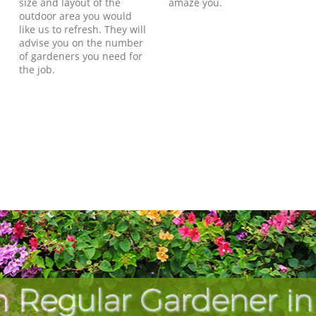
size and layout of the
amaze you.
outdoor area you would
like us to refresh. They will
advise you on the number
of gardeners you need for
the job.
h Regular Gardener in