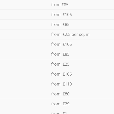
from £85
from £106
from £85
from £2.5 per sq. m
from £106
from £85
from £25
from £106
from £110
from £80
from £29
from £1