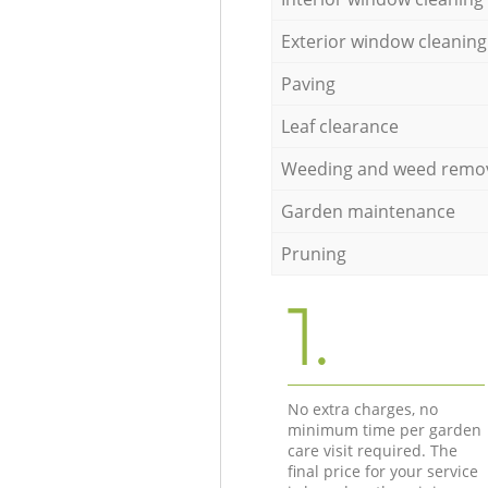
Exterior window cleaning
Paving
Leaf clearance
Weeding and weed remo
Garden maintenance
Pruning
1.
No extra charges, no
minimum time per garden
care visit required. The
final price for your service