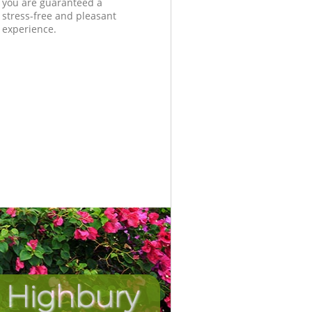
you are guaranteed a
stress-free and pleasant
experience.
 Highbury
Incredib
Unbeat