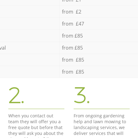
from £2
from £47
from £85
val
from £85
from £85
from £85
2.
3.
When you contact out
From ongoing gardening
team they will offer you a
help and lawn mowing to
free quote but before that
landscaping services, we
they will ask you about the
deliver services that will