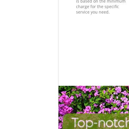
is based on the minimum
charge for the specific
service you need.
Top-notc