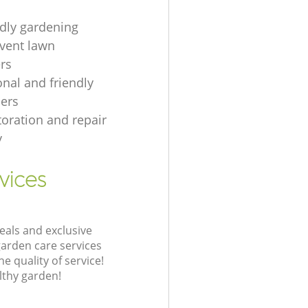
ndly gardening
event lawn
rs
onal and friendly
ers
toration and repair
y
vices
eals and exclusive
garden care services
 quality of service!
lthy garden!