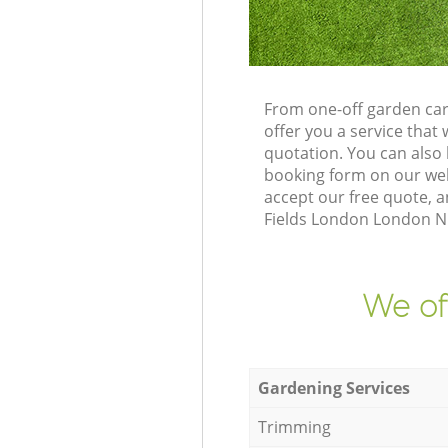
From one-off garden car
offer you a service tha
quotation. You can also
booking form on our web
accept our free quote, 
Fields London London N5 
We of
Gardening Services
Trimming