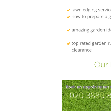
lawn edging servic
how to prepare a g
amazing garden id
top rated garden r
clearance
Our 
Book an appointment 
‎020 3880 