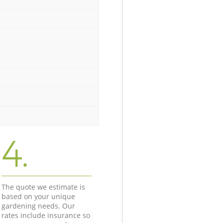
4.
The quote we estimate is
based on your unique
gardening needs. Our
rates include insurance so