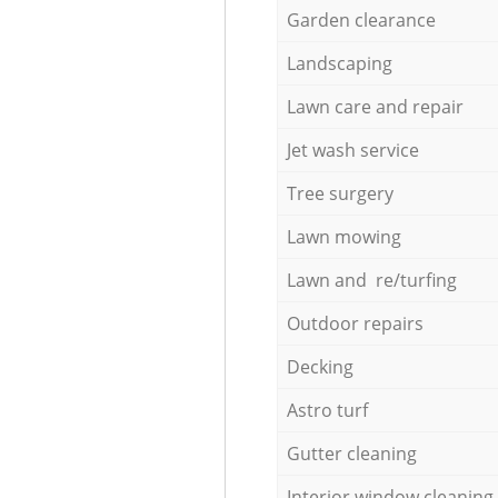
Garden clearance
Landscaping
Lawn care and repair
Jet wash service
Tree surgery
Lawn mowing
Lawn and re/turfing
Outdoor repairs
Decking
Astro turf
Gutter cleaning
Interior window cleaning