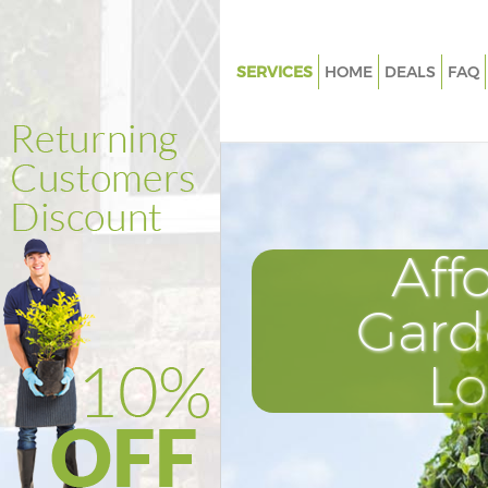
SERVICES
HOME
DEALS
FAQ
Gardening Highbury Fields Lo
Weed Killing Highbury Fields 
Regular Gardener Highbury Fie
London
Composting Highbury Fields 
Aff
Power Washing Highbury Fiel
Gard
Deck Cleaning Highbury Field
Leaf Blowing Highbury Fields 
L
Landscape Gardeners Highbury
London
Hedge Cutting Highbury Field