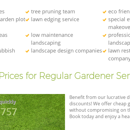
es
tree pruning team
eco frie
arden plot
lawn edging service
special 
makeove
eas
low maintenance
professi
landscaping
landscap
ubbish
landscape design companies
lawn res
compan
Prices for Regular Gardener Ser
Benefit from our lucrative d
quickly
discounts! We offer cheap 
8757
without compromising on the
Book today and enjoy a hea