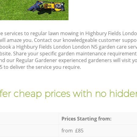
e services to regular lawn mowing in Highbury Fields Lond
t will amaze you. Contact our knowledgeable customer suppo
 book a Highbury Fields London London N5 garden care serv
site. Share your specific garden maintenance requirement
and our Regular Gardener experienced gardeners will visit y
to deliver the service you require.
fer cheap prices with no hidden
Prices Starting from:
from £85