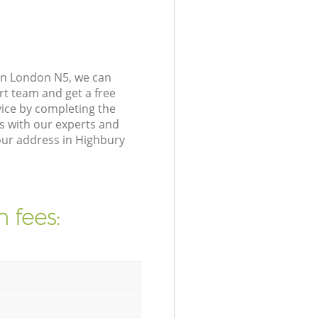
on London N5, we can
rt team and get a free
ice by completing the
s with our experts and
our address in Highbury
 fees: