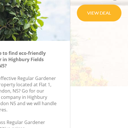
to find eco-friendly
 in Highbury Fields
N5?
effective Regular Gardener
roperty located at Flat 1,
ndon, N5? Go for our
 company in Highbury
don N5 and we will handle
res.
lass Regular Gardener