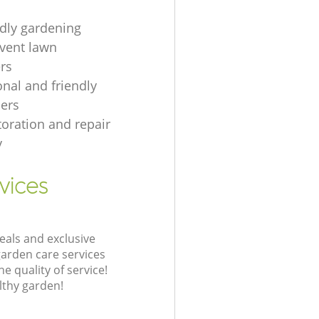
ndly gardening
event lawn
rs
onal and friendly
ers
toration and repair
y
vices
eals and exclusive
garden care services
 quality of service!
lthy garden!