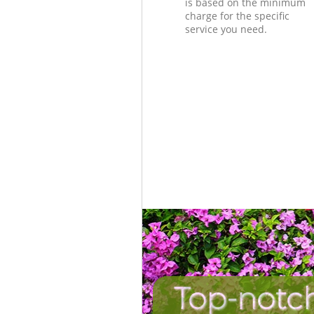
is based on the minimum
charge for the specific
service you need.
Top-notc