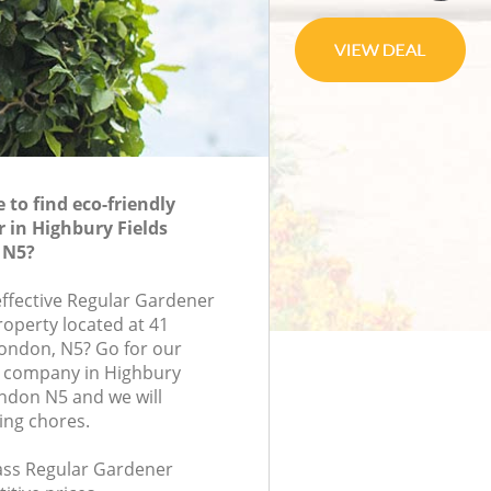
to find eco-friendly
 in Highbury Fields
 N5?
effective Regular Gardener
roperty located at 41
ondon, N5? Go for our
 company in Highbury
ndon N5 and we will
ing chores.
lass Regular Gardener