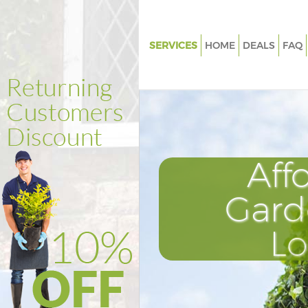
SERVICES
HOME
DEALS
FAQ
Gardening Highbury Fields Ha
Weed Killing Highbury Fields 
Regular Gardener Highbury Fie
Hackney
Composting Highbury Fields 
Aff
Power Washing Highbury Field
Hackney
Gard
Deck Cleaning Highbury Fields
L
Leaf Blowing Highbury Fields 
Landscape Gardeners Highbury
Hackney
Hedge Cutting Highbury Field