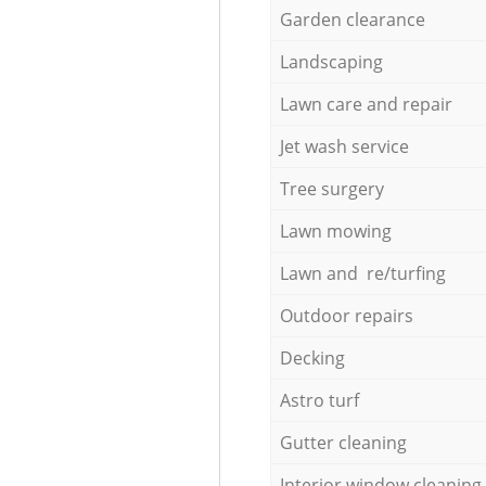
Garden clearance
Landscaping
Lawn care and repair
Jet wash service
Tree surgery
Lawn mowing
Lawn and re/turfing
Outdoor repairs
Decking
Astro turf
Gutter cleaning
Interior window cleaning