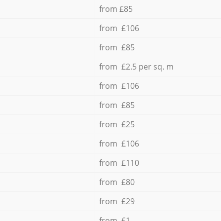
from £85
from £106
from £85
from £2.5 per sq. m
from £106
from £85
from £25
from £106
from £110
from £80
from £29
from £1