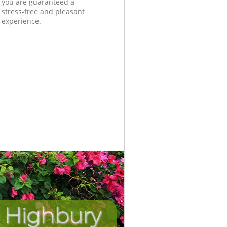
you are guaranteed a
stress-free and pleasant
experience.
 Highbury
Incredib
Unbeat