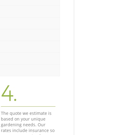
4.
The quote we estimate is
based on your unique
gardening needs. Our
rates include insurance so