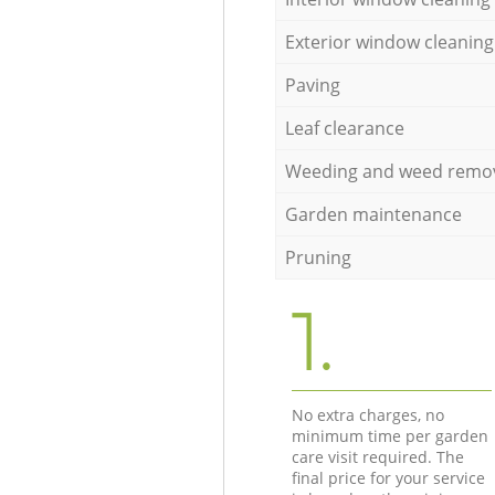
Exterior window cleaning
Paving
Leaf clearance
Weeding and weed remo
Garden maintenance
Pruning
1.
No extra charges, no
minimum time per garden
care visit required. The
final price for your service