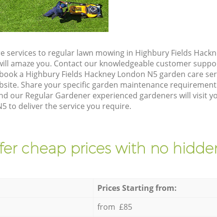
e services to regular lawn mowing in Highbury Fields Hack
t will amaze you. Contact our knowledgeable customer suppo
 book a Highbury Fields Hackney London N5 garden care ser
site. Share your specific garden maintenance requirement
and our Regular Gardener experienced gardeners will visit y
 to deliver the service you require.
fer cheap prices with no hidden
Prices Starting from:
from £85