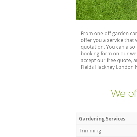
From one-off garden car
offer you a service tha
quotation. You can also
booking form on our web
accept our free quote, 
Fields Hackney London N5
We of
Gardening Services
Trimming