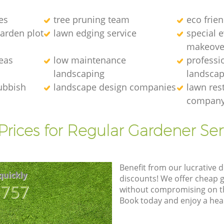
es
tree pruning team
eco frie
arden plot
lawn edging service
special 
makeove
eas
low maintenance
professi
landscaping
landscap
ubbish
landscape design companies
lawn res
compan
Prices for Regular Gardener Ser
Benefit from our lucrative d
quickly
discounts! We offer cheap 
8757
without compromising on the
Book today and enjoy a hea