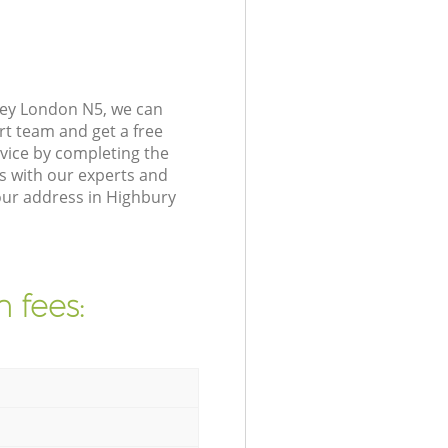
ney London N5, we can
rt team and get a free
vice by completing the
s with our experts and
our address in Highbury
 fees: