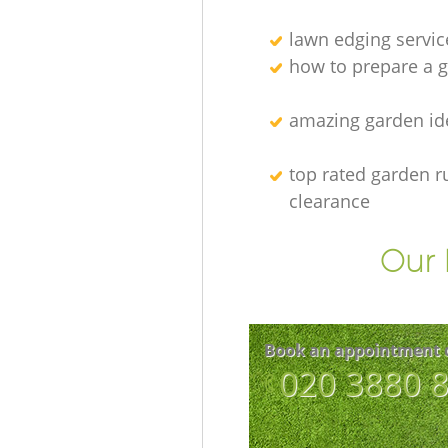
lawn edging servic
how to prepare a g
amazing garden id
top rated garden r
clearance
Our 
Book an appointment 
‎020 3880 