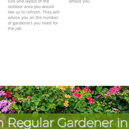
size and layout of the
amaze you.
outdoor area you would
like us to refresh. They will
advise you on the number
of gardeners you need for
the job.
h Regular Gardener in