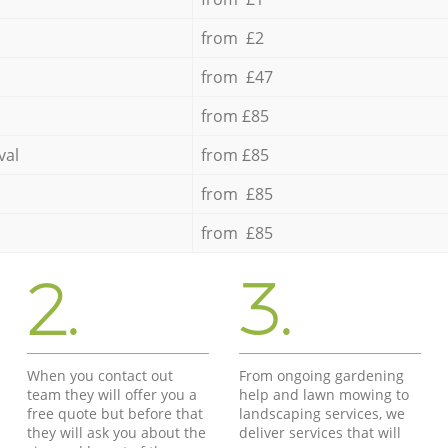
from £2
from £47
from £85
val
from £85
from £85
from £85
2.
3.
When you contact out
From ongoing gardening
team they will offer you a
help and lawn mowing to
free quote but before that
landscaping services, we
they will ask you about the
deliver services that will