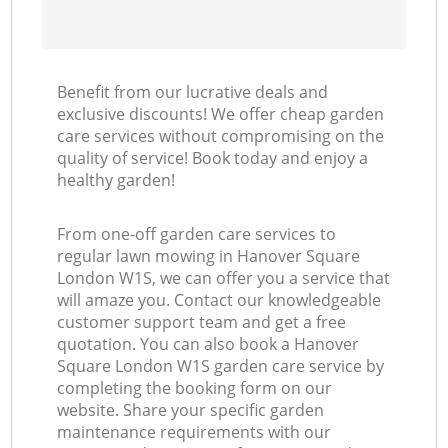
Benefit from our lucrative deals and
exclusive discounts! We offer cheap garden
care services without compromising on the
quality of service! Book today and enjoy a
healthy garden!
From one-off garden care services to
regular lawn mowing in Hanover Square
London W1S, we can offer you a service that
will amaze you. Contact our knowledgeable
customer support team and get a free
quotation. You can also book a Hanover
Square London W1S garden care service by
completing the booking form on our
website. Share your specific garden
maintenance requirements with our