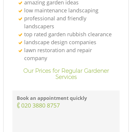
amazing garden ideas
low maintenance landscaping
professional and friendly
landscapers
top rated garden rubbish clearance
landscape design companies
lawn restoration and repair
company
Our Prices for Regular Gardener
Services
Book an appointment quickly
‎020 3880 8757