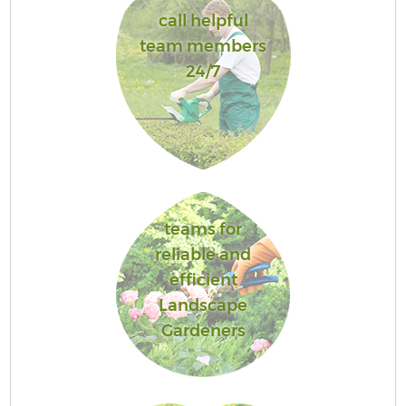
call helpful
team members
24/7
teams for
reliable and
efficient
Landscape
Gardeners