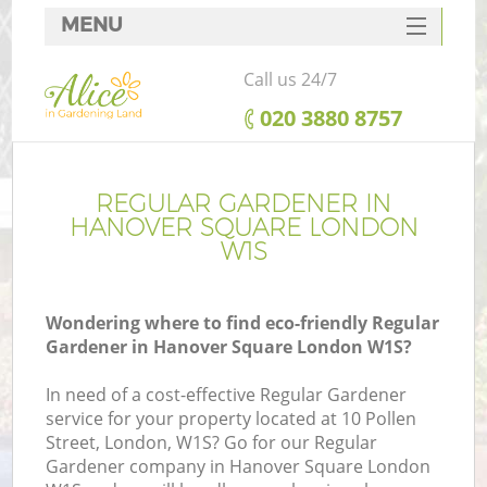
MENU
SERVICES
Call us 24/7
HOME
‎020 3880 8757
DEALS
FAQ
REGULAR GARDENER IN
HANOVER SQUARE LONDON
CONTACTS
W1S
Wondering where to find eco-friendly Regular
Gardener in Hanover Square London W1S?
In need of a cost-effective Regular Gardener
service for your property located at 10 Pollen
Street, London, W1S? Go for our Regular
Gardener company in Hanover Square London