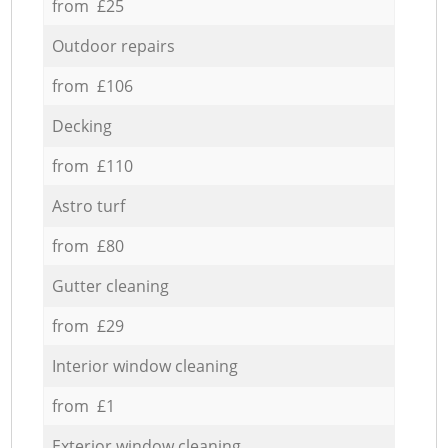
from £25
Outdoor repairs
from £106
Decking
from £110
Astro turf
from £80
Gutter cleaning
from £29
Interior window cleaning
from £1
Exterior window cleaning