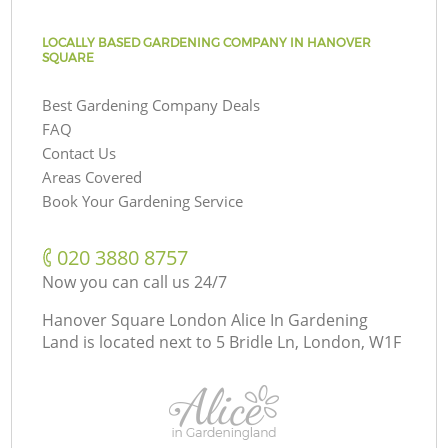
LOCALLY BASED GARDENING COMPANY IN HANOVER
SQUARE
Best Gardening Company Deals
FAQ
Contact Us
Areas Covered
Book Your Gardening Service
‎020 3880 8757
Now you can call us 24/7
Hanover Square London Alice In Gardening
Land is located next to
5 Bridle Ln, London, W1F