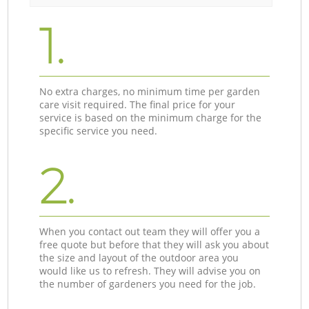
1.
No extra charges, no minimum time per garden
care visit required. The final price for your
service is based on the minimum charge for the
specific service you need.
2.
When you contact out team they will offer you a
free quote but before that they will ask you about
the size and layout of the outdoor area you
would like us to refresh. They will advise you on
the number of gardeners you need for the job.