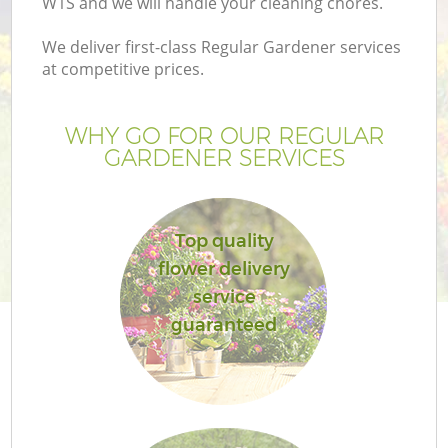
W1S and we will handle your cleaning chores.
We deliver first-class Regular Gardener services
at competitive prices.
WHY GO FOR OUR REGULAR
GARDENER SERVICES
Top quality
flower delivery
service
guaranteed