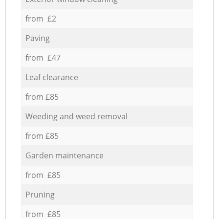
from £2
Paving
from £47
Leaf clearance
from £85
Weeding and weed removal
from £85
Garden maintenance
from £85
Pruning
from £85