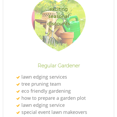
exciting
seasonal
discounts
R
Regular Gardener
lawn edging services
tree pruning team
eco friendly gardening
how to prepare a garden plot
lawn edging service
special event lawn makeovers