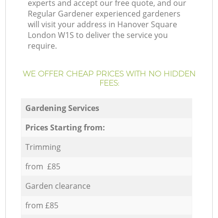
experts and accept our free quote, and our
Regular Gardener experienced gardeners
will visit your address in Hanover Square
London W1S to deliver the service you
require.
WE OFFER CHEAP PRICES WITH NO HIDDEN
FEES:
Gardening Services
Prices Starting from:
Trimming
from £85
Garden clearance
from £85