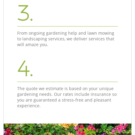
3.
From ongoing gardening help and lawn mowing
to landscaping services, we deliver services that
will amaze you.
4.
The quote we estimate is based on your unique
gardening needs. Our rates include insurance so
you are guaranteed a stress-free and pleasant
experience.