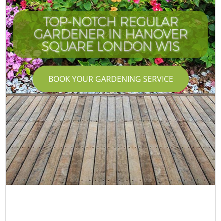
TOP-NOTCH REGULAR
GARDENER IN HANOVER
SQUARE LONDON W1S
BOOK YOUR GARDENING SERVICE