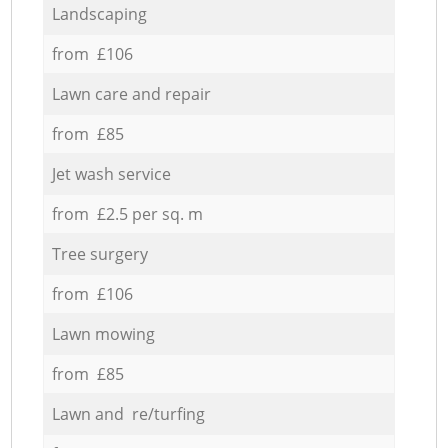
Landscaping
from £106
Lawn care and repair
from £85
Jet wash service
from £2.5 per sq. m
Tree surgery
from £106
Lawn mowing
from £85
Lawn and re/turfing