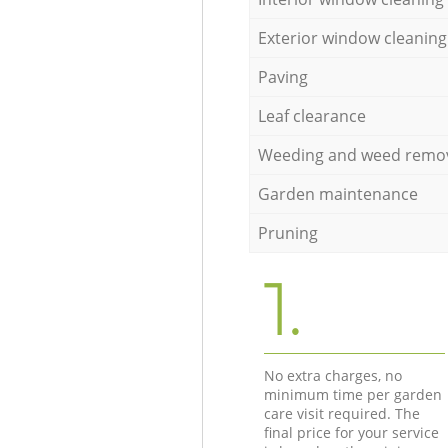
Exterior window cleaning
Paving
Leaf clearance
Weeding and weed remo
Garden maintenance
Pruning
1.
No extra charges, no
minimum time per garden
care visit required. The
final price for your service