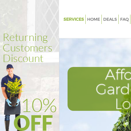
SERVICES
HOME
DEALS
FAQ
Gardening Hanger Lane Ealing
Weed Killing Hanger Lane Ealin
Regular Gardener Hanger Lane 
Composting Hanger Lane Eali
Aff
Power Washing Hanger Lane Ea
Deck Cleaning Hanger Lane Eal
Gard
Leaf Blowing Hanger Lane Eali
L
Landscape Gardeners Hanger 
Ealing
Hedge Cutting Hanger Lane Eal
Planting Flowers Hanger Lane 