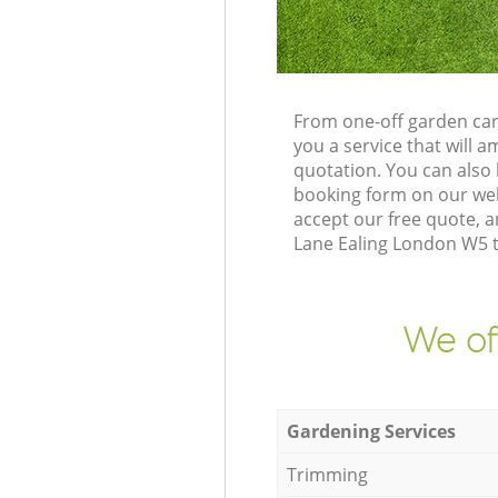
From one-off garden car
you a service that will
quotation. You can also
booking form on our web
accept our free quote, 
Lane Ealing London W5 to
We of
Gardening Services
Trimming