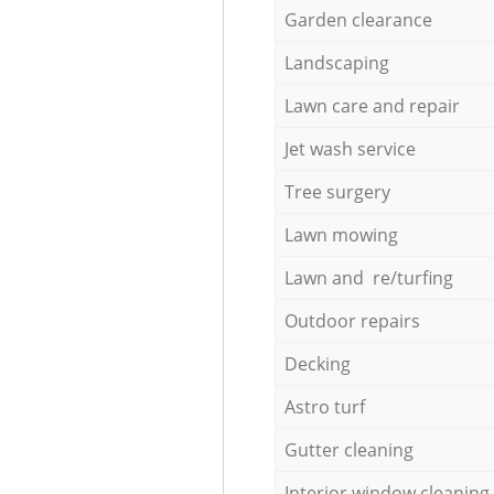
Garden clearance
Landscaping
Lawn care and repair
Jet wash service
Tree surgery
Lawn mowing
Lawn and re/turfing
Outdoor repairs
Decking
Astro turf
Gutter cleaning
Interior window cleaning