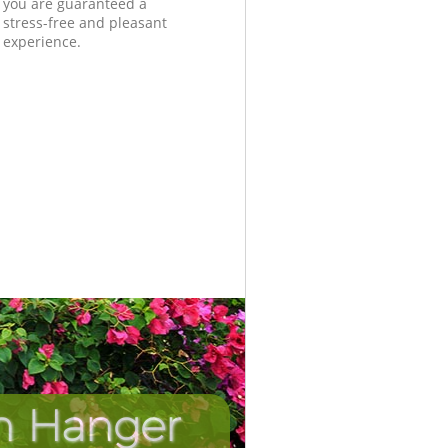
you are guaranteed a
stress-free and pleasant
experience.
in Hanger
Unbeatab
Incredi