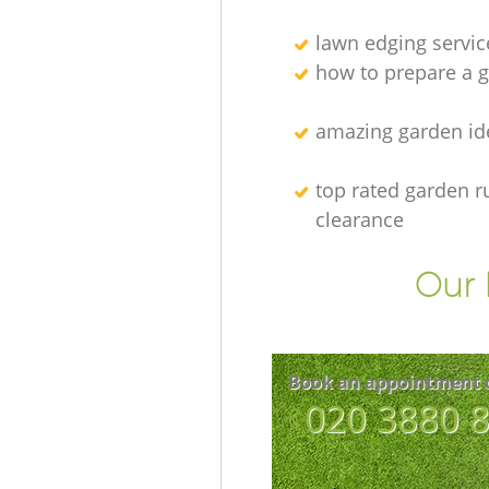
lawn edging servic
how to prepare a g
amazing garden id
top rated garden r
clearance
Our 
Book an appointment 
‎020 3880 