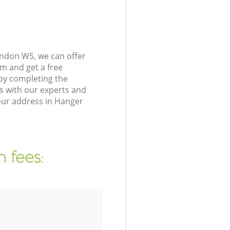
ondon W5, we can offer
m and get a free
by completing the
s with our experts and
our address in Hanger
 fees: