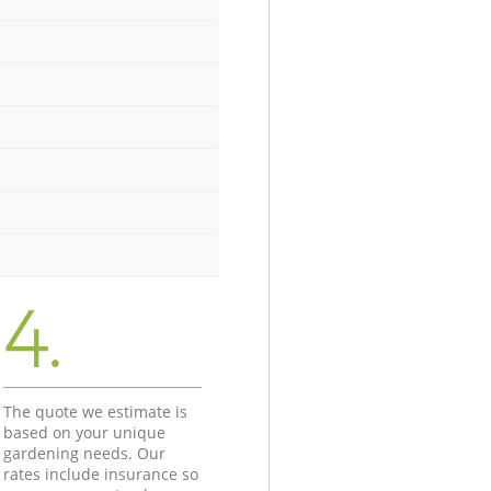
4.
The quote we estimate is
based on your unique
gardening needs. Our
rates include insurance so