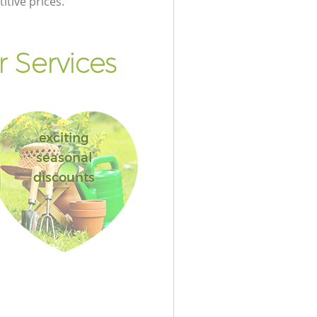
itive prices.
 Services
exciting
seasonal
discounts