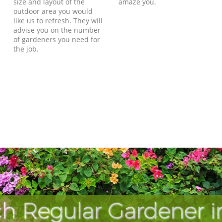
size and layout of the
amaze you.
outdoor area you would
like us to refresh. They will
advise you on the number
of gardeners you need for
the job.
h Regular Gardener 