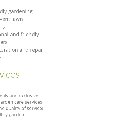
ndly gardening
event lawn
rs
onal and friendly
ers
toration and repair
y
vices
eals and exclusive
garden care services
 quality of service!
lthy garden!