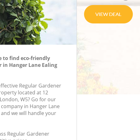
to find eco-friendly
 in Hanger Lane Ealing
effective Regular Gardener
roperty located at 12
London, W5? Go for our
 company in Hanger Lane
and we will handle your
lass Regular Gardener