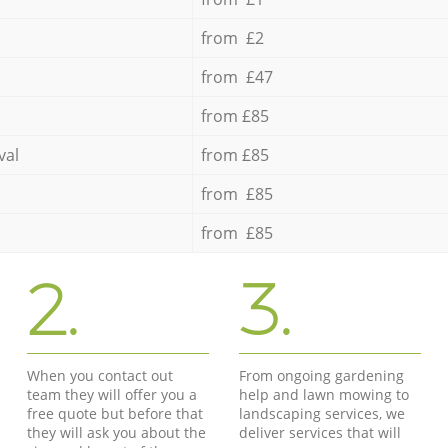
from £2
from £47
from £85
val
from £85
from £85
from £85
2.
3.
When you contact out
From ongoing gardening
team they will offer you a
help and lawn mowing to
free quote but before that
landscaping services, we
they will ask you about the
deliver services that will