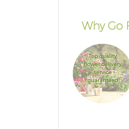
Why Go F
Top quality
flower delivery
service
guaranteed