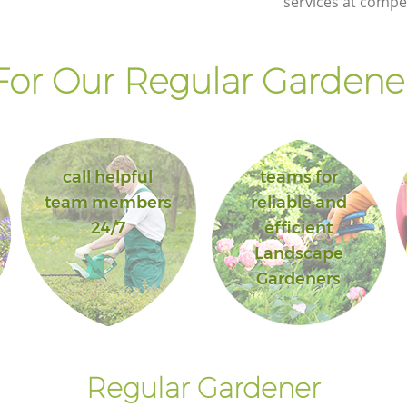
services at compet
or Our Regular Gardener
call helpful
teams for
team members
reliable and
24/7
efficient
Landscape
Gardeners
Regular Gardener