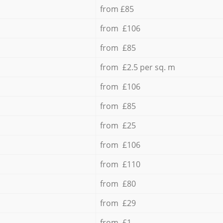
from £85
from £106
from £85
from £2.5 per sq. m
from £106
from £85
from £25
from £106
from £110
from £80
from £29
from £1