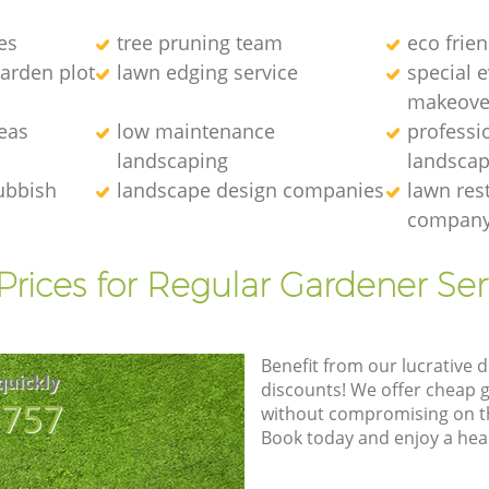
es
tree pruning team
eco frie
arden plot
lawn edging service
special 
makeove
eas
low maintenance
professi
landscaping
landscap
ubbish
landscape design companies
lawn res
compan
Prices for Regular Gardener Ser
Benefit from our lucrative d
quickly
discounts! We offer cheap 
8757
without compromising on the
Book today and enjoy a hea