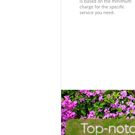
is based on the minimum
charge for the specific
service you need.
Top-notc