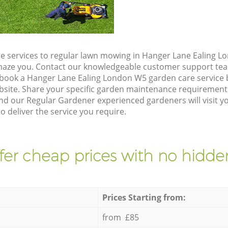
e services to regular lawn mowing in Hanger Lane Ealing L
 amaze you. Contact our knowledgeable customer support tea
 book a Hanger Lane Ealing London W5 garden care service 
site. Share your specific garden maintenance requirement
and our Regular Gardener experienced gardeners will visit y
 deliver the service you require.
fer cheap prices with no hidden
Prices Starting from:
from £85