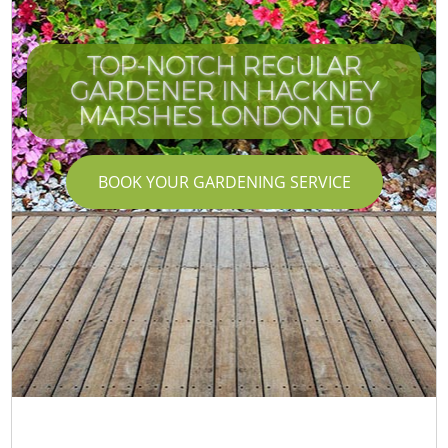
TOP-NOTCH REGULAR
GARDENER IN HACKNEY
MARSHES LONDON E10
BOOK YOUR GARDENING SERVICE