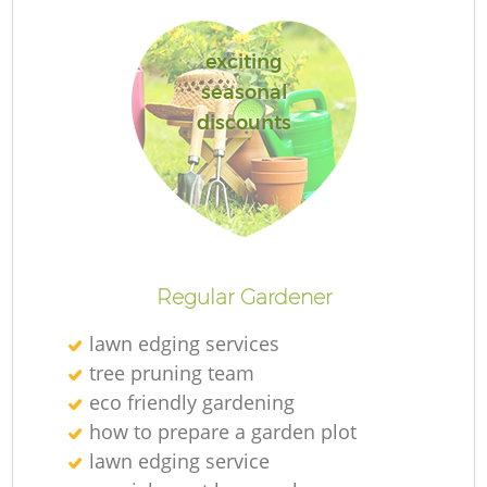
exciting
seasonal
discounts
R
Regular Gardener
lawn edging services
tree pruning team
eco friendly gardening
how to prepare a garden plot
lawn edging service