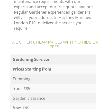
maintenance requirements with our
experts and accept our free quote, and our
Regular Gardener experienced gardeners
will visit your address in Hackney Marshes
London E10 to deliver the service you
require.
WE OFFER CHEAP PRICES WITH NO HIDDEN
FEES:
Gardening Services
Prices Starting from:
Trimming
from £85
Garden clearance
from £85