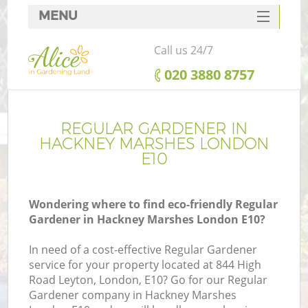
MENU
SERVICES
Call us 24/7
HOME
‎020 3880 8757
DEALS
FAQ
REGULAR GARDENER IN
HACKNEY MARSHES LONDON
CONTACTS
E10
Wondering where to find eco-friendly Regular
Gardener in Hackney Marshes London E10?
In need of a cost-effective Regular Gardener
service for your property located at 844 High
Road Leyton, London, E10? Go for our Regular
Gardener company in Hackney Marshes