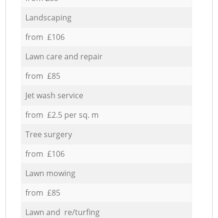
Landscaping
from £106
Lawn care and repair
from £85
Jet wash service
from £2.5 per sq. m
Tree surgery
from £106
Lawn mowing
from £85
Lawn and re/turfing