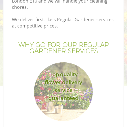
London E10 and we will handle your cleaning
chores.
We deliver first-class Regular Gardener services
at competitive prices.
WHY GO FOR OUR REGULAR
GARDENER SERVICES
Top quality
flower delivery
G
service
guaranteed