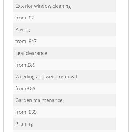
Exterior window cleaning
from £2
Paving
from £47
Leaf clearance
from £85
Weeding and weed removal
from £85
Garden maintenance
from £85
Pruning