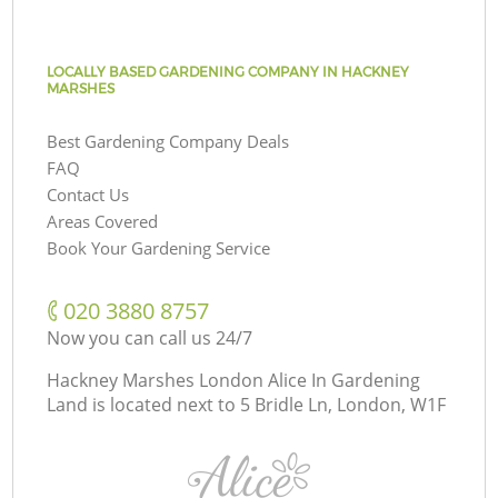
LOCALLY BASED GARDENING COMPANY IN HACKNEY
MARSHES
Best Gardening Company Deals
FAQ
Contact Us
Areas Covered
Book Your Gardening Service
‎020 3880 8757
Now you can call us 24/7
Hackney Marshes London Alice In Gardening
Land is located next to
5 Bridle Ln, London, W1F