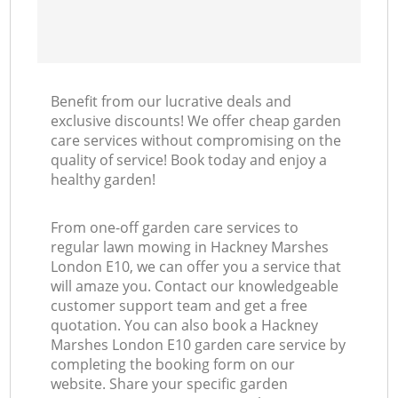
Benefit from our lucrative deals and
exclusive discounts! We offer cheap garden
care services without compromising on the
quality of service! Book today and enjoy a
healthy garden!
From one-off garden care services to
regular lawn mowing in Hackney Marshes
London E10, we can offer you a service that
will amaze you. Contact our knowledgeable
customer support team and get a free
quotation. You can also book a Hackney
Marshes London E10 garden care service by
completing the booking form on our
website. Share your specific garden