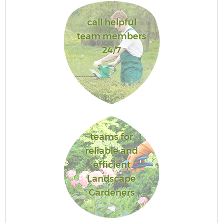
call helpful
team members
24/7
teams for
reliable and
efficient
Landscape
Gardeners