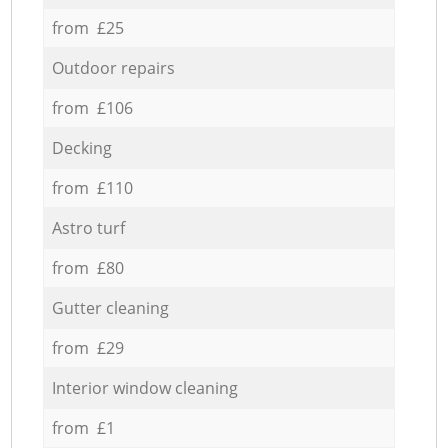
from £25
Outdoor repairs
from £106
Decking
from £110
Astro turf
from £80
Gutter cleaning
from £29
Interior window cleaning
from £1