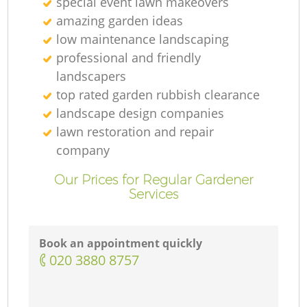
special event lawn makeovers
amazing garden ideas
low maintenance landscaping
professional and friendly
landscapers
top rated garden rubbish clearance
landscape design companies
lawn restoration and repair
company
Our Prices for Regular Gardener
Services
Book an appointment quickly
‎020 3880 8757