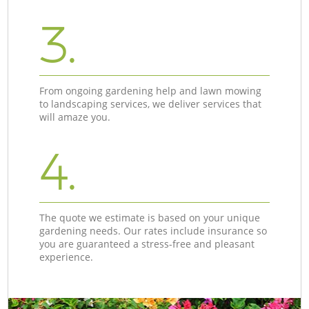
3.
From ongoing gardening help and lawn mowing
to landscaping services, we deliver services that
will amaze you.
4.
The quote we estimate is based on your unique
gardening needs. Our rates include insurance so
you are guaranteed a stress-free and pleasant
experience.