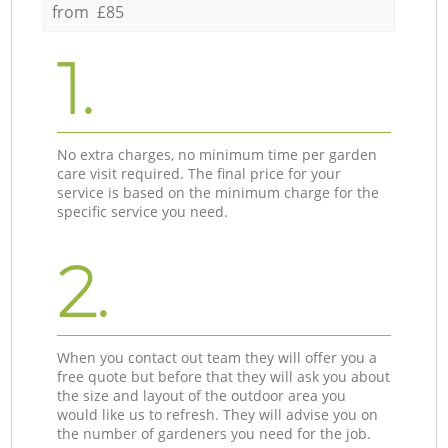
from £85
1.
No extra charges, no minimum time per garden
care visit required. The final price for your
service is based on the minimum charge for the
specific service you need.
2.
When you contact out team they will offer you a
free quote but before that they will ask you about
the size and layout of the outdoor area you
would like us to refresh. They will advise you on
the number of gardeners you need for the job.