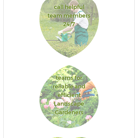
call helpful
team members
24/7
teams for
reliable and
efficient
Landscape
Gardeners