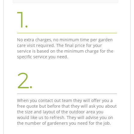
1.
No extra charges, no minimum time per garden
care visit required. The final price for your
service is based on the minimum charge for the
specific service you need.
2.
When you contact out team they will offer you a
free quote but before that they will ask you about
the size and layout of the outdoor area you
would like us to refresh. They will advise you on
the number of gardeners you need for the job.