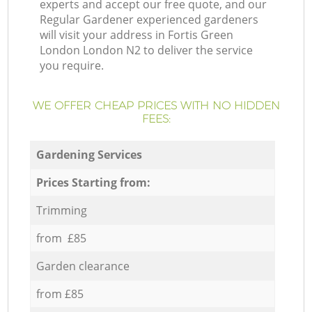
experts and accept our free quote, and our
Regular Gardener experienced gardeners
will visit your address in Fortis Green
London London N2 to deliver the service
you require.
WE OFFER CHEAP PRICES WITH NO HIDDEN
FEES:
Gardening Services
Prices Starting from:
Trimming
from £85
Garden clearance
from £85