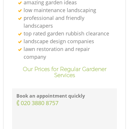
amazing garden ideas
low maintenance landscaping
professional and friendly
landscapers
top rated garden rubbish clearance
landscape design companies
lawn restoration and repair
company
Our Prices for Regular Gardener
Services
Book an appointment quickly
‎020 3880 8757