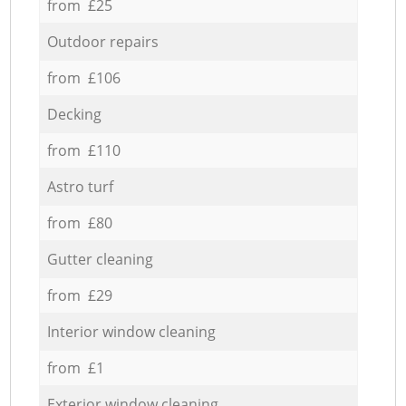
from £25
Outdoor repairs
from £106
Decking
from £110
Astro turf
from £80
Gutter cleaning
from £29
Interior window cleaning
from £1
Exterior window cleaning