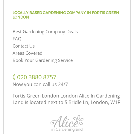
LOCALLY BASED GARDENING COMPANY IN FORTIS GREEN
LONDON
Best Gardening Company Deals
FAQ
Contact Us
Areas Covered
Book Your Gardening Service
‎020 3880 8757
Now you can call us 24/7
Fortis Green London London Alice In Gardening
Land is located next to
5 Bridle Ln, London, W1F