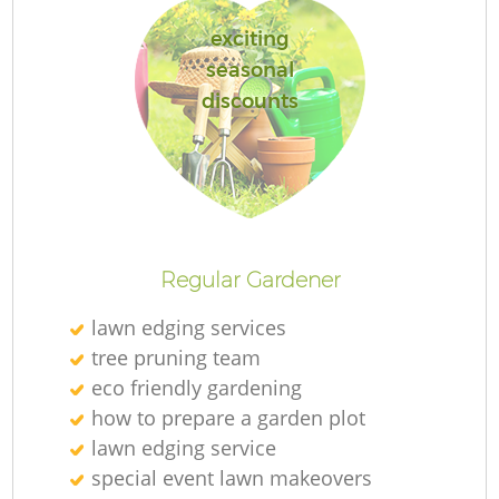
exciting
seasonal
discounts
Regular Gardener
lawn edging services
tree pruning team
eco friendly gardening
how to prepare a garden plot
lawn edging service
special event lawn makeovers