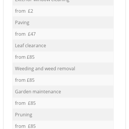
from £2
Paving
from £47
Leaf clearance
from £85
Weeding and weed removal
from £85
Garden maintenance
from £85
Pruning
from £85