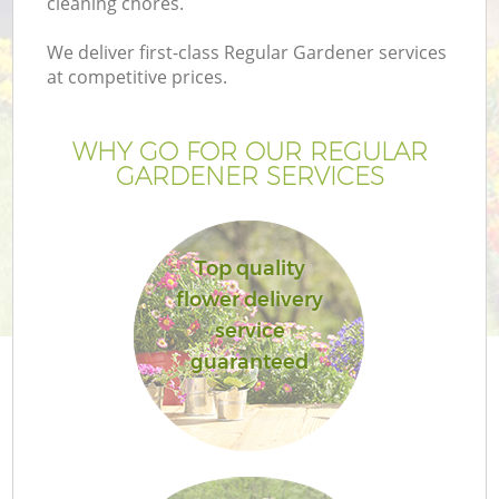
cleaning chores.
We deliver first-class Regular Gardener services
at competitive prices.
WHY GO FOR OUR REGULAR
GARDENER SERVICES
Top quality
flower delivery
Ga
service
guaranteed