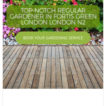
TOP-NOTCH REGULAR
GARDENER IN FORTIS GREEN
LONDON LONDON N2
BOOK YOUR GARDENING SERVICE