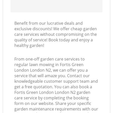
Benefit from our lucrative deals and
exclusive discounts! We offer cheap garden
care services without compromising on the
quality of service! Book today and enjoy a
healthy garden!
From one-off garden care services to
regular lawn mowing in Fortis Green
London London N2, we can offer you a
service that will amaze you. Contact our
knowledgeable customer support team and
get a free quotation. You can also book a
Fortis Green London London N2 garden
care service by completing the booking
form on our website. Share your specific
garden maintenance requirements with our