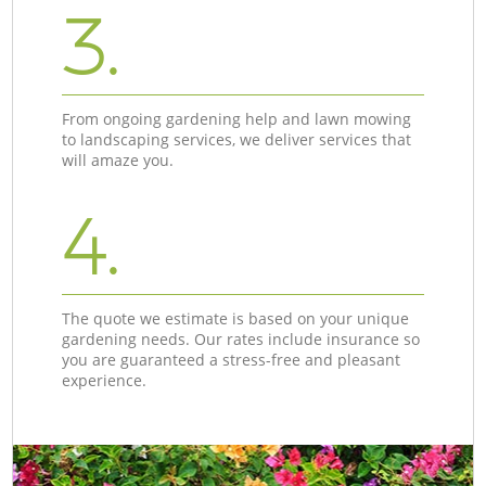
3.
From ongoing gardening help and lawn mowing
to landscaping services, we deliver services that
will amaze you.
4.
The quote we estimate is based on your unique
gardening needs. Our rates include insurance so
you are guaranteed a stress-free and pleasant
experience.