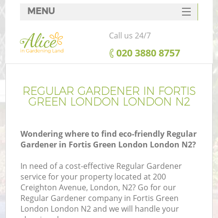
MENU
SERVICES
Call us 24/7
HOME
‎020 3880 8757
DEALS
FAQ
REGULAR GARDENER IN FORTIS
GREEN LONDON LONDON N2
CONTACTS
Wondering where to find eco-friendly Regular
Gardener in Fortis Green London London N2?
In need of a cost-effective Regular Gardener
service for your property located at 200
Creighton Avenue, London, N2? Go for our
Regular Gardener company in Fortis Green
London London N2 and we will handle your