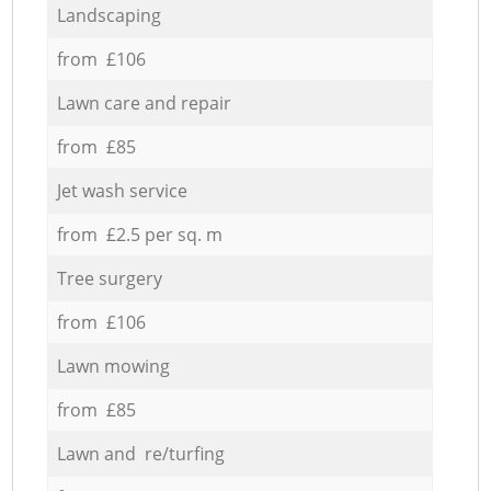
Landscaping
from £106
Lawn care and repair
from £85
Jet wash service
from £2.5 per sq. m
Tree surgery
from £106
Lawn mowing
from £85
Lawn and re/turfing