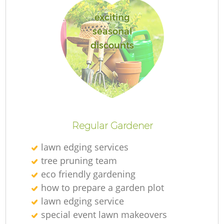
exciting
seasonal
discounts
Regular Gardener
lawn edging services
tree pruning team
eco friendly gardening
how to prepare a garden plot
lawn edging service
special event lawn makeovers