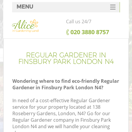
MENU
SERVICES
Call us 24/7
HOME
‎020 3880 8757
DEALS
FAQ
REGULAR GARDENER IN
FINSBURY PARK LONDON N4
CONTACTS
Wondering where to find eco-friendly Regular
Gardener in Finsbury Park London N4?
In need of a cost-effective Regular Gardener
service for your property located at 138
Roseberry Gardens, London, N4? Go for our
Regular Gardener company in Finsbury Park
London N4 and we will handle your cleaning