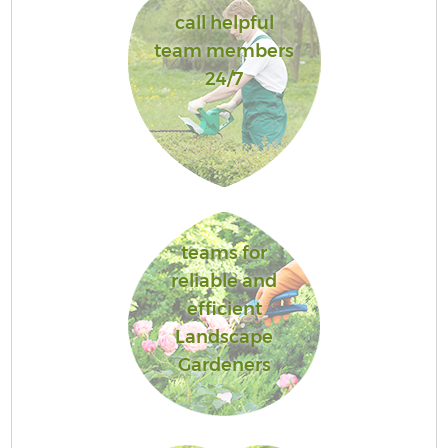
call helpful
team members
24/7
teams for
reliable and
efficient
Landscape
Gardeners