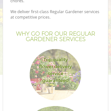
chores.
We deliver first-class Regular Gardener services
at competitive prices.
WHY GO FOR OUR REGULAR
GARDENER SERVICES
Top quality
flower delivery
service
guaranteed