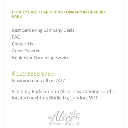
LOCALLY BASED GARDENING COMPANY IN FINSBURY
PARK
Best Gardening Company Deals
FAQ
Contact Us
Areas Covered
Book Your Gardening Service
‎020 3880 8757
Now you can call us 24/7
Finsbury Park London Alice In Gardening Land is
located next to
5 Bridle Ln, London, W1F