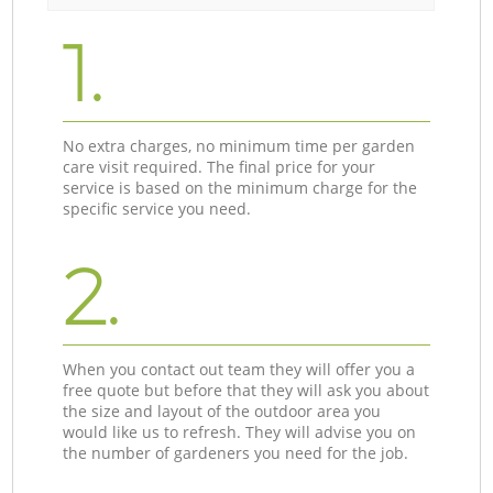
1.
No extra charges, no minimum time per garden
care visit required. The final price for your
service is based on the minimum charge for the
specific service you need.
2.
When you contact out team they will offer you a
free quote but before that they will ask you about
the size and layout of the outdoor area you
would like us to refresh. They will advise you on
the number of gardeners you need for the job.