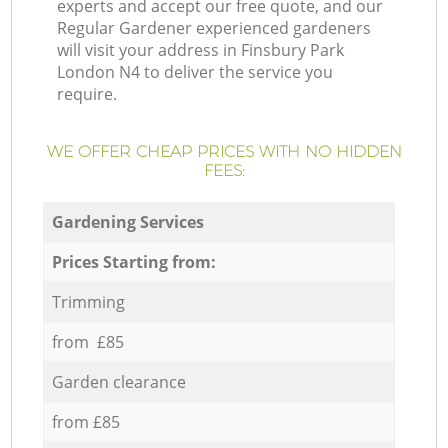
experts and accept our free quote, and our
Regular Gardener experienced gardeners
will visit your address in Finsbury Park
London N4 to deliver the service you
require.
WE OFFER CHEAP PRICES WITH NO HIDDEN
FEES:
Gardening Services
Prices Starting from:
Trimming
from £85
Garden clearance
from £85