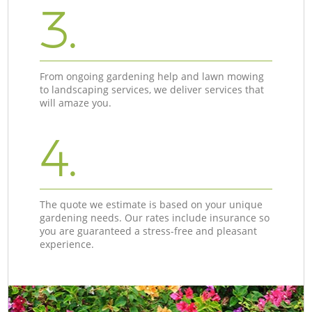
3.
From ongoing gardening help and lawn mowing
to landscaping services, we deliver services that
will amaze you.
4.
The quote we estimate is based on your unique
gardening needs. Our rates include insurance so
you are guaranteed a stress-free and pleasant
experience.