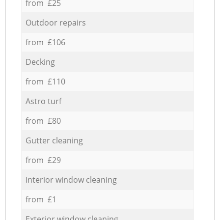
from £25
Outdoor repairs
from £106
Decking
from £110
Astro turf
from £80
Gutter cleaning
from £29
Interior window cleaning
from £1
Exterior window cleaning