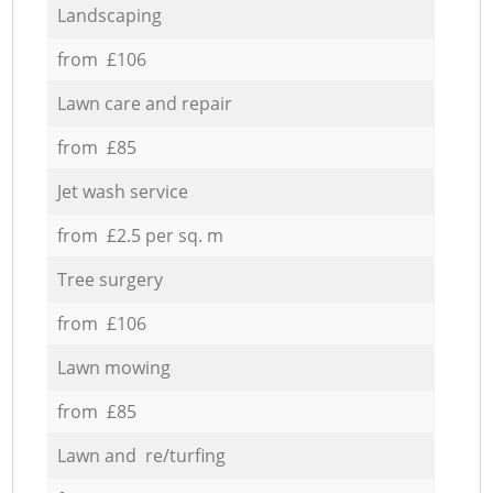
Landscaping
from £106
Lawn care and repair
from £85
Jet wash service
from £2.5 per sq. m
Tree surgery
from £106
Lawn mowing
from £85
Lawn and re/turfing