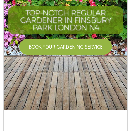
TOP-NOTCH REGULAR
GARDENER IN FINSBURY
PARK LONDON N4
BOOK YOUR GARDENING SERVICE