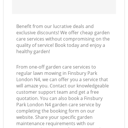
Benefit from our lucrative deals and
exclusive discounts! We offer cheap garden
care services without compromising on the
quality of service! Book today and enjoy a
healthy garden!
From one-off garden care services to
regular lawn mowing in Finsbury Park
London N4, we can offer you a service that
will amaze you. Contact our knowledgeable
customer support team and get a free
quotation. You can also book a Finsbury
Park London N4 garden care service by
completing the booking form on our
website. Share your specific garden
maintenance requirements with our