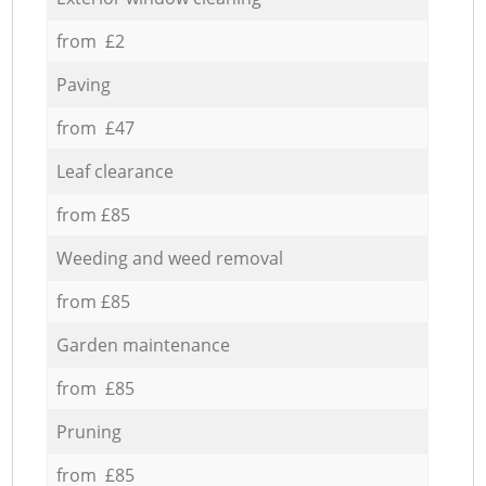
from £2
Paving
from £47
Leaf clearance
from £85
Weeding and weed removal
from £85
Garden maintenance
from £85
Pruning
from £85