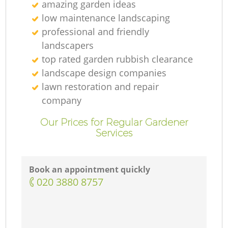
amazing garden ideas
low maintenance landscaping
professional and friendly
landscapers
top rated garden rubbish clearance
landscape design companies
lawn restoration and repair
company
Our Prices for Regular Gardener
Services
Book an appointment quickly
‎020 3880 8757