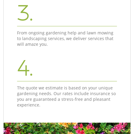
3.
From ongoing gardening help and lawn mowing
to landscaping services, we deliver services that
will amaze you.
4.
The quote we estimate is based on your unique
gardening needs. Our rates include insurance so
you are guaranteed a stress-free and pleasant
experience.