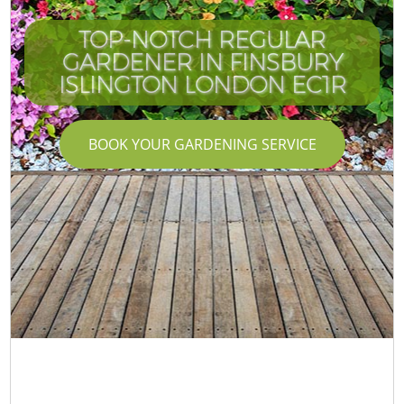
TOP-NOTCH REGULAR
GARDENER IN FINSBURY
ISLINGTON LONDON EC1R
BOOK YOUR GARDENING SERVICE