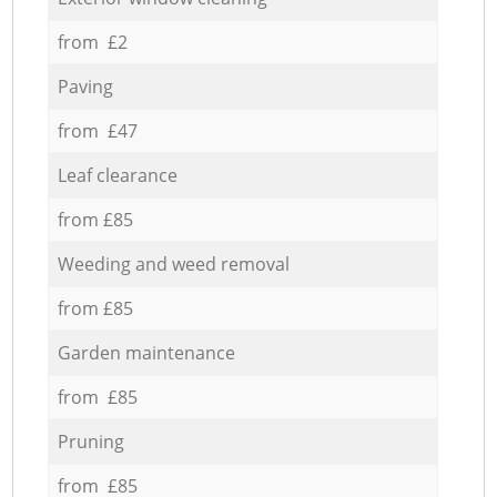
from £2
Paving
from £47
Leaf clearance
from £85
Weeding and weed removal
from £85
Garden maintenance
from £85
Pruning
from £85