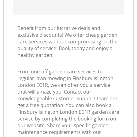
Benefit from our lucrative deals and
exclusive discounts! We offer cheap garden
care services without compromising on the
quality of service! Book today and enjoy a
healthy garden!
From one-off garden care services to
regular lawn mowing in Finsbury Islington
London EC1R, we can offer you a service
that will amaze you. Contact our
knowledgeable customer support team and
get a free quotation. You can also book a
Finsbury Islington London EC1R garden care
service by completing the booking form on
our website. Share your specific garden
maintenance requirements with our