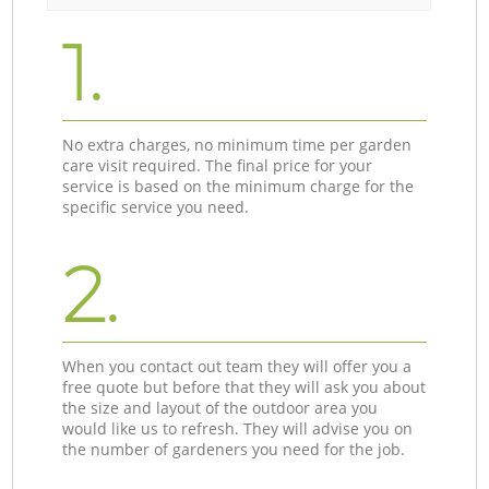
1.
No extra charges, no minimum time per garden
care visit required. The final price for your
service is based on the minimum charge for the
specific service you need.
2.
When you contact out team they will offer you a
free quote but before that they will ask you about
the size and layout of the outdoor area you
would like us to refresh. They will advise you on
the number of gardeners you need for the job.