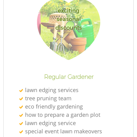
exciting
seasonal
discounts
Re
Regular Gardener
lawn edging services
tree pruning team
eco friendly gardening
how to prepare a garden plot
lawn edging service
special event lawn makeovers