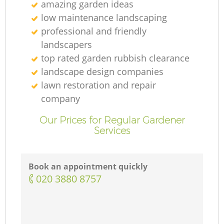
amazing garden ideas
low maintenance landscaping
professional and friendly
landscapers
top rated garden rubbish clearance
landscape design companies
lawn restoration and repair
company
Our Prices for Regular Gardener
Services
Book an appointment quickly
‎020 3880 8757