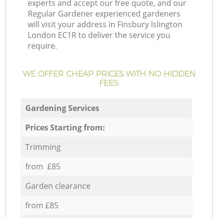
experts and accept our free quote, and our
Regular Gardener experienced gardeners
will visit your address in Finsbury Islington
London EC1R to deliver the service you
require.
WE OFFER CHEAP PRICES WITH NO HIDDEN
FEES:
Gardening Services
Prices Starting from:
Trimming
from £85
Garden clearance
from £85