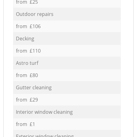
from £25
Outdoor repairs
from £106
Decking
from £110
Astro turf
from £80
Gutter cleaning
from £29
Interior window cleaning
from £1
Exterior window cleaning