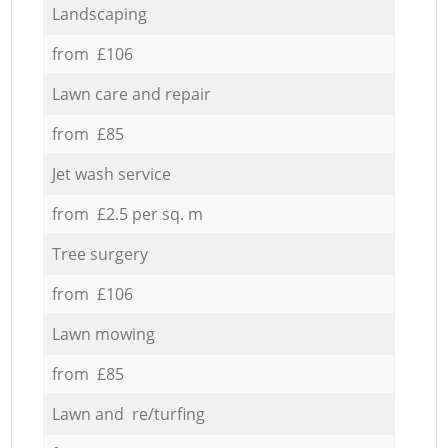
Landscaping
from £106
Lawn care and repair
from £85
Jet wash service
from £2.5 per sq. m
Tree surgery
from £106
Lawn mowing
from £85
Lawn and re/turfing