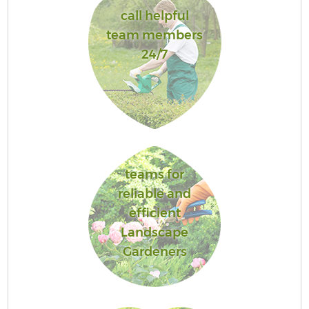
call helpful
team members
24/7
teams for
reliable and
efficient
Landscape
Gardeners