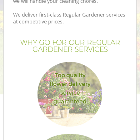
we will handle your cleaning chores.
We deliver first-class Regular Gardener services
at competitive prices.
WHY GO FOR OUR REGULAR
GARDENER SERVICES
Top quality
flower delivery
G
service
guaranteed