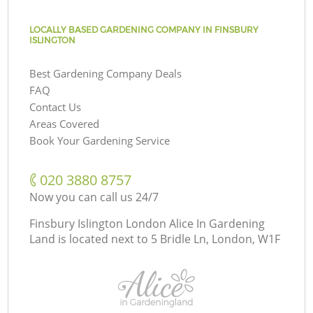
LOCALLY BASED GARDENING COMPANY IN FINSBURY
ISLINGTON
Best Gardening Company Deals
FAQ
Contact Us
Areas Covered
Book Your Gardening Service
‎020 3880 8757
Now you can call us 24/7
Finsbury Islington London Alice In Gardening
Land is located next to
5 Bridle Ln, London, W1F