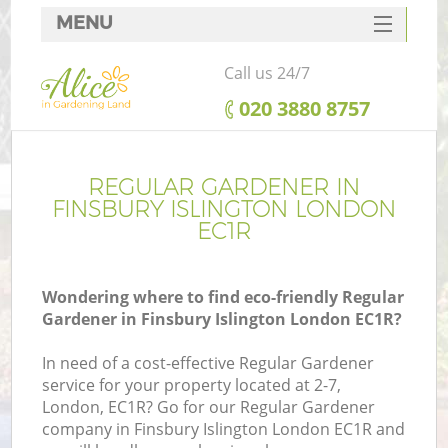
MENU
SERVICES
Call us 24/7
HOME
‎020 3880 8757
DEALS
FAQ
REGULAR GARDENER IN
FINSBURY ISLINGTON LONDON
CONTACTS
EC1R
Wondering where to find eco-friendly Regular
Gardener in Finsbury Islington London EC1R?
In need of a cost-effective Regular Gardener
service for your property located at 2-7,
London, EC1R? Go for our Regular Gardener
company in Finsbury Islington London EC1R and