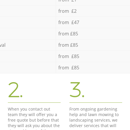
from £2
from £47
from £85
val
from £85
from £85
from £85
2.
3.
When you contact out
From ongoing gardening
team they will offer you a
help and lawn mowing to
free quote but before that
landscaping services, we
they will ask you about the
deliver services that will