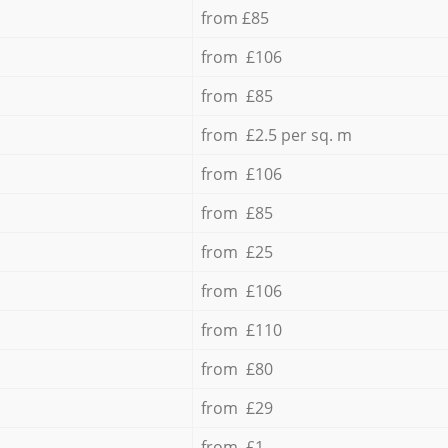
from £85
from £106
from £85
from £2.5 per sq. m
from £106
from £85
from £25
from £106
from £110
from £80
from £29
from £1