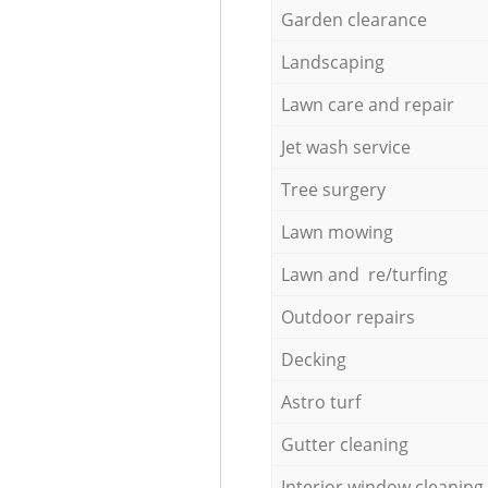
Garden clearance
Landscaping
Lawn care and repair
Jet wash service
Tree surgery
Lawn mowing
Lawn and re/turfing
Outdoor repairs
Decking
Astro turf
Gutter cleaning
Interior window cleaning