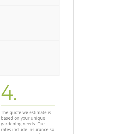
4.
The quote we estimate is
based on your unique
gardening needs. Our
rates include insurance so