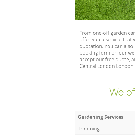
From one-off garden car
offer you a service tha
quotation. You can also
booking form on our web
accept our free quote, a
Central London London N3
We of
Gardening Services
Trimming