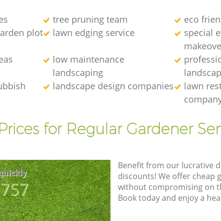
es
tree pruning team
eco frie
arden plot
lawn edging service
special 
makeove
eas
low maintenance
professi
landscaping
landscap
ubbish
landscape design companies
lawn res
compan
Prices for Regular Gardener Ser
Benefit from our lucrative d
quickly
discounts! We offer cheap 
8757
without compromising on the
Book today and enjoy a hea