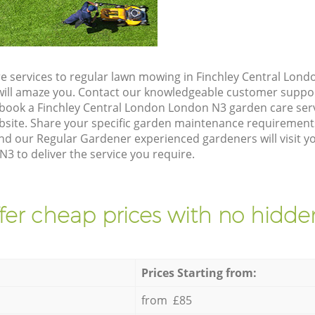
e services to regular lawn mowing in Finchley Central Lon
t will amaze you. Contact our knowledgeable customer suppo
 book a Finchley Central London London N3 garden care ser
site. Share your specific garden maintenance requirement
nd our Regular Gardener experienced gardeners will visit yo
 to deliver the service you require.
fer cheap prices with no hidden
Prices Starting from:
from £85