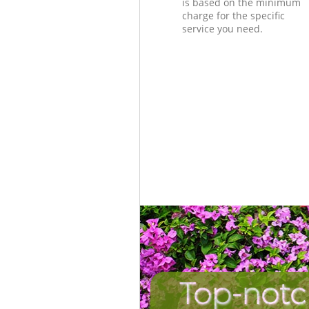
is based on the minimum
charge for the specific
service you need.
Top-notc