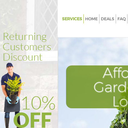
SERVICES
HOME
DEALS
FAQ
Gardening Finchley Central Lo
Weed Killing Finchley Central
Regular Gardener Finchley Cent
London
Composting Finchley Central 
Aff
Power Washing Finchley Centr
Gard
Deck Cleaning Finchley Centra
Leaf Blowing Finchley Central
L
Landscape Gardeners Finchley 
London
Hedge Cutting Finchley Centra