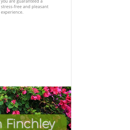
you are guaranteed a
stress-free and pleasant
experience.
 Finchley
Incredib
Unbeat