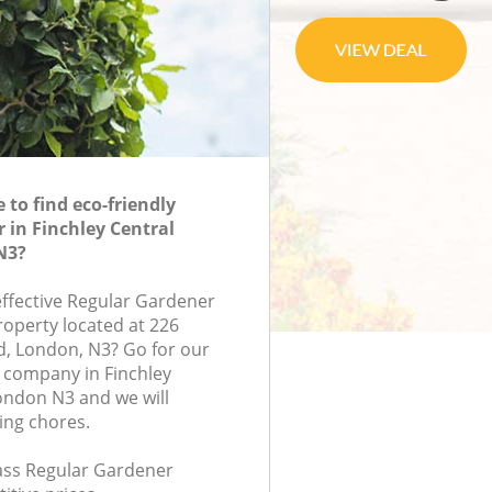
to find eco-friendly
 in Finchley Central
N3?
effective Regular Gardener
roperty located at 226
, London, N3? Go for our
 company in Finchley
ondon N3 and we will
ing chores.
lass Regular Gardener