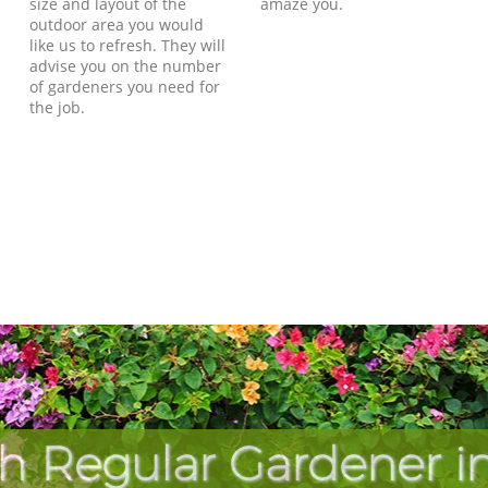
size and layout of the
amaze you.
outdoor area you would
like us to refresh. They will
advise you on the number
of gardeners you need for
the job.
h Regular Gardener in