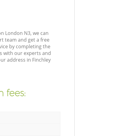
don London N3, we can
rt team and get a free
vice by completing the
s with our experts and
ur address in Finchley
 fees: