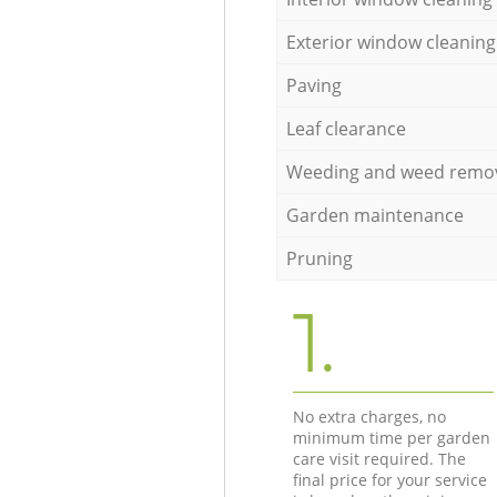
Exterior window cleaning
Paving
Leaf clearance
Weeding and weed remo
Garden maintenance
Pruning
1.
No extra charges, no
minimum time per garden
care visit required. The
final price for your service