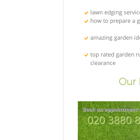
lawn edging servic
how to prepare a g
amazing garden id
top rated garden r
clearance
Our 
Book an appointment 
‎020 3880 