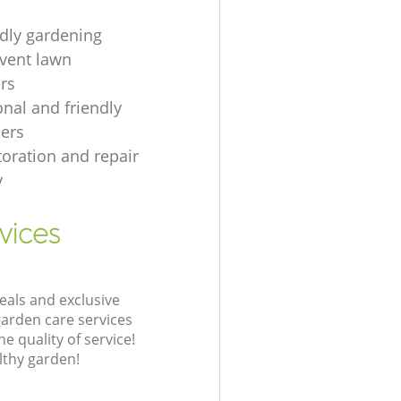
ndly gardening
event lawn
rs
onal and friendly
ers
toration and repair
y
vices
eals and exclusive
garden care services
 quality of service!
lthy garden!