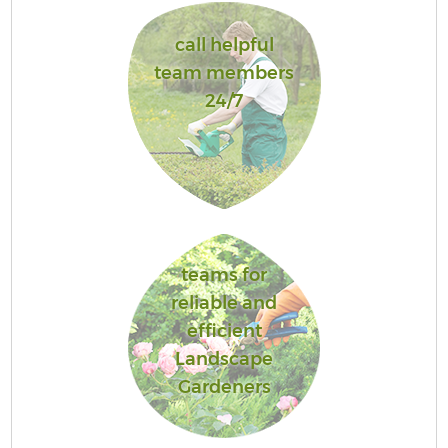
call helpful
team members
24/7
teams for
reliable and
efficient
Landscape
Gardeners