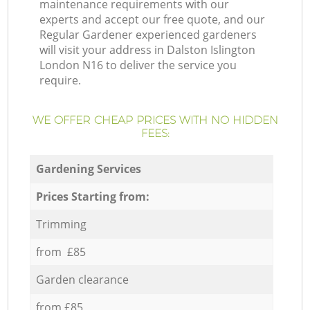
maintenance requirements with our
experts and accept our free quote, and our
Regular Gardener experienced gardeners
will visit your address in Dalston Islington
London N16 to deliver the service you
require.
WE OFFER CHEAP PRICES WITH NO HIDDEN
FEES:
Gardening Services
Prices Starting from:
Trimming
from £85
Garden clearance
from £85