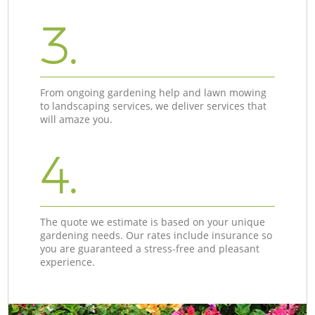
3.
From ongoing gardening help and lawn mowing
to landscaping services, we deliver services that
will amaze you.
4.
The quote we estimate is based on your unique
gardening needs. Our rates include insurance so
you are guaranteed a stress-free and pleasant
experience.