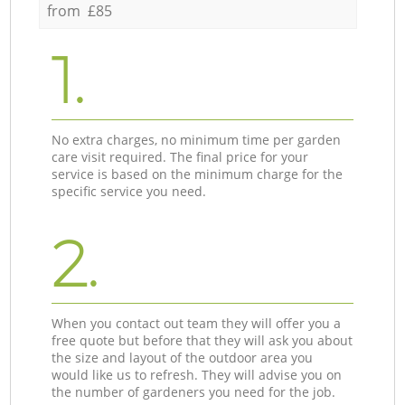
from £85
1.
No extra charges, no minimum time per garden
care visit required. The final price for your
service is based on the minimum charge for the
specific service you need.
2.
When you contact out team they will offer you a
free quote but before that they will ask you about
the size and layout of the outdoor area you
would like us to refresh. They will advise you on
the number of gardeners you need for the job.