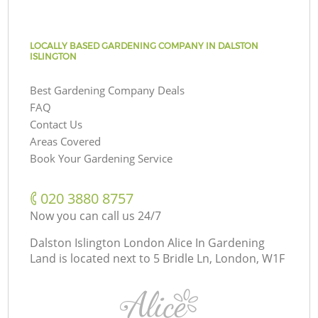
LOCALLY BASED GARDENING COMPANY IN DALSTON
ISLINGTON
Best Gardening Company Deals
FAQ
Contact Us
Areas Covered
Book Your Gardening Service
‎020 3880 8757
Now you can call us 24/7
Dalston Islington London Alice In Gardening
Land is located next to
5 Bridle Ln, London, W1F