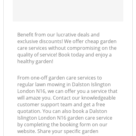
Benefit from our lucrative deals and
exclusive discounts! We offer cheap garden
care services without compromising on the
quality of service! Book today and enjoy a
healthy garden!
From one-off garden care services to
regular lawn mowing in Dalston Islington
London N16, we can offer you a service that
will amaze you. Contact our knowledgeable
customer support team and get a free
quotation. You can also book a Dalston
Islington London N16 garden care service
by completing the booking form on our
website. Share your specific garden