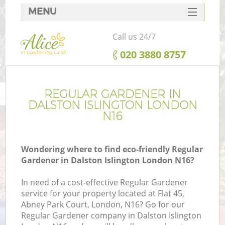
MENU
SERVICES
Call us 24/7
HOME
‎020 3880 8757
DEALS
FAQ
REGULAR GARDENER IN
DALSTON ISLINGTON LONDON
CONTACTS
N16
Wondering where to find eco-friendly Regular
Gardener in Dalston Islington London N16?
In need of a cost-effective Regular Gardener
service for your property located at Flat 45,
Abney Park Court, London, N16? Go for our
Regular Gardener company in Dalston Islington