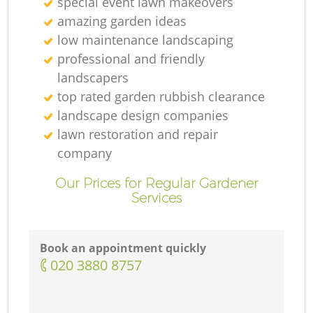
special event lawn makeovers
amazing garden ideas
low maintenance landscaping
professional and friendly
landscapers
top rated garden rubbish clearance
landscape design companies
lawn restoration and repair
company
Our Prices for Regular Gardener
Services
Book an appointment quickly
‎020 3880 8757