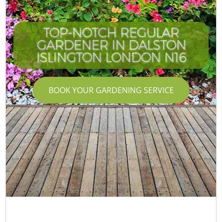
TOP-NOTCH REGULAR
GARDENER IN DALSTON
ISLINGTON LONDON N16
BOOK YOUR GARDENING SERVICE