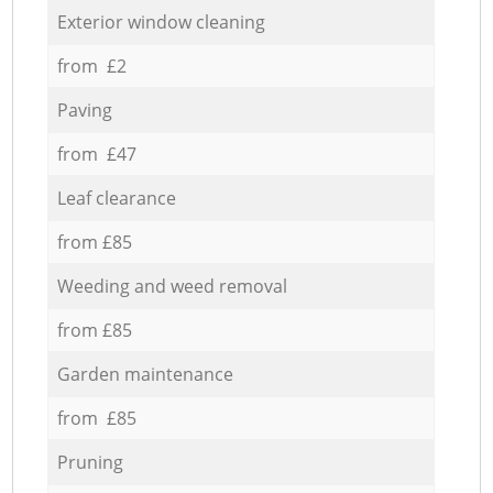
Exterior window cleaning
from £2
Paving
from £47
Leaf clearance
from £85
Weeding and weed removal
from £85
Garden maintenance
from £85
Pruning