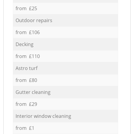
from £25
Outdoor repairs
from £106
Decking
from £110
Astro turf
from £80
Gutter cleaning
from £29
Interior window cleaning
from £1