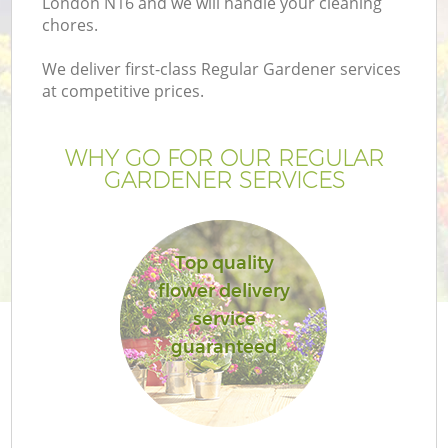
London N16 and we will handle your cleaning
chores.
We deliver first-class Regular Gardener services
at competitive prices.
WHY GO FOR OUR REGULAR
GARDENER SERVICES
Top quality
flower delivery
G
service
guaranteed