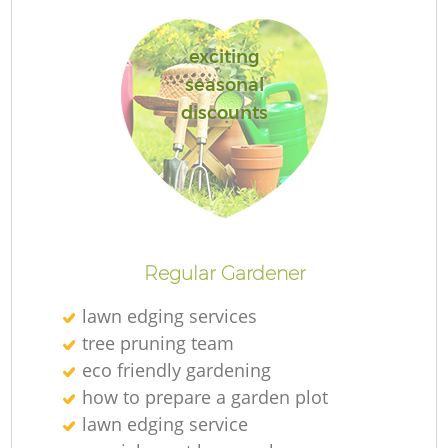
exciting
seasonal
discounts
R
Regular Gardener
lawn edging services
tree pruning team
eco friendly gardening
how to prepare a garden plot
lawn edging service