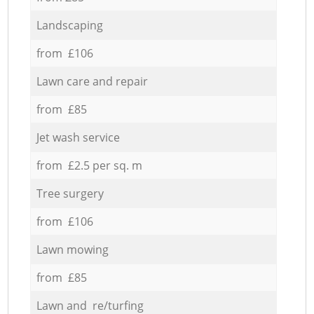
Landscaping
from £106
Lawn care and repair
from £85
Jet wash service
from £2.5 per sq. m
Tree surgery
from £106
Lawn mowing
from £85
Lawn and re/turfing