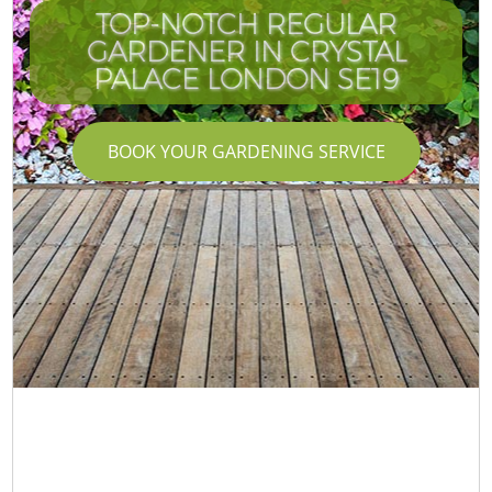
TOP-NOTCH REGULAR
GARDENER IN CRYSTAL
PALACE LONDON SE19
BOOK YOUR GARDENING SERVICE