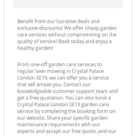
Benefit from our lucrative deals and
exclusive discounts! We offer cheap garden
care services without compromising on the
quality of service! Book today and enjoy a
healthy garden!
From one-off garden care services to
regular lawn mowing in Crystal Palace
London SE19, we can offer you a service
that will amaze you. Contact our
knowledgeable customer support team and
get a free quotation. You can also book a
Crystal Palace London SE19 garden care
service by completing the booking form on
our website. Share your specific garden
maintenance requirements with our
experts and accept our free quote, and our