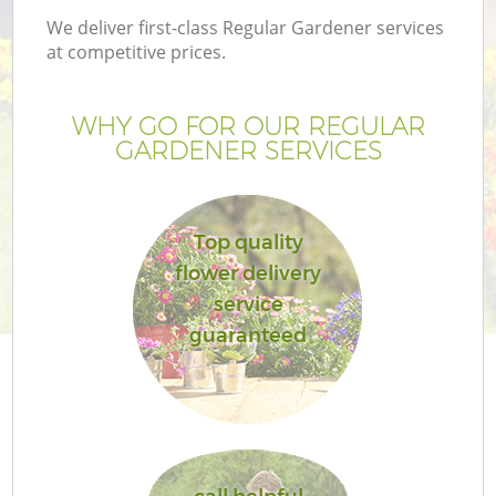
We deliver first-class Regular Gardener services
at competitive prices.
WHY GO FOR OUR REGULAR
GARDENER SERVICES
Top quality
flower delivery
service
guaranteed