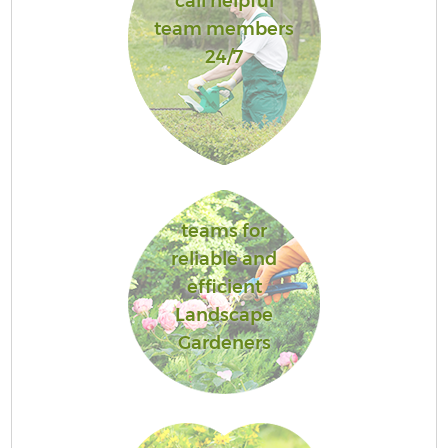
call helpful
team members
24/7
teams for
reliable and
efficient
Landscape
Gardeners