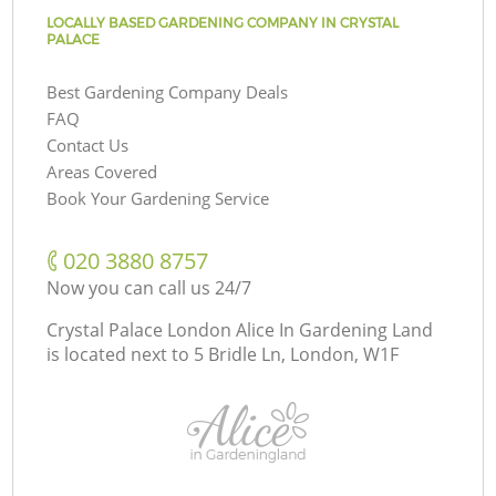
LOCALLY BASED GARDENING COMPANY IN CRYSTAL
PALACE
Best Gardening Company Deals
FAQ
Contact Us
Areas Covered
Book Your Gardening Service
‎020 3880 8757
Now you can call us 24/7
Crystal Palace London Alice In Gardening Land
is located next to
5 Bridle Ln, London, W1F