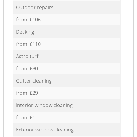
Outdoor repairs
from £106
Decking
from £110
Astro turf
from £80
Gutter cleaning
from £29
Interior window cleaning
from £1
Exterior window cleaning