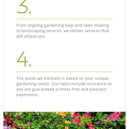
3.
From ongoing gardening help and lawn mowing
to landscaping services, we deliver services that
will amaze you.
4.
The quote we estimate is based on your unique
gardening needs. Our rates include insurance so
you are guaranteed a stress-free and pleasant
experience.