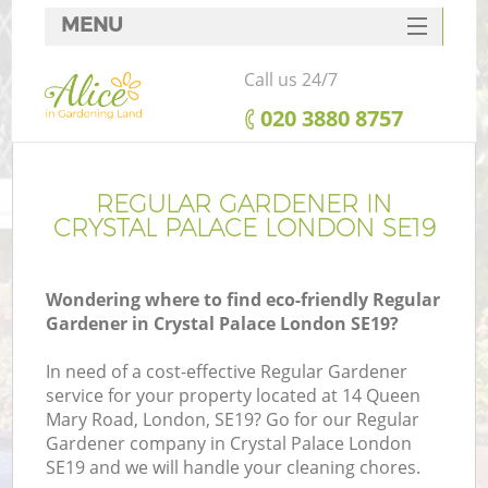
MENU
SERVICES
Call us 24/7
HOME
‎020 3880 8757
DEALS
FAQ
REGULAR GARDENER IN
CRYSTAL PALACE LONDON SE19
CONTACTS
Wondering where to find eco-friendly Regular
Gardener in Crystal Palace London SE19?
In need of a cost-effective Regular Gardener
service for your property located at 14 Queen
Mary Road, London, SE19? Go for our Regular
Gardener company in Crystal Palace London
SE19 and we will handle your cleaning chores.