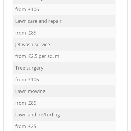
from £106
Lawn care and repair
from £85
Jet wash service
from £2.5 per sq. m
Tree surgery
from £106
Lawn mowing
from £85
Lawn and re/turfing
from £25