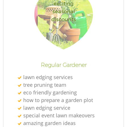
exciting
seasonal
discounts
Regular Gardener
lawn edging services
tree pruning team
eco friendly gardening
how to prepare a garden plot
lawn edging service
special event lawn makeovers
amazing garden ideas