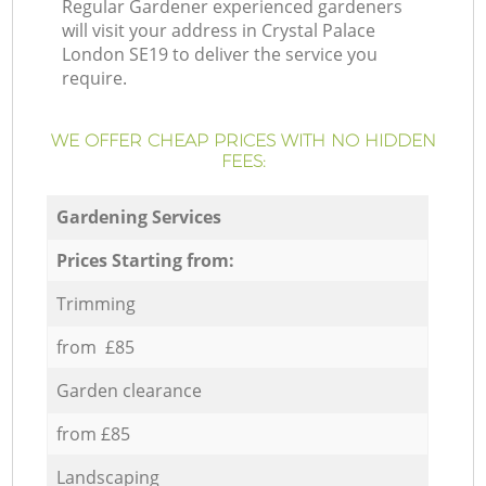
Regular Gardener experienced gardeners
will visit your address in Crystal Palace
London SE19 to deliver the service you
require.
WE OFFER CHEAP PRICES WITH NO HIDDEN
FEES:
Gardening Services
Prices Starting from:
Trimming
from £85
Garden clearance
from £85
Landscaping