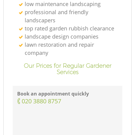
low maintenance landscaping
professional and friendly
landscapers
top rated garden rubbish clearance
landscape design companies
lawn restoration and repair
company
Our Prices for Regular Gardener
Services
Book an appointment quickly
‎020 3880 8757