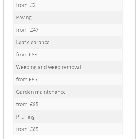
from £2
Paving
from £47
Leaf clearance
from £85
Weeding and weed removal
from £85
Garden maintenance
from £85
Pruning
from £85