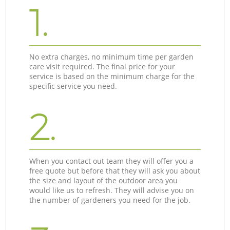
1.
No extra charges, no minimum time per garden
care visit required. The final price for your
service is based on the minimum charge for the
specific service you need.
2.
When you contact out team they will offer you a
free quote but before that they will ask you about
the size and layout of the outdoor area you
would like us to refresh. They will advise you on
the number of gardeners you need for the job.