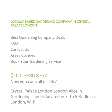
LOCALLY BASED GARDENING COMPANY IN CRYSTAL
PALACE LONDON
Best Gardening Company Deals
FAQ
Contact Us
Areas Covered
Book Your Gardening Service
‎020 3880 8757
Now you can call us 24/7
Crystal Palace London London Alice In
Gardening Land is located next to
5 Bridle Ln,
London, W1F