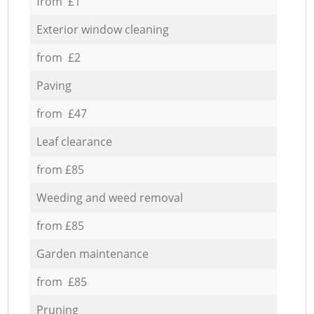
from £1
Exterior window cleaning
from £2
Paving
from £47
Leaf clearance
from £85
Weeding and weed removal
from £85
Garden maintenance
from £85
Pruning