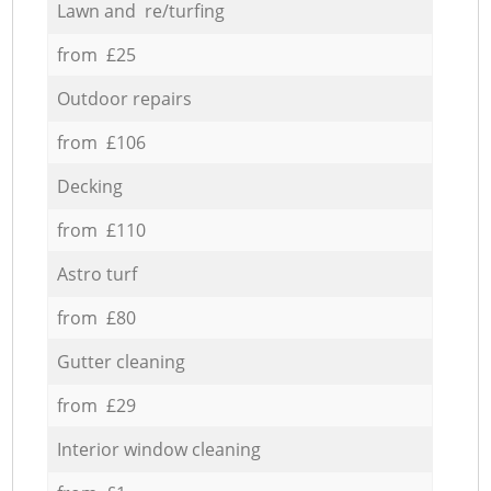
Lawn and re/turfing
from £25
Outdoor repairs
from £106
Decking
from £110
Astro turf
from £80
Gutter cleaning
from £29
Interior window cleaning