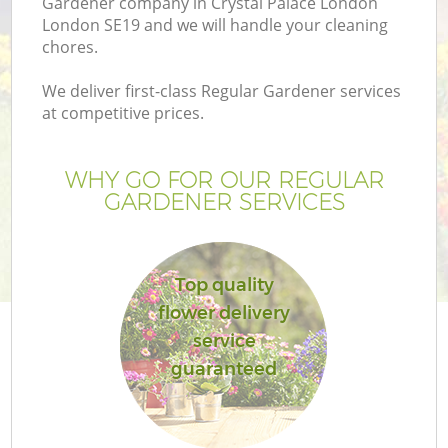
Gardener company in Crystal Palace London
London SE19 and we will handle your cleaning
chores.
We deliver first-class Regular Gardener services
at competitive prices.
G
WHY GO FOR OUR REGULAR
H
GARDENER SERVICES
Top quality
flower delivery
service
guaranteed