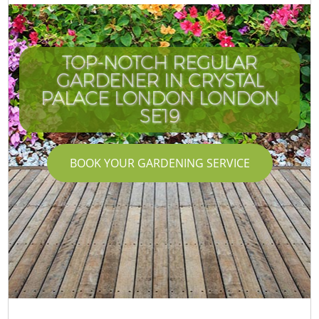
TOP-NOTCH REGULAR
GARDENER IN CRYSTAL
PALACE LONDON LONDON
SE19
BOOK YOUR GARDENING SERVICE