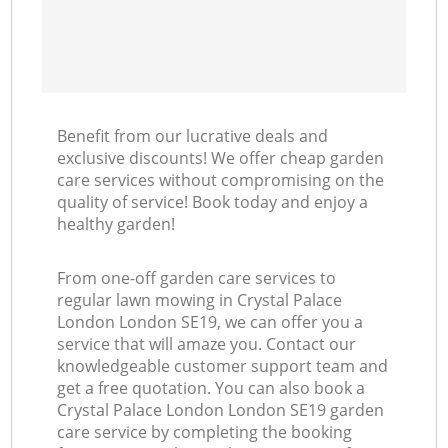
Benefit from our lucrative deals and
exclusive discounts! We offer cheap garden
care services without compromising on the
quality of service! Book today and enjoy a
healthy garden!
From one-off garden care services to
regular lawn mowing in Crystal Palace
London London SE19, we can offer you a
service that will amaze you. Contact our
knowledgeable customer support team and
get a free quotation. You can also book a
Crystal Palace London London SE19 garden
care service by completing the booking