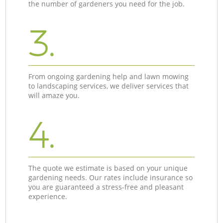
the number of gardeners you need for the job.
3.
From ongoing gardening help and lawn mowing
to landscaping services, we deliver services that
will amaze you.
4.
The quote we estimate is based on your unique
gardening needs. Our rates include insurance so
you are guaranteed a stress-free and pleasant
experience.