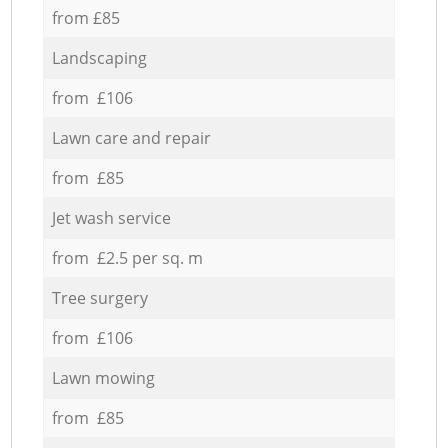
from £85
Landscaping
from £106
Lawn care and repair
from £85
Jet wash service
from £2.5 per sq. m
Tree surgery
from £106
Lawn mowing
from £85