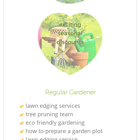
exciting
seasonal
discounts
L
Regular Gardener
lawn edging services
tree pruning team
eco friendly gardening
how to prepare a garden plot
lawn edging service