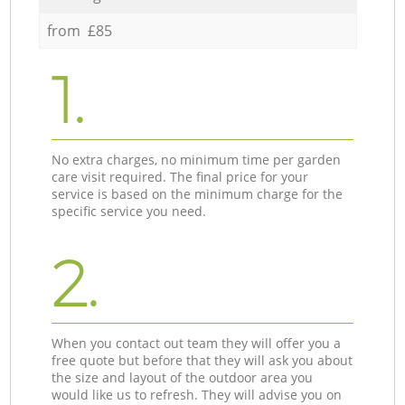
from £85
1.
No extra charges, no minimum time per garden
care visit required. The final price for your
service is based on the minimum charge for the
specific service you need.
2.
When you contact out team they will offer you a
free quote but before that they will ask you about
the size and layout of the outdoor area you
would like us to refresh. They will advise you on