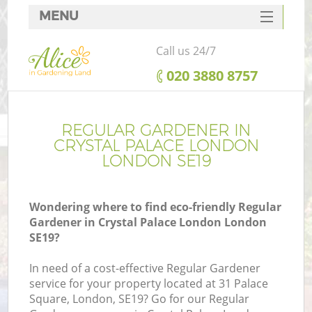
MENU
SERVICES
Call us 24/7
HOME
‎020 3880 8757
DEALS
FAQ
REGULAR GARDENER IN
CRYSTAL PALACE LONDON
CONTACTS
LONDON SE19
Wondering where to find eco-friendly Regular
Gardener in Crystal Palace London London
L
SE19?
In need of a cost-effective Regular Gardener
service for your property located at 31 Palace
Square, London, SE19? Go for our Regular