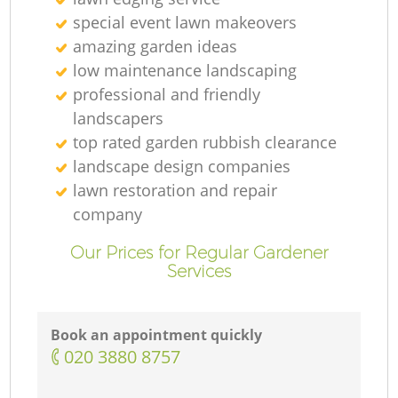
special event lawn makeovers
amazing garden ideas
low maintenance landscaping
professional and friendly
landscapers
top rated garden rubbish clearance
landscape design companies
lawn restoration and repair
company
Our Prices for Regular Gardener
Services
Book an appointment quickly
‎020 3880 8757