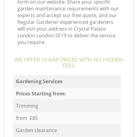
form on our website. Share your specific
garden maintenance requirements with our
experts and accept our free quote, and our
Regular Gardener experienced gardeners
will visit your address in Crystal Palace
London London SE19 to deliver the service
you require.
WE OFFER CHEAP PRICES WITH NO HIDDEN
FEES:
Gardening Services
Prices Starting from:
Trimming
from £85
Garden clearance