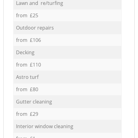
Lawn and re/turfing
from £25
Outdoor repairs
from £106
Decking
from £110
Astro turf
from £80
Gutter cleaning
from £29
Interior window cleaning