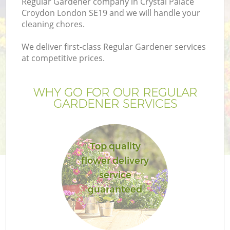
Regular Gardener company in Crystal Palace
Croydon London SE19 and we will handle your
cleaning chores.
We deliver first-class Regular Gardener services
at competitive prices.
G
WHY GO FOR OUR REGULAR
H
GARDENER SERVICES
Top quality
flower delivery
service
L
guaranteed