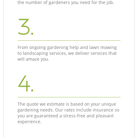
the number of gardeners you need for the job.
3.
From ongoing gardening help and lawn mowing
to landscaping services, we deliver services that
will amaze you.
4.
The quote we estimate is based on your unique
gardening needs. Our rates include insurance so
you are guaranteed a stress-free and pleasant
experience.