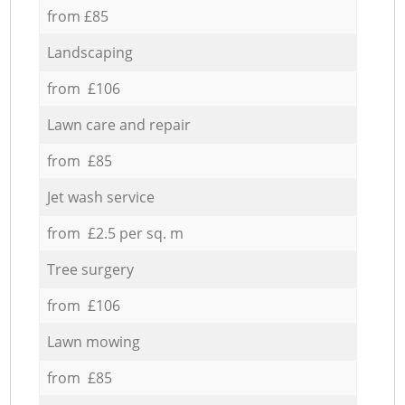
from £85
Landscaping
from £106
Lawn care and repair
from £85
Jet wash service
from £2.5 per sq. m
Tree surgery
from £106
Lawn mowing
from £85