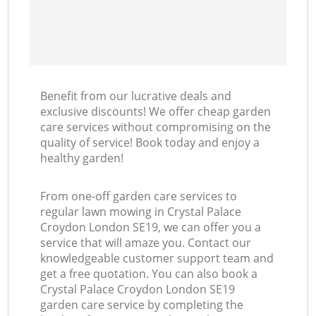
Benefit from our lucrative deals and
exclusive discounts! We offer cheap garden
care services without compromising on the
quality of service! Book today and enjoy a
healthy garden!
From one-off garden care services to
regular lawn mowing in Crystal Palace
Croydon London SE19, we can offer you a
service that will amaze you. Contact our
knowledgeable customer support team and
get a free quotation. You can also book a
Crystal Palace Croydon London SE19
garden care service by completing the