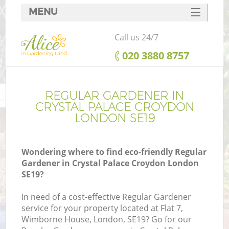
MENU
SERVICES
Call us 24/7
HOME
‎020 3880 8757
DEALS
FAQ
REGULAR GARDENER IN
CRYSTAL PALACE CROYDON
CONTACTS
LONDON SE19
Wondering where to find eco-friendly Regular
Gardener in Crystal Palace Croydon London
La
SE19?
In need of a cost-effective Regular Gardener
service for your property located at Flat 7,
Wimborne House, London, SE19? Go for our