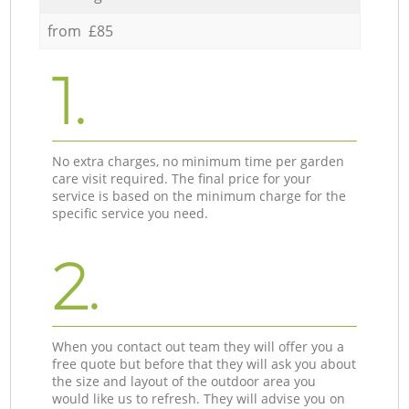
from £85
1.
No extra charges, no minimum time per garden
care visit required. The final price for your
service is based on the minimum charge for the
specific service you need.
2.
When you contact out team they will offer you a
free quote but before that they will ask you about
the size and layout of the outdoor area you
would like us to refresh. They will advise you on