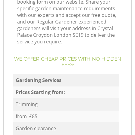
booking form on our website. Share your
specific garden maintenance requirements
with our experts and accept our free quote,
and our Regular Gardener experienced
gardeners will visit your address in Crystal
Palace Croydon London SE19 to deliver the
service you require.
WE OFFER CHEAP PRICES WITH NO HIDDEN
FEES:
Gardening Services
Prices Starting from:
Trimming
from £85
Garden clearance