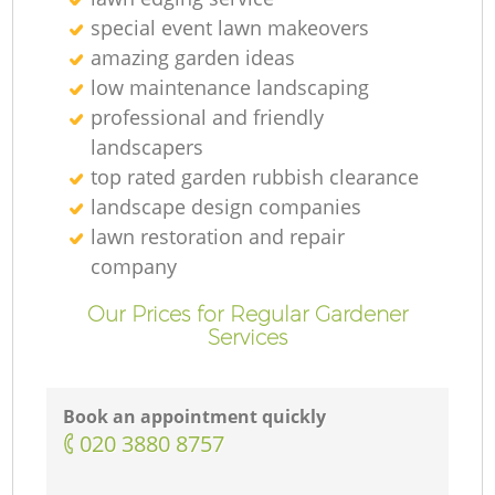
special event lawn makeovers
amazing garden ideas
low maintenance landscaping
professional and friendly
landscapers
top rated garden rubbish clearance
landscape design companies
lawn restoration and repair
company
Our Prices for Regular Gardener
Services
Book an appointment quickly
‎020 3880 8757