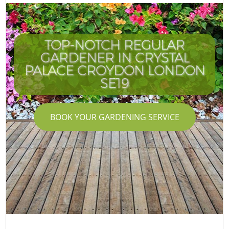
TOP-NOTCH REGULAR
GARDENER IN CRYSTAL
PALACE CROYDON LONDON
SE19
BOOK YOUR GARDENING SERVICE