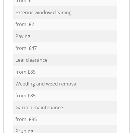
from £1
Exterior window cleaning
from £2
Paving
from £47
Leaf clearance
from £85
Weeding and weed removal
from £85
Garden maintenance
from £85
Pruning