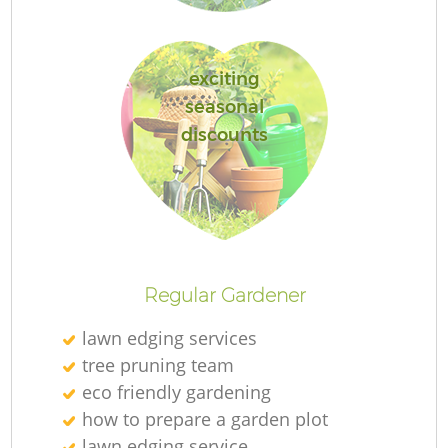
exciting
seasonal
discounts
La
Regular Gardener
lawn edging services
tree pruning team
eco friendly gardening
how to prepare a garden plot
lawn edging service