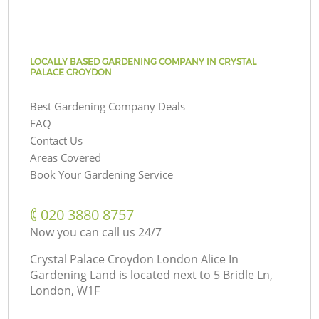
LOCALLY BASED GARDENING COMPANY IN CRYSTAL
PALACE CROYDON
Best Gardening Company Deals
FAQ
Contact Us
Areas Covered
Book Your Gardening Service
‎020 3880 8757
Now you can call us 24/7
Crystal Palace Croydon London Alice In
Gardening Land is located next to
5 Bridle Ln,
London, W1F