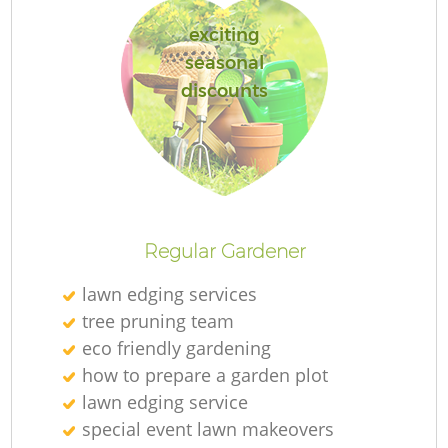
exciting
seasonal
discounts
Regular Gardener
lawn edging services
tree pruning team
eco friendly gardening
how to prepare a garden plot
lawn edging service
special event lawn makeovers