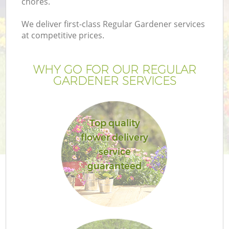
chores.
We deliver first-class Regular Gardener services
at competitive prices.
WHY GO FOR OUR REGULAR
GARDENER SERVICES
Top quality
flower delivery
service
guaranteed