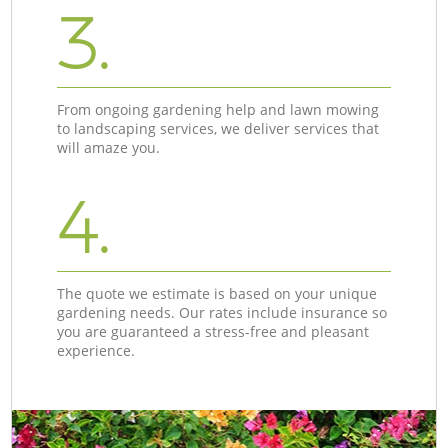
3.
From ongoing gardening help and lawn mowing
to landscaping services, we deliver services that
will amaze you.
4.
The quote we estimate is based on your unique
gardening needs. Our rates include insurance so
you are guaranteed a stress-free and pleasant
experience.