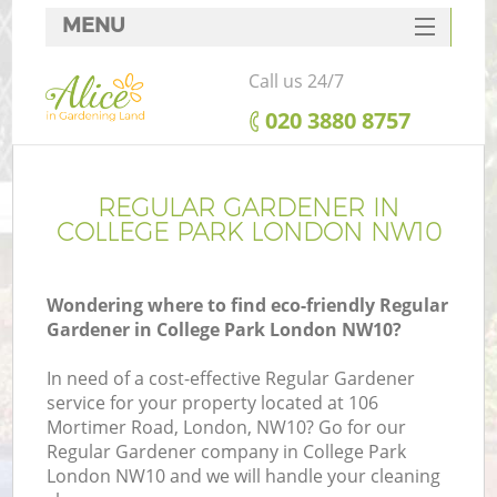
MENU
SERVICES
Call us 24/7
HOME
‎020 3880 8757
DEALS
FAQ
REGULAR GARDENER IN
COLLEGE PARK LONDON NW10
CONTACTS
Wondering where to find eco-friendly Regular
Gardener in College Park London NW10?
In need of a cost-effective Regular Gardener
service for your property located at 106
Mortimer Road, London, NW10? Go for our
Regular Gardener company in College Park
London NW10 and we will handle your cleaning