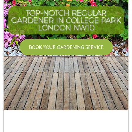
TOP-NOTCH REGULAR
GARDENER IN COLLEGE PARK
LONDON NW10
BOOK YOUR GARDENING SERVICE