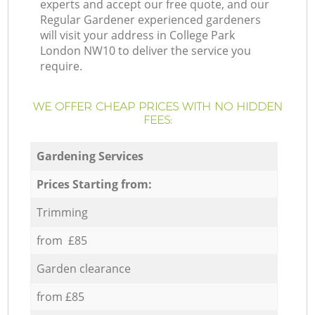
experts and accept our free quote, and our
Regular Gardener experienced gardeners
will visit your address in College Park
London NW10 to deliver the service you
require.
WE OFFER CHEAP PRICES WITH NO HIDDEN
FEES:
Gardening Services
Prices Starting from:
Trimming
from £85
Garden clearance
from £85