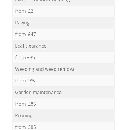
from £2
Paving
from £47
Leaf clearance
from £85
Weeding and weed removal
from £85
Garden maintenance
from £85
Pruning
from £85