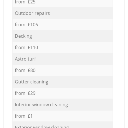
from £25
Outdoor repairs
from £106
Decking
from £110
Astro turf
from £80
Gutter cleaning
from £29
Interior window cleaning
from £1
Exterior window cleaning