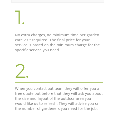
1.
No extra charges, no minimum time per garden
care visit required. The final price for your
service is based on the minimum charge for the
specific service you need.
2.
When you contact out team they will offer you a
free quote but before that they will ask you about
the size and layout of the outdoor area you
would like us to refresh. They will advise you on
the number of gardeners you need for the job.