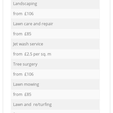
Landscaping
from £106
Lawn care and repair
from £85
Jet wash service
from £2.5 per sq. m
Tree surgery
from £106
Lawn mowing
from £85
Lawn and re/turfing