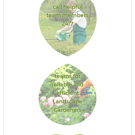
call helpful
team members
24/7
teams for
reliable and
efficient
Landscape
Gardeners