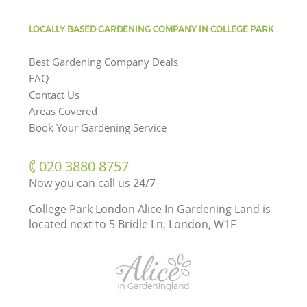
LOCALLY BASED GARDENING COMPANY IN COLLEGE PARK
Best Gardening Company Deals
FAQ
Contact Us
Areas Covered
Book Your Gardening Service
‎020 3880 8757
Now you can call us 24/7
College Park London Alice In Gardening Land is
located next to
5 Bridle Ln, London, W1F