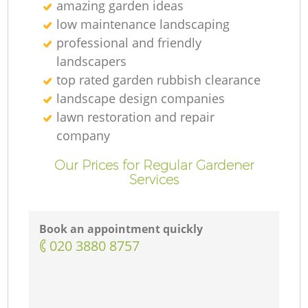
amazing garden ideas
low maintenance landscaping
professional and friendly
landscapers
top rated garden rubbish clearance
landscape design companies
lawn restoration and repair
company
Our Prices for Regular Gardener
Services
Book an appointment quickly
‎020 3880 8757