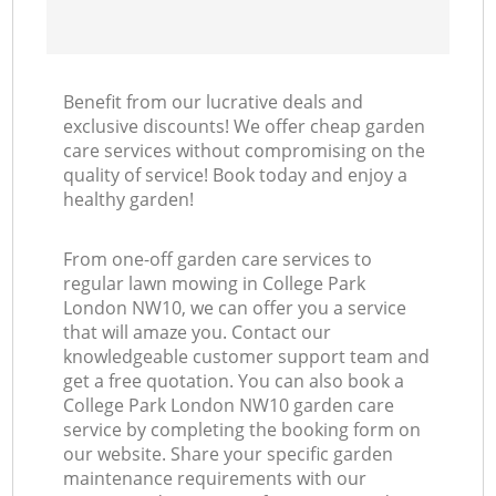
Benefit from our lucrative deals and
exclusive discounts! We offer cheap garden
care services without compromising on the
quality of service! Book today and enjoy a
healthy garden!
From one-off garden care services to
regular lawn mowing in College Park
London NW10, we can offer you a service
that will amaze you. Contact our
knowledgeable customer support team and
get a free quotation. You can also book a
College Park London NW10 garden care
service by completing the booking form on
our website. Share your specific garden
maintenance requirements with our