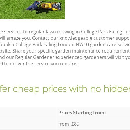
e services to regular lawn mowing in College Park Ealing 
t will amaze you. Contact our knowledgeable customer suppo
 book a College Park Ealing London NW10 garden care servi
site. Share your specific garden maintenance requirement
nd our Regular Gardener experienced gardeners will visit y
to deliver the service you require.
fer cheap prices with no hidden
Prices Starting from:
from £85