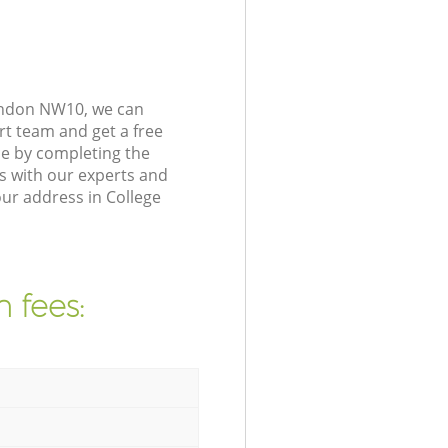
London NW10, we can
rt team and get a free
ce by completing the
s with our experts and
our address in College
 fees: