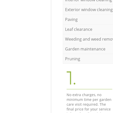
Exterior window cleaning
Paving
Leaf clearance
Weeding and weed remo
Garden maintenance
Pruning
1.
No extra charges, no
minimum time per garden
care visit required. The
final price for your service