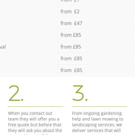
from £2
from £47
from £85
val
from £85
from £85
from £85
2.
3.
When you contact out
From ongoing gardening
team they will offer you a
help and lawn mowing to
free quote but before that
landscaping services, we
they will ask you about the
deliver services that will