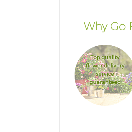
Why Go F
Top quality
flower delivery
service
guaranteed