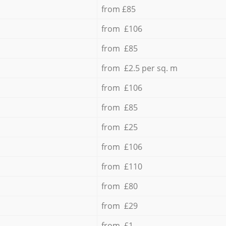
from £85
from £106
from £85
from £2.5 per sq. m
from £106
from £85
from £25
from £106
from £110
from £80
from £29
from £1