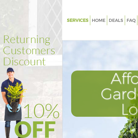
SERVICES
HOME
DEALS
FAQ
Gardening College Park Ealing
Weed Killing College Park Ealin
Regular Gardener College Park 
Composting College Park Ealin
Aff
Power Washing College Park Ea
Deck Cleaning College Park Eal
Gard
Leaf Blowing College Park Eali
L
Landscape Gardeners College 
Ealing
Hedge Cutting College Park Eal
Planting Flowers College Park 