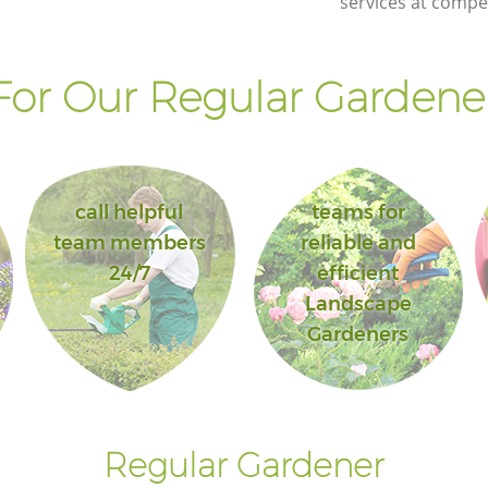
services at compet
or Our Regular Gardener
call helpful
teams for
team members
reliable and
24/7
efficient
Landscape
Gardeners
Regular Gardener