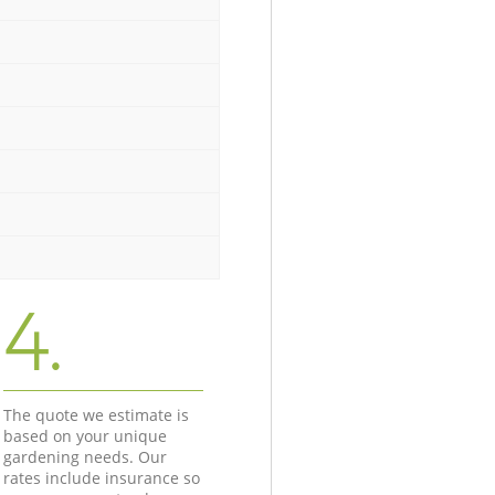
4.
The quote we estimate is
based on your unique
gardening needs. Our
rates include insurance so