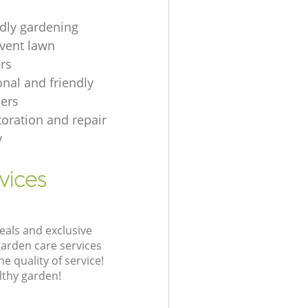
ndly gardening
event lawn
rs
onal and friendly
ers
toration and repair
y
vices
eals and exclusive
garden care services
 quality of service!
lthy garden!