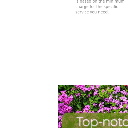
is based on the minimum
charge for the specific
service you need.
Top-notc