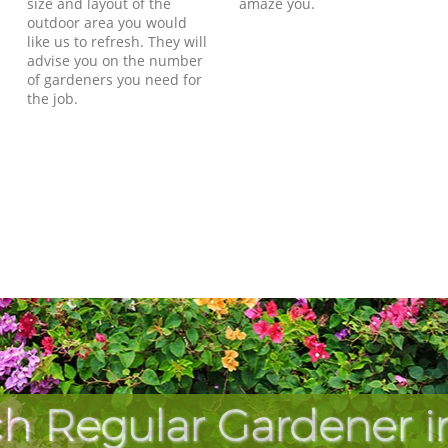
size and layout of the
amaze you.
outdoor area you would
like us to refresh. They will
advise you on the number
of gardeners you need for
the job.
h Regular Gardener i