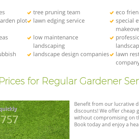
es
tree pruning team
eco frie
arden plot
lawn edging service
special 
makeove
eas
low maintenance
professi
landscaping
landscap
ubbish
landscape design companies
lawn res
compan
Prices for Regular Gardener Ser
Benefit from our lucrative d
quickly
discounts! We offer cheap 
8757
without compromising on the
Book today and enjoy a hea