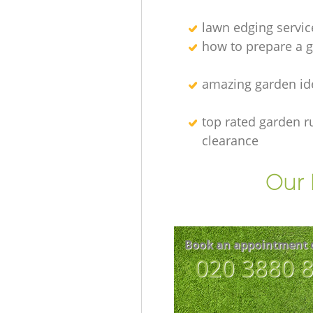
lawn edging servic
how to prepare a g
amazing garden id
top rated garden r
clearance
Our 
Book an appointment 
‎020 3880 