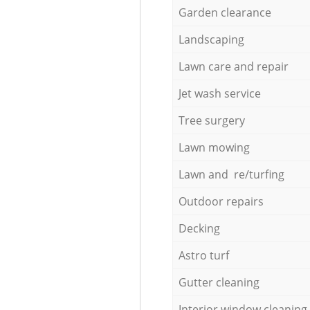
Garden clearance
Landscaping
Lawn care and repair
Jet wash service
Tree surgery
Lawn mowing
Lawn and re/turfing
Outdoor repairs
Decking
Astro turf
Gutter cleaning
Interior window cleaning