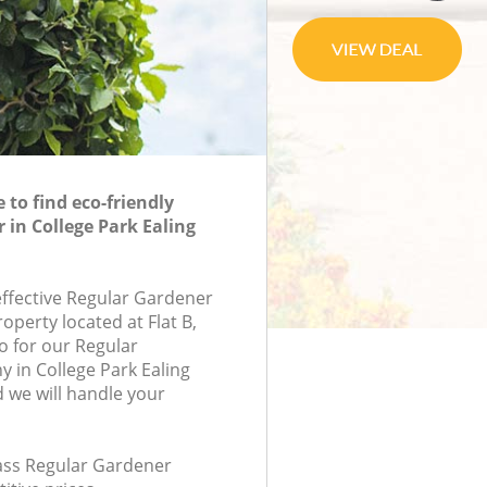
to find eco-friendly
 in College Park Ealing
effective Regular Gardener
roperty located at Flat B,
 for our Regular
in College Park Ealing
we will handle your
lass Regular Gardener