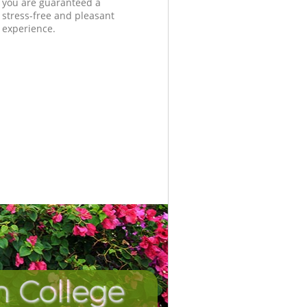
you are guaranteed a
stress-free and pleasant
experience.
n College
Unbeatab
Incredi