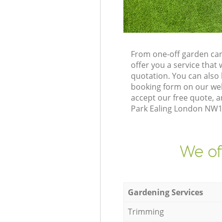
From one-off garden car
offer you a service tha
quotation. You can also
booking form on our web
accept our free quote, a
Park Ealing London NW10 
We of
Gardening Services
Trimming