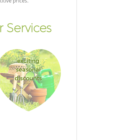
itive prices.
 Services
exciting
seasonal
discounts