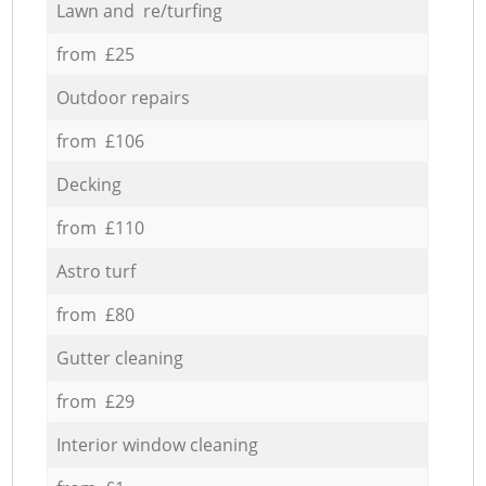
Lawn and re/turfing
from £25
Outdoor repairs
from £106
Decking
from £110
Astro turf
from £80
Gutter cleaning
from £29
Interior window cleaning