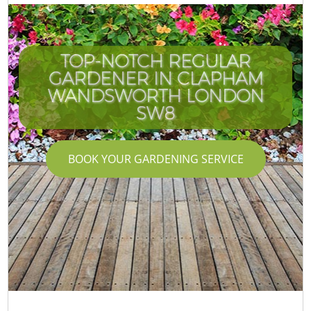
TOP-NOTCH REGULAR
GARDENER IN CLAPHAM
WANDSWORTH LONDON
SW8
BOOK YOUR GARDENING SERVICE