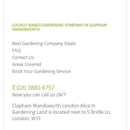
LOCALLY BASED GARDENING COMPANY IN CLAPHAM
WANDSWORTH
Best Gardening Company Deals
FAQ
Contact Us
Areas Covered
Book Your Gardening Service
‎020 3880 8757
Now you can call us 24/7
Clapham Wandsworth London Alice In
Gardening Land is located next to
5 Bridle Ln,
London, W1F