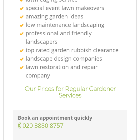
special event lawn makeovers
amazing garden ideas
low maintenance landscaping
professional and friendly
landscapers
top rated garden rubbish clearance
landscape design companies
lawn restoration and repair
company
Our Prices for Regular Gardener
Services
Book an appointment quickly
‎020 3880 8757