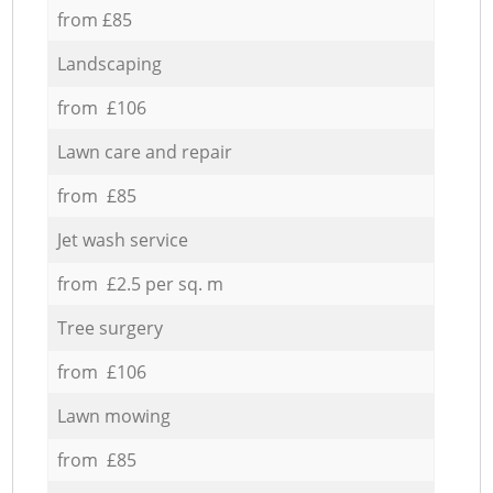
from £85
Landscaping
from £106
Lawn care and repair
from £85
Jet wash service
from £2.5 per sq. m
Tree surgery
from £106
Lawn mowing
from £85