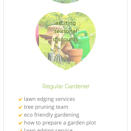
exciting
seasonal
discounts
L
Regular Gardener
lawn edging services
tree pruning team
eco friendly gardening
how to prepare a garden plot
lawn edging service