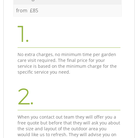
from £85
1.
No extra charges, no minimum time per garden
care visit required. The final price for your
service is based on the minimum charge for the
specific service you need.
2.
When you contact out team they will offer you a
free quote but before that they will ask you about
the size and layout of the outdoor area you
would like us to refresh. They will advise you on