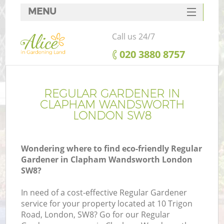
MENU
SERVICES
Call us 24/7
HOME
‎020 3880 8757
DEALS
FAQ
REGULAR GARDENER IN
CLAPHAM WANDSWORTH
CONTACTS
LONDON SW8
Wondering where to find eco-friendly Regular
Gardener in Clapham Wandsworth London
L
SW8?
In need of a cost-effective Regular Gardener
service for your property located at 10 Trigon
Road, London, SW8? Go for our Regular