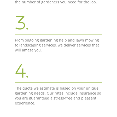
the number of gardeners you need for the job.
3.
From ongoing gardening help and lawn mowing
to landscaping services, we deliver services that
will amaze you.
4.
The quote we estimate is based on your unique
gardening needs. Our rates include insurance so
you are guaranteed a stress-free and pleasant
experience.