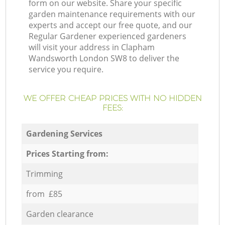
form on our website. Share your specific
garden maintenance requirements with our
experts and accept our free quote, and our
Regular Gardener experienced gardeners
will visit your address in Clapham
Wandsworth London SW8 to deliver the
service you require.
WE OFFER CHEAP PRICES WITH NO HIDDEN
FEES:
Gardening Services
Prices Starting from:
Trimming
from £85
Garden clearance