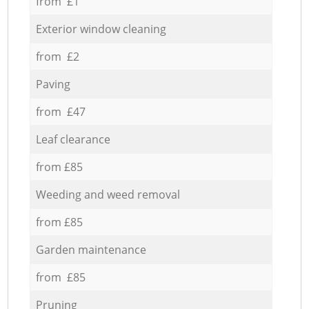
from £1
Exterior window cleaning
from £2
Paving
from £47
Leaf clearance
from £85
Weeding and weed removal
from £85
Garden maintenance
from £85
Pruning