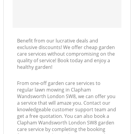
Benefit from our lucrative deals and
exclusive discounts! We offer cheap garden
care services without compromising on the
quality of service! Book today and enjoy a
healthy garden!
From one-off garden care services to
regular lawn mowing in Clapham
Wandsworth London SW8, we can offer you
a service that will amaze you. Contact our
knowledgeable customer support team and
get a free quotation. You can also book a
Clapham Wandsworth London SW8 garden
care service by completing the booking