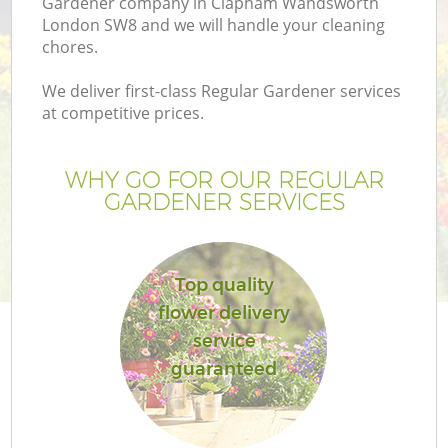
Gardener company in Clapham Wandsworth
London SW8 and we will handle your cleaning
chores.
We deliver first-class Regular Gardener services
at competitive prices.
G
WHY GO FOR OUR REGULAR
H
GARDENER SERVICES
Top quality
flower delivery
service
guaranteed