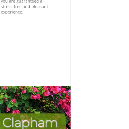
you are guaranteed a
stress-free and pleasant
experience.
n Clapham
Incredib
Unbeat