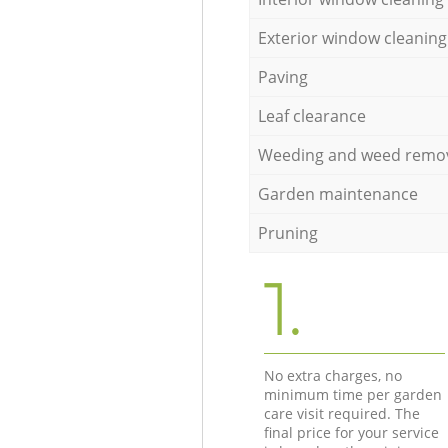
Exterior window cleaning
Paving
Leaf clearance
Weeding and weed remo
Garden maintenance
Pruning
1.
No extra charges, no
minimum time per garden
care visit required. The
final price for your service