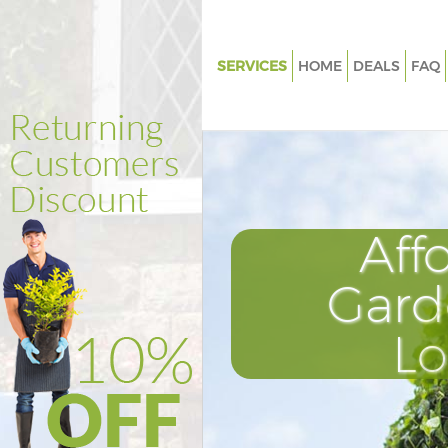
SERVICES
HOME
DEALS
FAQ
Gardening Clapham South
Weed Killing Clapham South
Regular Gardener Clapham So
Composting Clapham South
Aff
Power Washing Clapham Sout
Deck Cleaning Clapham South
Gard
Leaf Blowing Clapham South
L
Landscape Gardeners Clapham
Hedge Cutting Clapham South
Planting Flowers Clapham Sou
Pressure Washing Clapham So