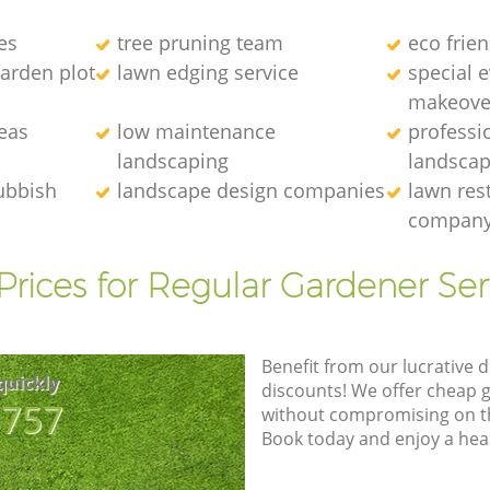
es
tree pruning team
eco frie
arden plot
lawn edging service
special 
makeove
eas
low maintenance
professi
landscaping
landscap
ubbish
landscape design companies
lawn res
compan
Prices for Regular Gardener Ser
Benefit from our lucrative d
quickly
discounts! We offer cheap 
8757
without compromising on the
Book today and enjoy a hea