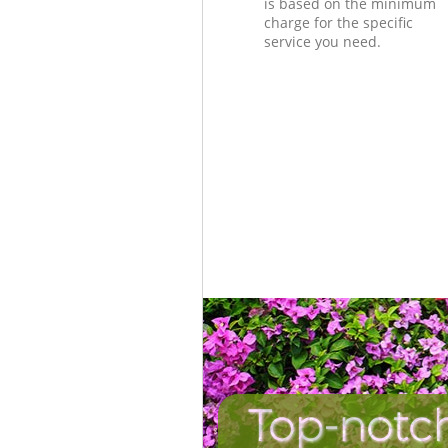
is based on the minimum
charge for the specific
service you need.
Top-notc