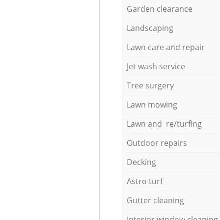
Garden clearance
Landscaping
Lawn care and repair
Jet wash service
Tree surgery
Lawn mowing
Lawn and re/turfing
Outdoor repairs
Decking
Astro turf
Gutter cleaning
Interior window cleaning