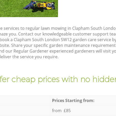
e services to regular lawn mowing in Clapham South Londo
 amaze you. Contact our knowledgeable customer support tea
 book a Clapham South London SW12 garden care service b
site. Share your specific garden maintenance requirement
and our Regular Gardener experienced gardeners will visit 
liver the service you require.
fer cheap prices with no hidden
Prices Starting from:
from £85