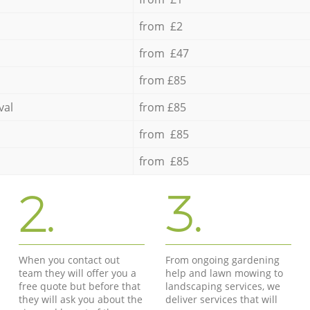
from £2
from £47
from £85
val
from £85
from £85
from £85
2.
3.
When you contact out
From ongoing gardening
team they will offer you a
help and lawn mowing to
free quote but before that
landscaping services, we
they will ask you about the
deliver services that will