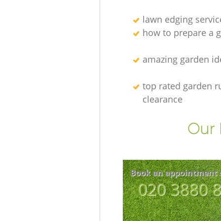
lawn edging servic
how to prepare a g
amazing garden id
top rated garden r
clearance
Our 
Book an appointment 
‎020 3880 