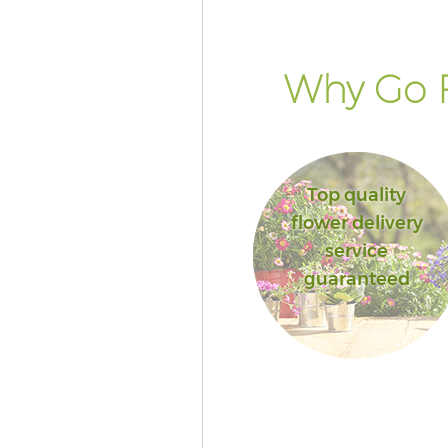
Why Go F
Top quality
flower delivery
service
guaranteed