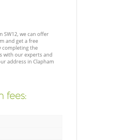
n SW12, we can offer
m and get a free
y completing the
s with our experts and
your address in Clapham
 fees: