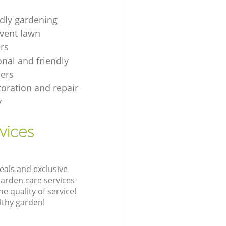
ndly gardening
event lawn
rs
onal and friendly
ers
toration and repair
y
vices
eals and exclusive
garden care services
 quality of service!
lthy garden!