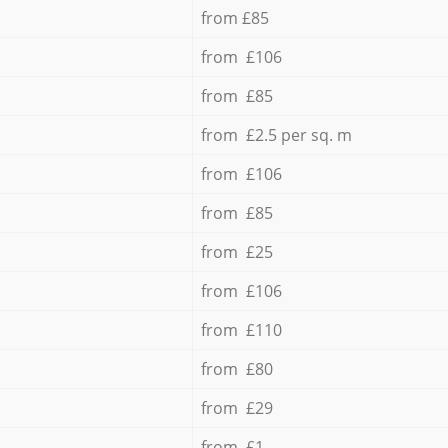
from £85
from £106
from £85
from £2.5 per sq. m
from £106
from £85
from £25
from £106
from £110
from £80
from £29
from £1