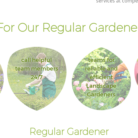
services at compet
or Our Regular Gardener
call helpful
teams for
team members
reliable and
24/7
efficient
Landscape
Gardeners
Regular Gardener