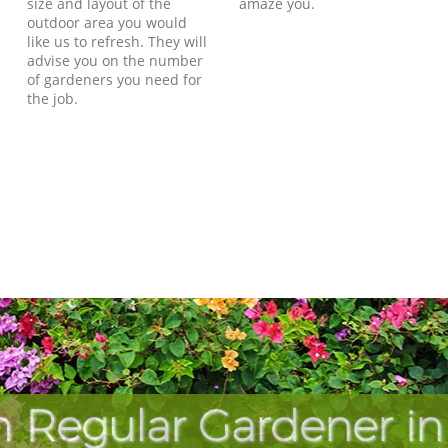
size and layout of the
amaze you.
outdoor area you would
like us to refresh. They will
advise you on the number
of gardeners you need for
the job.
h Regular Gardener i