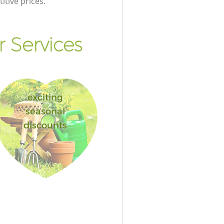
itive prices.
 Services
exciting
seasonal
discounts