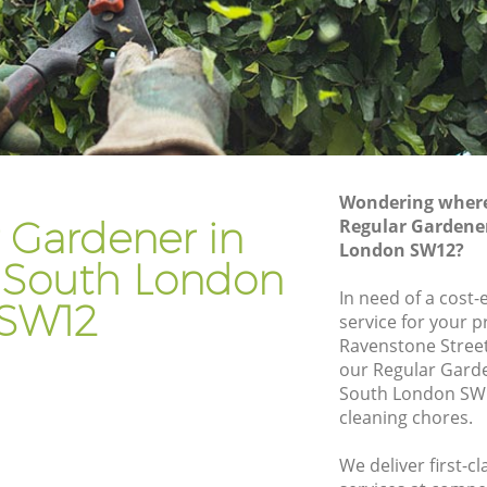
th
Gardener Company Clapham South
uth
Landscaping Clapham South
Garden Services Clapham South
 South
Tree Surgery Clapham South
Lawn Maintenance Clapham South
Wondering where 
 South
Gardening Care Clapham South
 Gardener in
Regular Gardene
London SW12?
h
Garden Plants Clapham South
South London
Lawn Care Clapham South
In need of a cost-
SW12
service for your p
pham
Regular Gardening Service Clapham
Ravenstone Stree
South
our Regular Gard
South
Landscape Gardening Clapham South
South London SW1
cleaning chores.
We deliver first-c