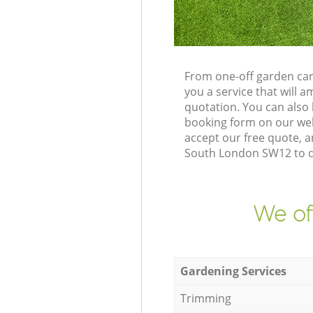
From one-off garden car
you a service that will
quotation. You can also
booking form on our web
accept our free quote, 
South London SW12 to de
We of
Gardening Services
Trimming