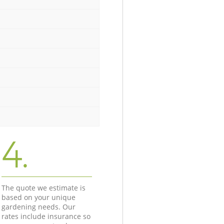
4.
The quote we estimate is
based on your unique
gardening needs. Our
rates include insurance so