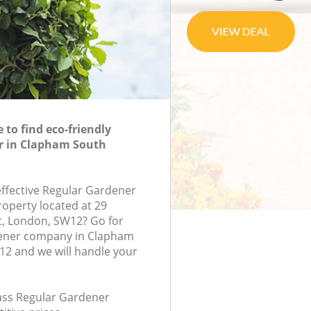
to find eco-friendly
r in Clapham South
effective Regular Gardener
roperty located at 29
t, London, SW12? Go for
ener company in Clapham
2 and we will handle your
lass Regular Gardener