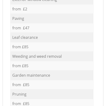
from £2
Paving
from £47
Leaf clearance
from £85
Weeding and weed removal
from £85
Garden maintenance
from £85
Pruning
from £85