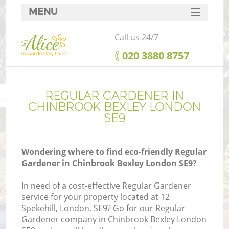
MENU
SERVICES
Call us 24/7
HOME
‎020 3880 8757
DEALS
FAQ
REGULAR GARDENER IN
CHINBROOK BEXLEY LONDON
CONTACTS
SE9
Wondering where to find eco-friendly Regular
Gardener in Chinbrook Bexley London SE9?
In need of a cost-effective Regular Gardener
service for your property located at 12
Spekehill, London, SE9? Go for our Regular
Gardener company in Chinbrook Bexley London