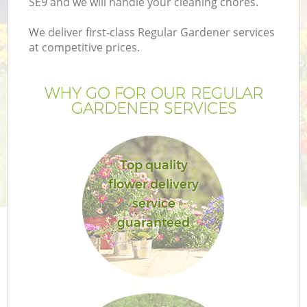
SE9 and we will handle your cleaning chores.
We deliver first-class Regular Gardener services
at competitive prices.
WHY GO FOR OUR REGULAR
GARDENER SERVICES
Top quality
flower delivery
G
service
guaranteed