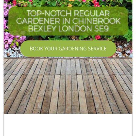
TOP-NOTCH REGULAR
GARDENER IN CHINBROOK
BEXLEY LONDON SE9
BOOK YOUR GARDENING SERVICE