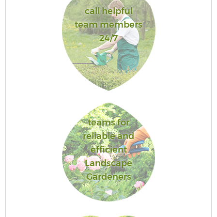
call helpful
team members
24/7
teams for
reliable and
efficient
Landscape
Gardeners