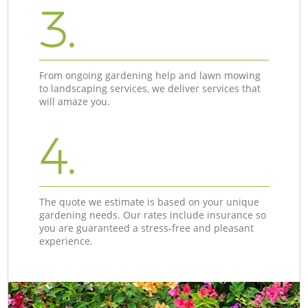
3.
From ongoing gardening help and lawn mowing
to landscaping services, we deliver services that
will amaze you.
4.
The quote we estimate is based on your unique
gardening needs. Our rates include insurance so
you are guaranteed a stress-free and pleasant
experience.