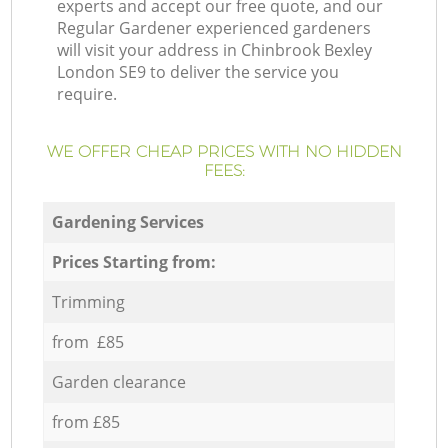
experts and accept our free quote, and our
Regular Gardener experienced gardeners
will visit your address in Chinbrook Bexley
London SE9 to deliver the service you
require.
WE OFFER CHEAP PRICES WITH NO HIDDEN
FEES:
Gardening Services
Prices Starting from:
Trimming
from £85
Garden clearance
from £85