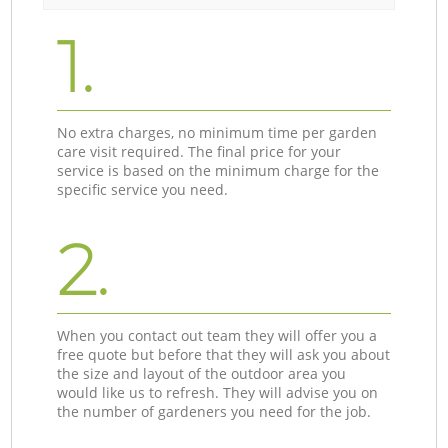
1.
No extra charges, no minimum time per garden
care visit required. The final price for your
service is based on the minimum charge for the
specific service you need.
2.
When you contact out team they will offer you a
free quote but before that they will ask you about
the size and layout of the outdoor area you
would like us to refresh. They will advise you on
the number of gardeners you need for the job.