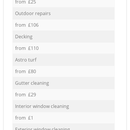
from £25
Outdoor repairs
from £106
Decking
from £110
Astro turf
from £80
Gutter cleaning
from £29
Interior window cleaning
from £1
Exterior window cleaning