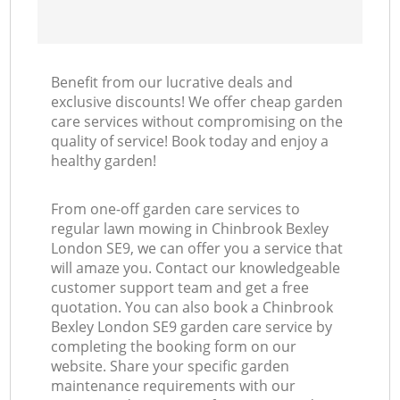
Benefit from our lucrative deals and
exclusive discounts! We offer cheap garden
care services without compromising on the
quality of service! Book today and enjoy a
healthy garden!
From one-off garden care services to
regular lawn mowing in Chinbrook Bexley
London SE9, we can offer you a service that
will amaze you. Contact our knowledgeable
customer support team and get a free
quotation. You can also book a Chinbrook
Bexley London SE9 garden care service by
completing the booking form on our
website. Share your specific garden
maintenance requirements with our