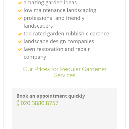
amazing garden ideas
low maintenance landscaping
professional and friendly
landscapers
top rated garden rubbish clearance
landscape design companies
lawn restoration and repair
company
Our Prices for Regular Gardener
Services
Book an appointment quickly
‎020 3880 8757