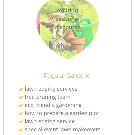
exciting
seasonal
discounts
R
Regular Gardener
lawn edging services
tree pruning team
eco friendly gardening
how to prepare a garden plot
lawn edging service
special event lawn makeovers