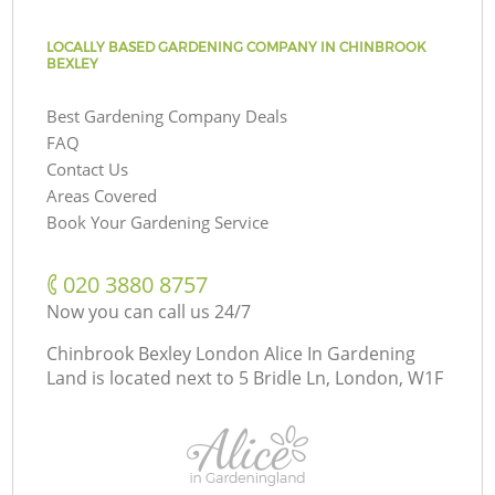
LOCALLY BASED GARDENING COMPANY IN CHINBROOK
BEXLEY
Best Gardening Company Deals
FAQ
Contact Us
Areas Covered
Book Your Gardening Service
‎020 3880 8757
Now you can call us 24/7
Chinbrook Bexley London Alice In Gardening
Land is located next to
5 Bridle Ln, London, W1F