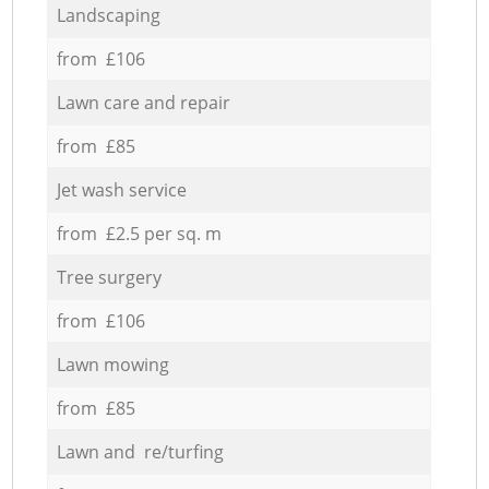
Landscaping
from £106
Lawn care and repair
from £85
Jet wash service
from £2.5 per sq. m
Tree surgery
from £106
Lawn mowing
from £85
Lawn and re/turfing