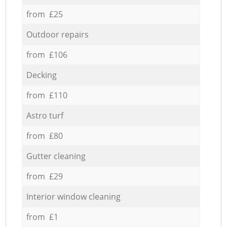
from £25
Outdoor repairs
from £106
Decking
from £110
Astro turf
from £80
Gutter cleaning
from £29
Interior window cleaning
from £1