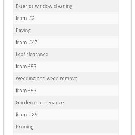
Exterior window cleaning
from £2
Paving
from £47
Leaf clearance
from £85
Weeding and weed removal
from £85
Garden maintenance
from £85
Pruning