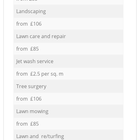
Landscaping
from £106
Lawn care and repair
from £85
Jet wash service
from £2.5 per sq. m
Tree surgery
from £106
Lawn mowing
from £85
Lawn and re/turfing