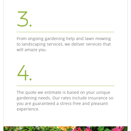
3.
From ongoing gardening help and lawn mowing
to landscaping services, we deliver services that
will amaze you.
4.
The quote we estimate is based on your unique
gardening needs. Our rates include insurance so
you are guaranteed a stress-free and pleasant
experience.