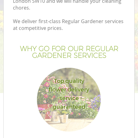
London SW10 and we will handle your cleaning
chores.
We deliver first-class Regular Gardener services
at competitive prices.
WHY GO FOR OUR REGULAR
GARDENER SERVICES
Top quality
flower delivery
service
guaranteed