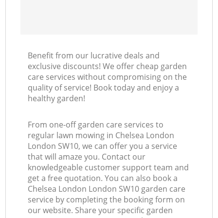
Benefit from our lucrative deals and
exclusive discounts! We offer cheap garden
care services without compromising on the
quality of service! Book today and enjoy a
healthy garden!
From one-off garden care services to
regular lawn mowing in Chelsea London
London SW10, we can offer you a service
that will amaze you. Contact our
knowledgeable customer support team and
get a free quotation. You can also book a
Chelsea London London SW10 garden care
service by completing the booking form on
our website. Share your specific garden