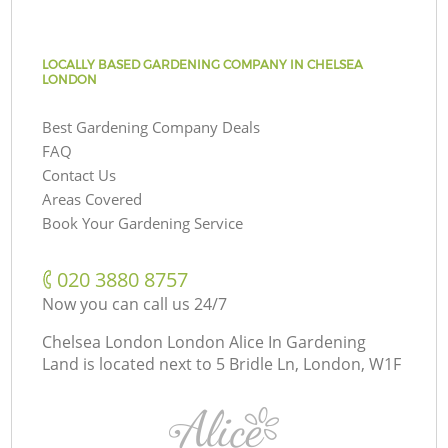
LOCALLY BASED GARDENING COMPANY IN CHELSEA
LONDON
Best Gardening Company Deals
FAQ
Contact Us
Areas Covered
Book Your Gardening Service
‎020 3880 8757
Now you can call us 24/7
Chelsea London London Alice In Gardening
Land is located next to
5 Bridle Ln, London, W1F