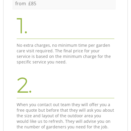
from £85
1.
No extra charges, no minimum time per garden
care visit required. The final price for your
service is based on the minimum charge for the
specific service you need.
2.
When you contact out team they will offer you a
free quote but before that they will ask you about
the size and layout of the outdoor area you
would like us to refresh. They will advise you on
the number of gardeners you need for the job.