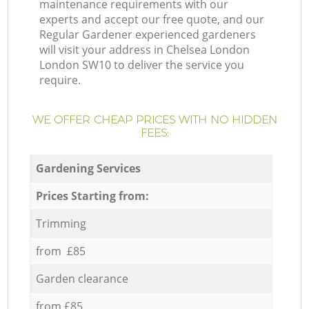
maintenance requirements with our
experts and accept our free quote, and our
Regular Gardener experienced gardeners
will visit your address in Chelsea London
London SW10 to deliver the service you
require.
WE OFFER CHEAP PRICES WITH NO HIDDEN
FEES:
Gardening Services
Prices Starting from:
Trimming
from £85
Garden clearance
from £85