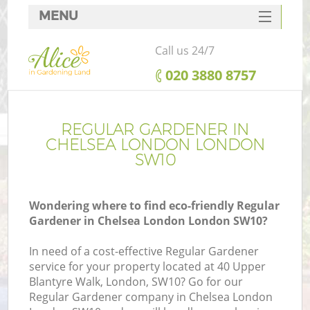
MENU
SERVICES
Call us 24/7
HOME
‎020 3880 8757
DEALS
FAQ
REGULAR GARDENER IN
CHELSEA LONDON LONDON
CONTACTS
SW10
Wondering where to find eco-friendly Regular
Gardener in Chelsea London London SW10?
In need of a cost-effective Regular Gardener
service for your property located at 40 Upper
Blantyre Walk, London, SW10? Go for our
Regular Gardener company in Chelsea London