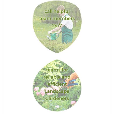
call helpful
team members
24/7
teams for
reliable and
efficient
Landscape
Gardeners