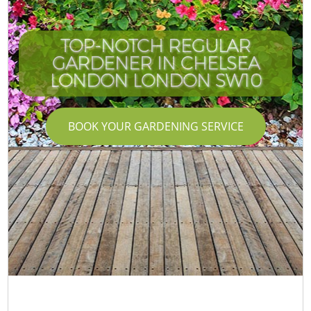
TOP-NOTCH REGULAR
GARDENER IN CHELSEA
LONDON LONDON SW10
BOOK YOUR GARDENING SERVICE