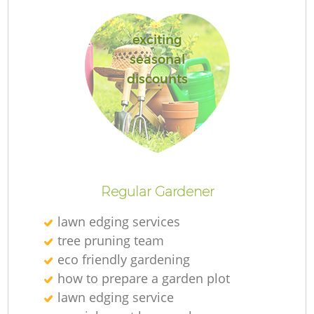
exciting
seasonal
discounts
R
Regular Gardener
lawn edging services
tree pruning team
eco friendly gardening
how to prepare a garden plot
lawn edging service