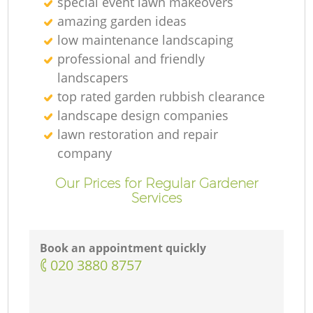
special event lawn makeovers
amazing garden ideas
low maintenance landscaping
professional and friendly
landscapers
top rated garden rubbish clearance
landscape design companies
lawn restoration and repair
company
Our Prices for Regular Gardener
Services
Book an appointment quickly
‎020 3880 8757