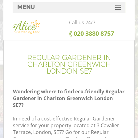
MENU
SERVICES
Call us 24/7
HOME
‎020 3880 8757
DEALS
FAQ
REGULAR GARDENER IN
CHARLTON GREENWICH
CONTACTS
LONDON SE7
Wondering where to find eco-friendly Regular
Gardener in Charlton Greenwich London
SE7?
In need of a cost-effective Regular Gardener
service for your property located at 3 Cavalier
Terrace, London, SE7? Go for our Regular