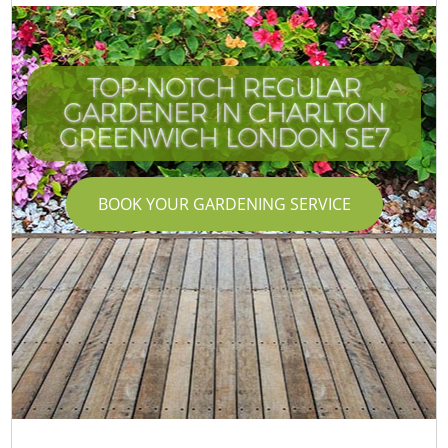
TOP-NOTCH REGULAR
GARDENER IN CHARLTON
GREENWICH LONDON SE7
BOOK YOUR GARDENING SERVICE