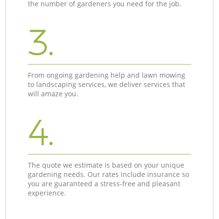
the number of gardeners you need for the job.
3.
From ongoing gardening help and lawn mowing
to landscaping services, we deliver services that
will amaze you.
4.
The quote we estimate is based on your unique
gardening needs. Our rates include insurance so
you are guaranteed a stress-free and pleasant
experience.