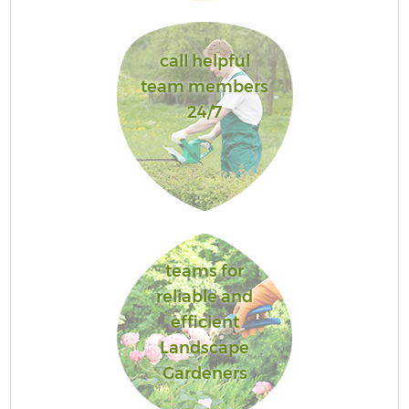
call helpful
team members
24/7
teams for
reliable and
efficient
Landscape
Gardeners