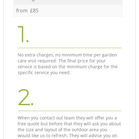
from £85
1.
No extra charges, no minimum time per garden
care visit required. The final price for your
service is based on the minimum charge for the
specific service you need.
2.
When you contact out team they will offer you a
free quote but before that they will ask you about
the size and layout of the outdoor area you
would like us to refresh. They will advise you on