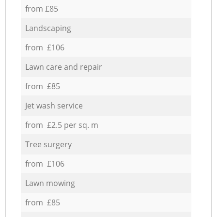
from £85
Landscaping
from £106
Lawn care and repair
from £85
Jet wash service
from £2.5 per sq. m
Tree surgery
from £106
Lawn mowing
from £85