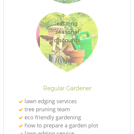
exciting
seasonal
discounts
Regular Gardener
lawn edging services
tree pruning team
eco friendly gardening
how to prepare a garden plot
lawn edging service