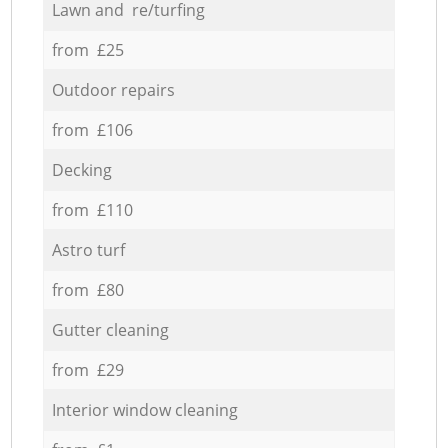
Lawn and re/turfing
from £25
Outdoor repairs
from £106
Decking
from £110
Astro turf
from £80
Gutter cleaning
from £29
Interior window cleaning