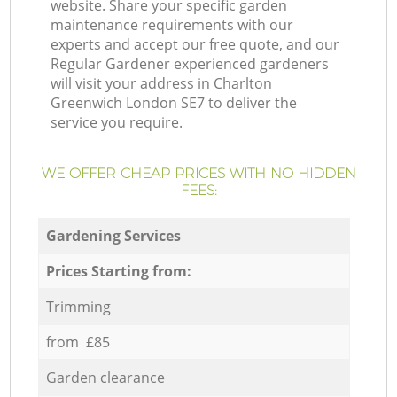
website. Share your specific garden
maintenance requirements with our
experts and accept our free quote, and our
Regular Gardener experienced gardeners
will visit your address in Charlton
Greenwich London SE7 to deliver the
service you require.
WE OFFER CHEAP PRICES WITH NO HIDDEN
FEES:
Gardening Services
Prices Starting from:
Trimming
from £85
Garden clearance