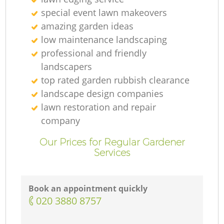
special event lawn makeovers
amazing garden ideas
low maintenance landscaping
professional and friendly
landscapers
top rated garden rubbish clearance
landscape design companies
lawn restoration and repair
company
Our Prices for Regular Gardener
Services
Book an appointment quickly
‎020 3880 8757