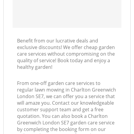
Benefit from our lucrative deals and
exclusive discounts! We offer cheap garden
care services without compromising on the
quality of service! Book today and enjoy a
healthy garden!
From one-off garden care services to
regular lawn mowing in Charlton Greenwich
London SE7, we can offer you a service that
will amaze you. Contact our knowledgeable
customer support team and get a free
quotation. You can also book a Charlton
Greenwich London SE7 garden care service
by completing the booking form on our