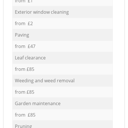
from £1
Exterior window cleaning
from £2
Paving
from £47
Leaf clearance
from £85
Weeding and weed removal
from £85
Garden maintenance
from £85
Pruning