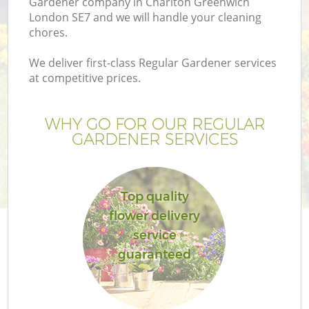
Gardener company in Charlton Greenwich
London SE7 and we will handle your cleaning
chores.
We deliver first-class Regular Gardener services
at competitive prices.
WHY GO FOR OUR REGULAR
GARDENER SERVICES
Top quality
Ga
flower delivery
service
guaranteed