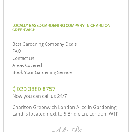
LOCALLY BASED GARDENING COMPANY IN CHARLTON
GREENWICH
Best Gardening Company Deals
FAQ
Contact Us
Areas Covered
Book Your Gardening Service
‎020 3880 8757
Now you can call us 24/7
Charlton Greenwich London Alice In Gardening
Land is located next to
5 Bridle Ln, London, W1F