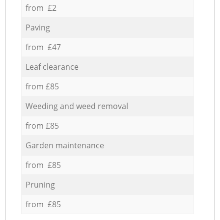
from £2
Paving
from £47
Leaf clearance
from £85
Weeding and weed removal
from £85
Garden maintenance
from £85
Pruning
from £85