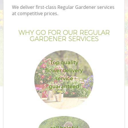
We deliver first-class Regular Gardener services
at competitive prices.
WHY GO FOR OUR REGULAR
GARDENER SERVICES
Top quality
flower delivery
service
guaranteed