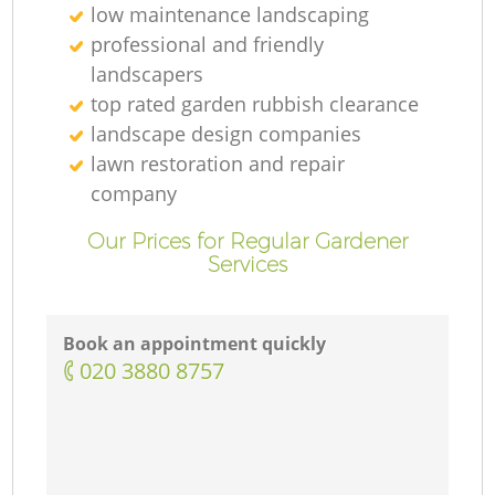
low maintenance landscaping
professional and friendly
landscapers
top rated garden rubbish clearance
landscape design companies
lawn restoration and repair
company
Our Prices for Regular Gardener
Services
Book an appointment quickly
‎020 3880 8757