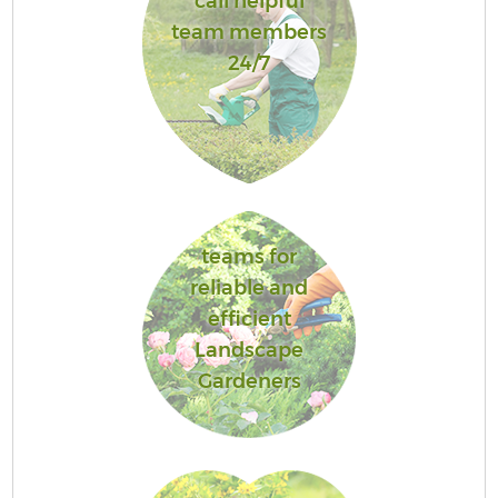
call helpful
team members
24/7
teams for
reliable and
efficient
Landscape
Gardeners