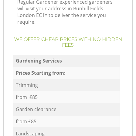
Regular Gardener experienced gardeners
will visit your address in Bunhill Fields
London EC1Y to deliver the service you
require.
WE OFFER CHEAP PRICES WITH NO HIDDEN
FEES:
Gardening Services
Prices Starting from:
Trimming
from £85
Garden clearance
from £85
Landscaping