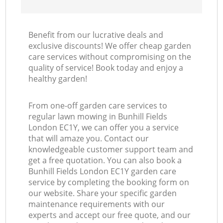
Benefit from our lucrative deals and
exclusive discounts! We offer cheap garden
care services without compromising on the
quality of service! Book today and enjoy a
healthy garden!
From one-off garden care services to
regular lawn mowing in Bunhill Fields
London EC1Y, we can offer you a service
that will amaze you. Contact our
knowledgeable customer support team and
get a free quotation. You can also book a
Bunhill Fields London EC1Y garden care
service by completing the booking form on
our website. Share your specific garden
maintenance requirements with our
experts and accept our free quote, and our