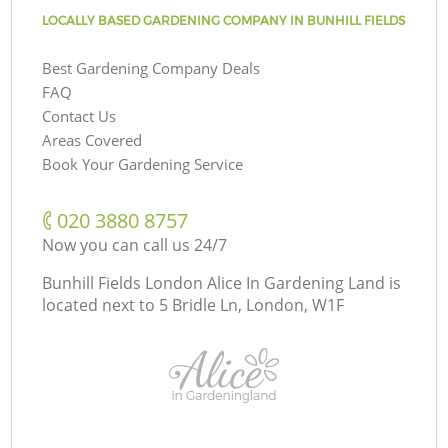
LOCALLY BASED GARDENING COMPANY IN BUNHILL FIELDS
Best Gardening Company Deals
FAQ
Contact Us
Areas Covered
Book Your Gardening Service
‎020 3880 8757
Now you can call us 24/7
Bunhill Fields London Alice In Gardening Land is
located next to
5 Bridle Ln, London, W1F