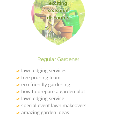
exciting
seasonal
discounts
Regular Gardener
lawn edging services
tree pruning team
eco friendly gardening
how to prepare a garden plot
lawn edging service
special event lawn makeovers
amazing garden ideas