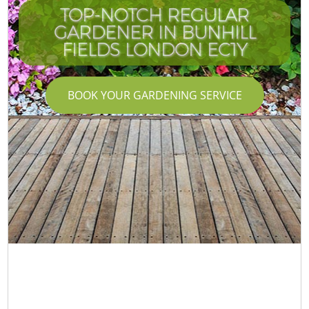
TOP-NOTCH REGULAR
GARDENER IN BUNHILL
FIELDS LONDON EC1Y
BOOK YOUR GARDENING SERVICE