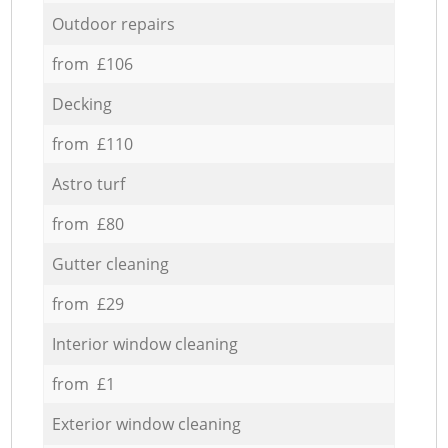
Outdoor repairs
from £106
Decking
from £110
Astro turf
from £80
Gutter cleaning
from £29
Interior window cleaning
from £1
Exterior window cleaning