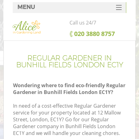
MENU
SERVICES
Call us 24/7
HOME
‎020 3880 8757
DEALS
FAQ
REGULAR GARDENER IN
BUNHILL FIELDS LONDON EC1Y
CONTACTS
Wondering where to find eco-friendly Regular
Gardener in Bunhill Fields London EC1Y?
In need of a cost-effective Regular Gardener
service for your property located at 12 Mallow
Street, London, EC1Y? Go for our Regular
Gardener company in Bunhill Fields London
EC1Y and we will handle your cleaning chores.