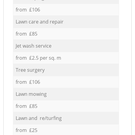
from £106
Lawn care and repair
from £85
Jet wash service
from £2.5 per sq. m
Tree surgery
from £106
Lawn mowing
from £85
Lawn and re/turfing
from £25