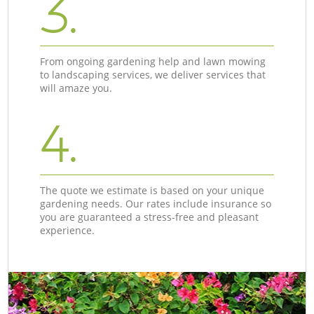
3.
From ongoing gardening help and lawn mowing
to landscaping services, we deliver services that
will amaze you.
4.
The quote we estimate is based on your unique
gardening needs. Our rates include insurance so
you are guaranteed a stress-free and pleasant
experience.