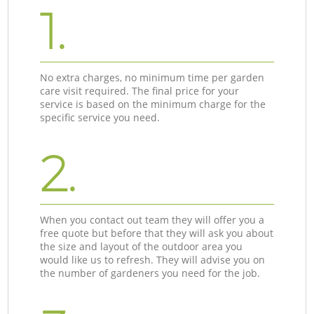
1.
No extra charges, no minimum time per garden
care visit required. The final price for your
service is based on the minimum charge for the
specific service you need.
2.
When you contact out team they will offer you a
free quote but before that they will ask you about
the size and layout of the outdoor area you
would like us to refresh. They will advise you on
the number of gardeners you need for the job.