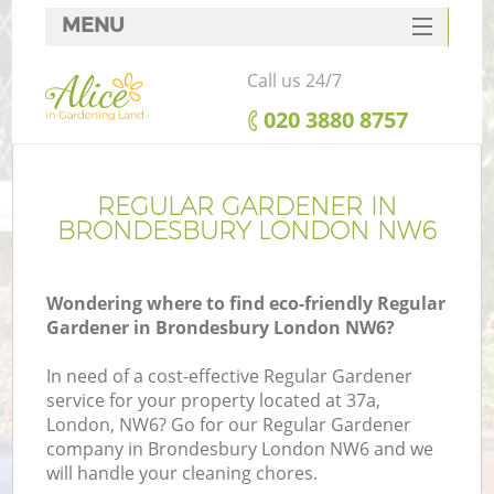
MENU
SERVICES
Call us 24/7
HOME
‎020 3880 8757
DEALS
FAQ
REGULAR GARDENER IN
BRONDESBURY LONDON NW6
CONTACTS
Wondering where to find eco-friendly Regular
Gardener in Brondesbury London NW6?
In need of a cost-effective Regular Gardener
service for your property located at 37a,
London, NW6? Go for our Regular Gardener
company in Brondesbury London NW6 and we
will handle your cleaning chores.