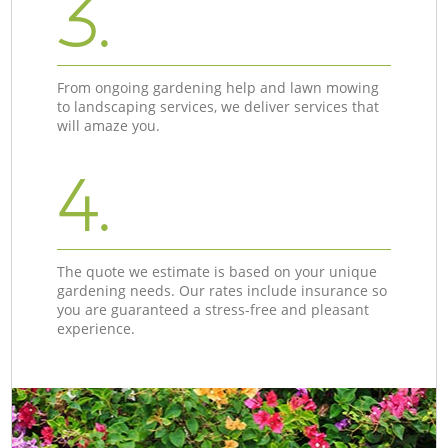
3.
From ongoing gardening help and lawn mowing
to landscaping services, we deliver services that
will amaze you.
4.
The quote we estimate is based on your unique
gardening needs. Our rates include insurance so
you are guaranteed a stress-free and pleasant
experience.