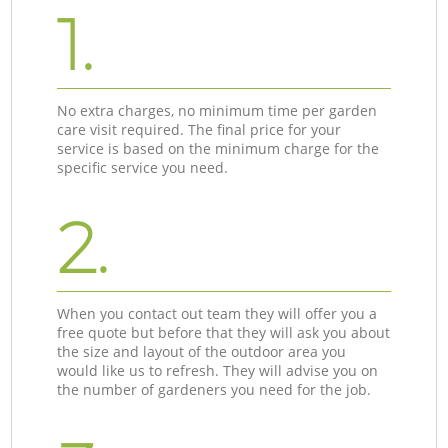
1.
No extra charges, no minimum time per garden
care visit required. The final price for your
service is based on the minimum charge for the
specific service you need.
2.
When you contact out team they will offer you a
free quote but before that they will ask you about
the size and layout of the outdoor area you
would like us to refresh. They will advise you on
the number of gardeners you need for the job.