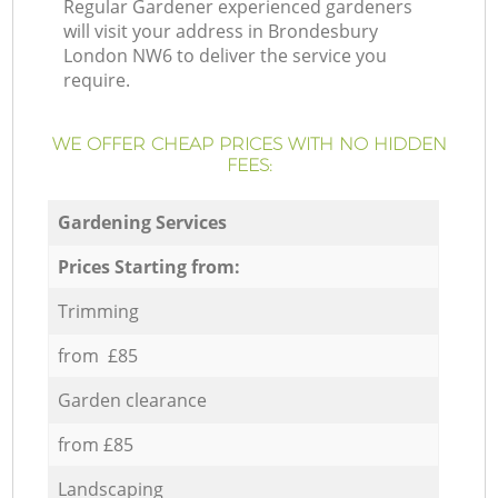
Regular Gardener experienced gardeners
will visit your address in Brondesbury
London NW6 to deliver the service you
require.
WE OFFER CHEAP PRICES WITH NO HIDDEN
FEES:
Gardening Services
Prices Starting from:
Trimming
from £85
Garden clearance
from £85
Landscaping