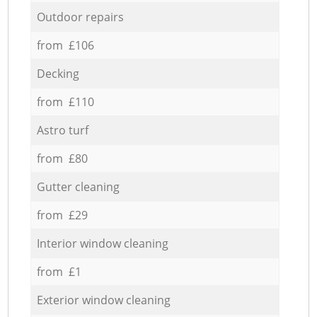
Outdoor repairs
from £106
Decking
from £110
Astro turf
from £80
Gutter cleaning
from £29
Interior window cleaning
from £1
Exterior window cleaning