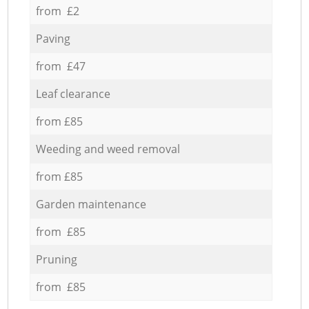
from £2
Paving
from £47
Leaf clearance
from £85
Weeding and weed removal
from £85
Garden maintenance
from £85
Pruning
from £85