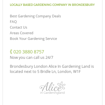
LOCALLY BASED GARDENING COMPANY IN BRONDESBURY
Best Gardening Company Deals
FAQ
Contact Us
Areas Covered
Book Your Gardening Service
‎020 3880 8757
Now you can call us 24/7
Brondesbury London Alice In Gardening Land is
located next to
5 Bridle Ln, London, W1F