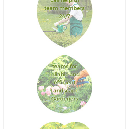
call helpful
team members
24/7
teams for
reliable and
efficient
Landscape
Gardeners