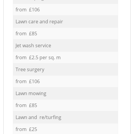
from £106
Lawn care and repair
from £85
Jet wash service
from £2.5 per sq. m
Tree surgery
from £106
Lawn mowing
from £85
Lawn and re/turfing
from £25