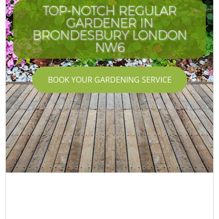
TOP-NOTCH REGULAR
GARDENER IN
BRONDESBURY LONDON
NW6
BOOK YOUR GARDENING SERVICE