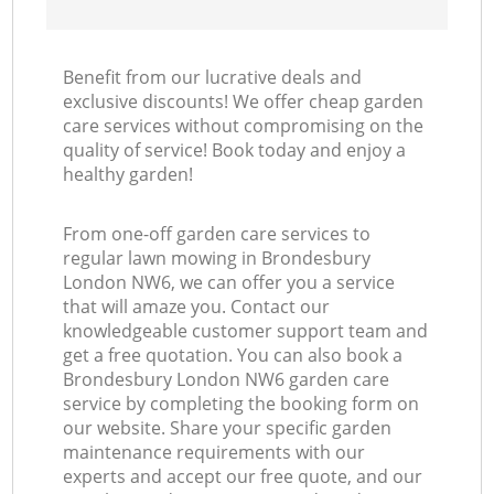
Benefit from our lucrative deals and
exclusive discounts! We offer cheap garden
care services without compromising on the
quality of service! Book today and enjoy a
healthy garden!
From one-off garden care services to
regular lawn mowing in Brondesbury
London NW6, we can offer you a service
that will amaze you. Contact our
knowledgeable customer support team and
get a free quotation. You can also book a
Brondesbury London NW6 garden care
service by completing the booking form on
our website. Share your specific garden
maintenance requirements with our
experts and accept our free quote, and our