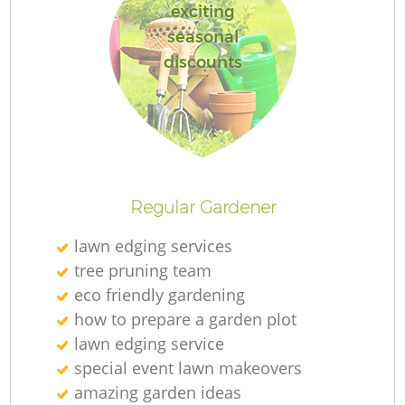
exciting
seasonal
discounts
Regular Gardener
lawn edging services
tree pruning team
eco friendly gardening
how to prepare a garden plot
lawn edging service
special event lawn makeovers
amazing garden ideas