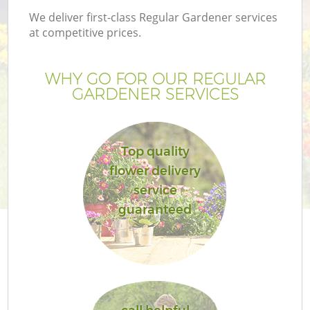
We deliver first-class Regular Gardener services
at competitive prices.
WHY GO FOR OUR REGULAR
GARDENER SERVICES
Top quality
flower delivery
service
guaranteed