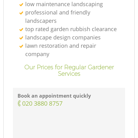
low maintenance landscaping
professional and friendly
landscapers
top rated garden rubbish clearance
landscape design companies
lawn restoration and repair
company
Our Prices for Regular Gardener
Services
Book an appointment quickly
‎020 3880 8757