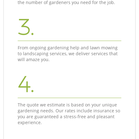
the number of gardeners you need for the job.
3.
From ongoing gardening help and lawn mowing
to landscaping services, we deliver services that
will amaze you.
4.
The quote we estimate is based on your unique
gardening needs. Our rates include insurance so
you are guaranteed a stress-free and pleasant
experience.