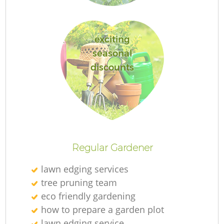
exciting
seasonal
discounts
Regular Gardener
lawn edging services
tree pruning team
eco friendly gardening
how to prepare a garden plot
lawn edging service