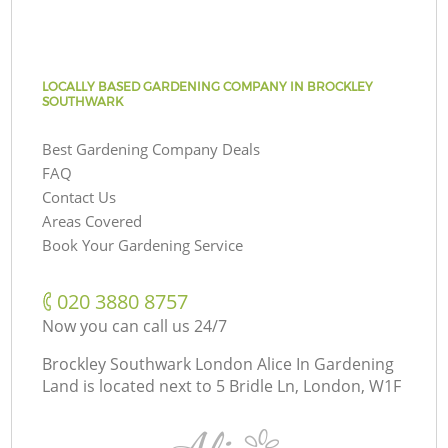
LOCALLY BASED GARDENING COMPANY IN BROCKLEY
SOUTHWARK
Best Gardening Company Deals
FAQ
Contact Us
Areas Covered
Book Your Gardening Service
‎020 3880 8757
Now you can call us 24/7
Brockley Southwark London Alice In Gardening
Land is located next to
5 Bridle Ln, London, W1F