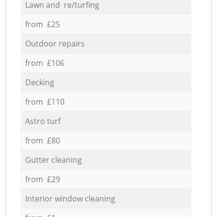
Lawn and re/turfing
from £25
Outdoor repairs
from £106
Decking
from £110
Astro turf
from £80
Gutter cleaning
from £29
Interior window cleaning