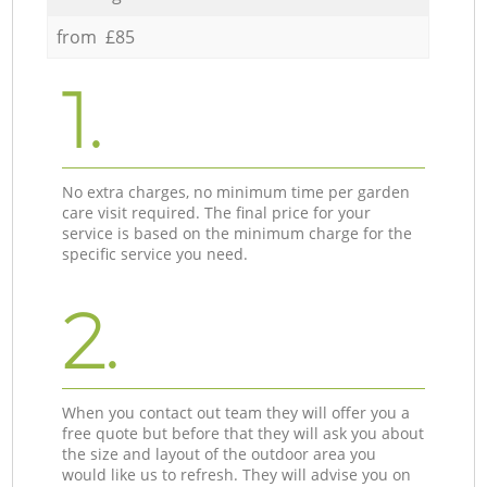
from £85
1.
No extra charges, no minimum time per garden
care visit required. The final price for your
service is based on the minimum charge for the
specific service you need.
2.
When you contact out team they will offer you a
free quote but before that they will ask you about
the size and layout of the outdoor area you
would like us to refresh. They will advise you on