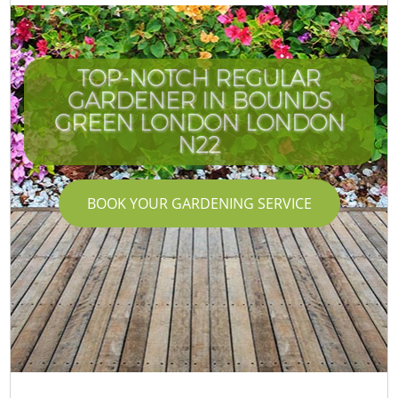
TOP-NOTCH REGULAR
GARDENER IN BOUNDS
GREEN LONDON LONDON
N22
BOOK YOUR GARDENING SERVICE