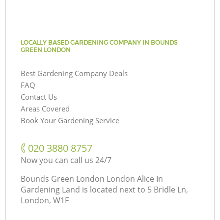
LOCALLY BASED GARDENING COMPANY IN BOUNDS
GREEN LONDON
Best Gardening Company Deals
FAQ
Contact Us
Areas Covered
Book Your Gardening Service
‎020 3880 8757
Now you can call us 24/7
Bounds Green London London Alice In
Gardening Land is located next to
5 Bridle Ln,
London, W1F