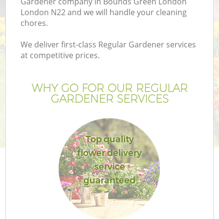
Gardener company in Bounds Green London
London N22 and we will handle your cleaning
chores.
We deliver first-class Regular Gardener services
at competitive prices.
G
WHY GO FOR OUR REGULAR
H
GARDENER SERVICES
Top quality
flower delivery
service
guaranteed