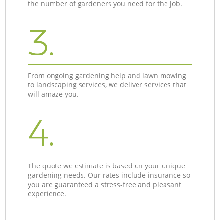
the number of gardeners you need for the job.
3.
From ongoing gardening help and lawn mowing
to landscaping services, we deliver services that
will amaze you.
4.
The quote we estimate is based on your unique
gardening needs. Our rates include insurance so
you are guaranteed a stress-free and pleasant
experience.