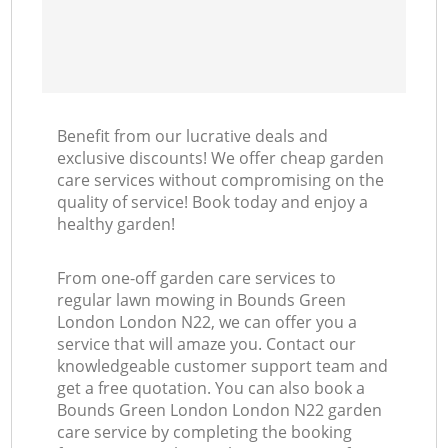
Benefit from our lucrative deals and
exclusive discounts! We offer cheap garden
care services without compromising on the
quality of service! Book today and enjoy a
healthy garden!
From one-off garden care services to
regular lawn mowing in Bounds Green
London London N22, we can offer you a
service that will amaze you. Contact our
knowledgeable customer support team and
get a free quotation. You can also book a
Bounds Green London London N22 garden
care service by completing the booking