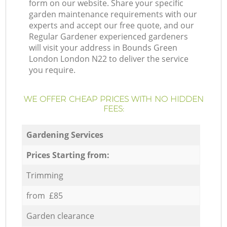
form on our website. Share your specific
garden maintenance requirements with our
experts and accept our free quote, and our
Regular Gardener experienced gardeners
will visit your address in Bounds Green
London London N22 to deliver the service
you require.
WE OFFER CHEAP PRICES WITH NO HIDDEN
FEES:
Gardening Services
Prices Starting from:
Trimming
from £85
Garden clearance