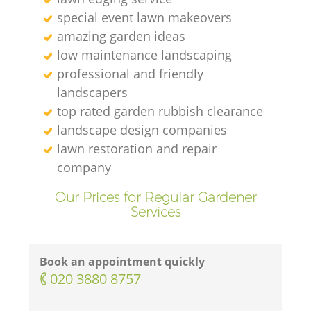
special event lawn makeovers
amazing garden ideas
low maintenance landscaping
professional and friendly
landscapers
top rated garden rubbish clearance
landscape design companies
lawn restoration and repair
company
Our Prices for Regular Gardener
Services
Book an appointment quickly
‎020 3880 8757