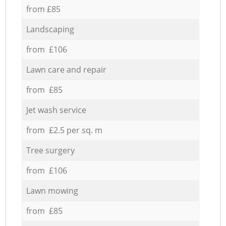
from £85
Landscaping
from £106
Lawn care and repair
from £85
Jet wash service
from £2.5 per sq. m
Tree surgery
from £106
Lawn mowing
from £85