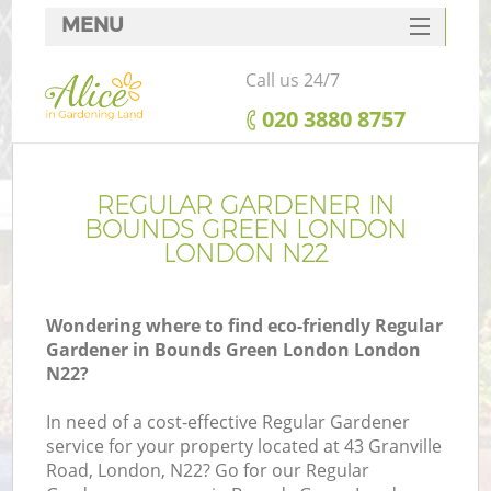
MENU
SERVICES
Call us 24/7
HOME
‎020 3880 8757
DEALS
FAQ
REGULAR GARDENER IN
BOUNDS GREEN LONDON
CONTACTS
LONDON N22
Wondering where to find eco-friendly Regular
Gardener in Bounds Green London London
L
N22?
In need of a cost-effective Regular Gardener
service for your property located at 43 Granville
Road, London, N22? Go for our Regular