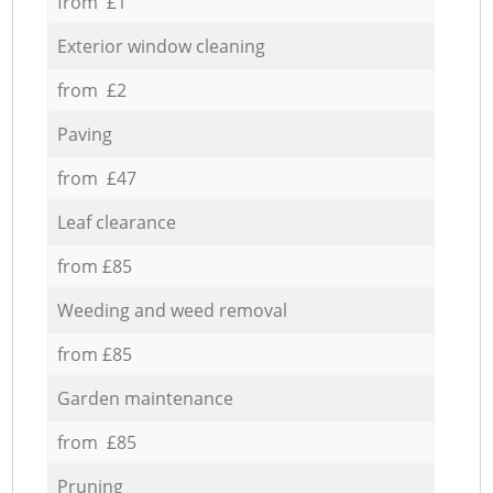
from £1
Exterior window cleaning
from £2
Paving
from £47
Leaf clearance
from £85
Weeding and weed removal
from £85
Garden maintenance
from £85
Pruning