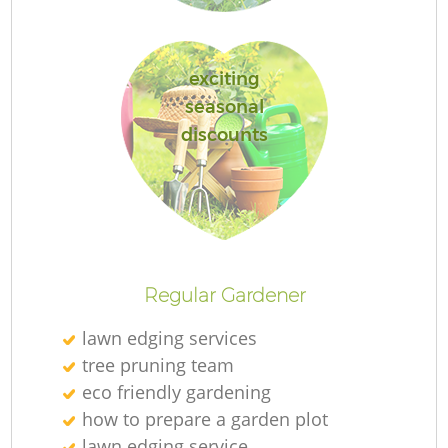
exciting
seasonal
discounts
L
Regular Gardener
lawn edging services
tree pruning team
eco friendly gardening
how to prepare a garden plot
lawn edging service