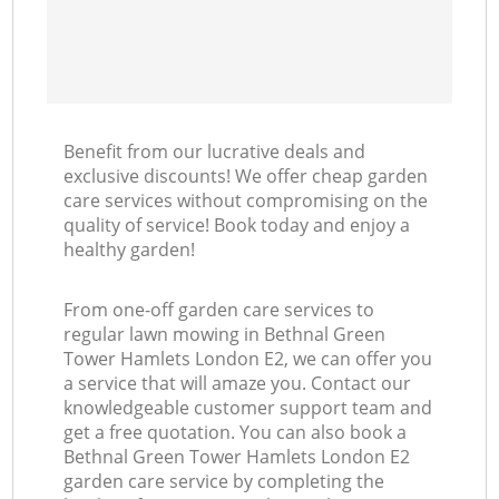
Benefit from our lucrative deals and
exclusive discounts! We offer cheap garden
care services without compromising on the
quality of service! Book today and enjoy a
healthy garden!
From one-off garden care services to
regular lawn mowing in Bethnal Green
Tower Hamlets London E2, we can offer you
a service that will amaze you. Contact our
knowledgeable customer support team and
get a free quotation. You can also book a
Bethnal Green Tower Hamlets London E2
garden care service by completing the