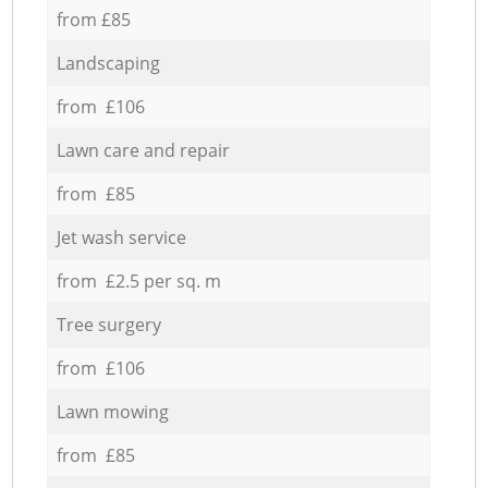
from £85
Landscaping
from £106
Lawn care and repair
from £85
Jet wash service
from £2.5 per sq. m
Tree surgery
from £106
Lawn mowing
from £85