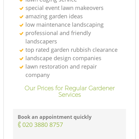
special event lawn makeovers
amazing garden ideas
low maintenance landscaping
professional and friendly
L
landscapers
top rated garden rubbish clearance
landscape design companies
lawn restoration and repair
company
Our Prices for Regular Gardener
Services
Book an appointment quickly
‎020 3880 8757