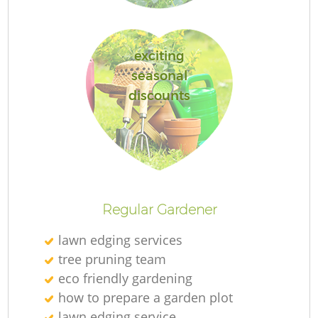
exciting
G
seasonal
discounts
L
Ga
Regular Gardener
lawn edging services
tree pruning team
eco friendly gardening
Ga
how to prepare a garden plot
lawn edging service
G