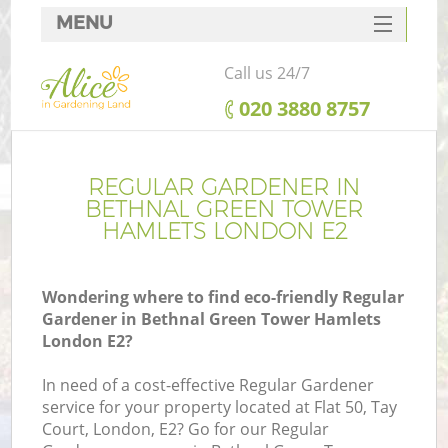
MENU
SERVICES
Call us 24/7
HOME
‎020 3880 8757
DEALS
FAQ
REGULAR GARDENER IN
BETHNAL GREEN TOWER
CONTACTS
HAMLETS LONDON E2
Po
D
Wondering where to find eco-friendly Regular
Gardener in Bethnal Green Tower Hamlets
L
London E2?
L
In need of a cost-effective Regular Gardener
service for your property located at Flat 50, Tay
H
Court, London, E2? Go for our Regular