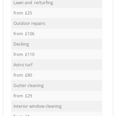
Lawn and re/turfing
from £25
Outdoor repairs
from £106
Decking
from £110
Astro turf
from £80
Gutter cleaning
from £29
Interior window cleaning