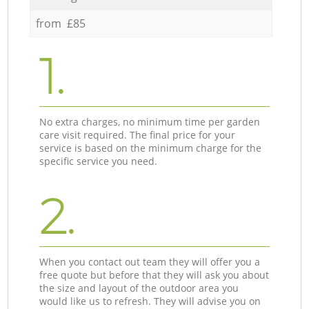
from £85
1.
No extra charges, no minimum time per garden
care visit required. The final price for your
service is based on the minimum charge for the
specific service you need.
2.
When you contact out team they will offer you a
free quote but before that they will ask you about
the size and layout of the outdoor area you
would like us to refresh. They will advise you on