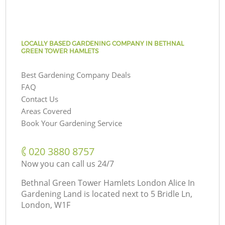
LOCALLY BASED GARDENING COMPANY IN BETHNAL
GREEN TOWER HAMLETS
Best Gardening Company Deals
FAQ
Contact Us
Areas Covered
Book Your Gardening Service
‎020 3880 8757
Now you can call us 24/7
Bethnal Green Tower Hamlets London Alice In
Gardening Land is located next to
5 Bridle Ln,
London, W1F