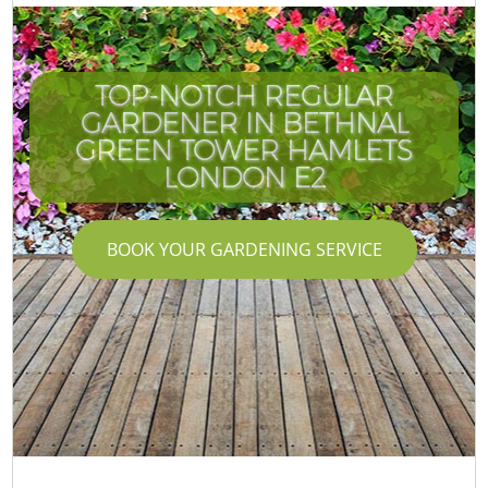
TOP-NOTCH REGULAR
GARDENER IN BETHNAL
GREEN TOWER HAMLETS
LONDON E2
BOOK YOUR GARDENING SERVICE