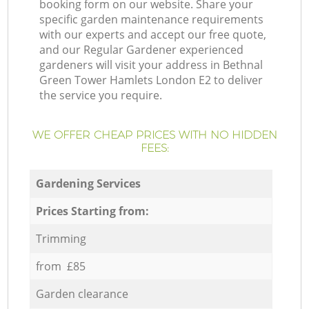
booking form on our website. Share your
specific garden maintenance requirements
with our experts and accept our free quote,
and our Regular Gardener experienced
gardeners will visit your address in Bethnal
Green Tower Hamlets London E2 to deliver
the service you require.
WE OFFER CHEAP PRICES WITH NO HIDDEN
FEES:
Gardening Services
Prices Starting from:
Trimming
from £85
Garden clearance