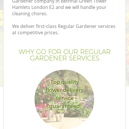
Gardener company in Bethnal Green Tower
Hamlets London E2 and we will handle your
cleaning chores.
We deliver first-class Regular Gardener services
at competitive prices.
WHY GO FOR OUR REGULAR
GARDENER SERVICES
Top quality
flower delivery
L
service
guaranteed
Ga
G