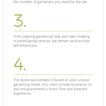
the number of gardeners you need for the job.
3.
From ongoing gardening help and lawn mowing
to landscaping services, we deliver services that
will amaze you.
4.
The quote we estimate is based on your unique
gardening needs. Our rates include insurance so
you are guaranteed a stress-free and pleasant
experience.