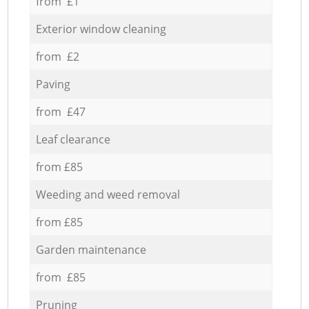
from £1
Exterior window cleaning
from £2
Paving
from £47
Leaf clearance
from £85
Weeding and weed removal
from £85
Garden maintenance
from £85
Pruning