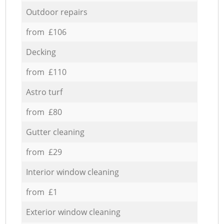
Outdoor repairs
from £106
Decking
from £110
Astro turf
from £80
Gutter cleaning
from £29
Interior window cleaning
from £1
Exterior window cleaning