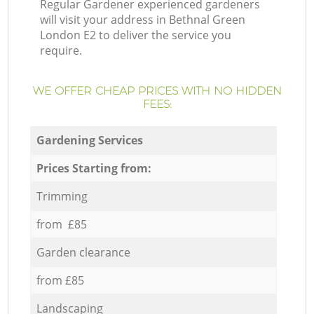
Regular Gardener experienced gardeners
will visit your address in Bethnal Green
London E2 to deliver the service you
require.
WE OFFER CHEAP PRICES WITH NO HIDDEN
FEES:
Gardening Services
Prices Starting from:
Trimming
from £85
Garden clearance
from £85
Landscaping