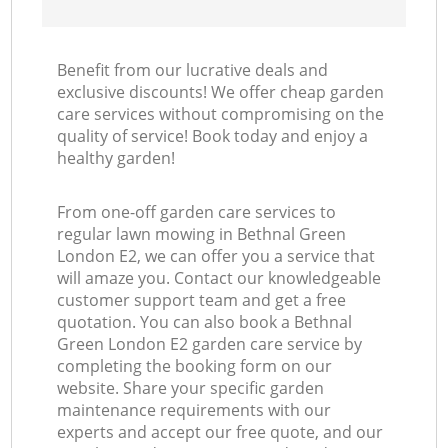
Benefit from our lucrative deals and
exclusive discounts! We offer cheap garden
care services without compromising on the
quality of service! Book today and enjoy a
healthy garden!
From one-off garden care services to
regular lawn mowing in Bethnal Green
London E2, we can offer you a service that
will amaze you. Contact our knowledgeable
customer support team and get a free
quotation. You can also book a Bethnal
Green London E2 garden care service by
completing the booking form on our
website. Share your specific garden
maintenance requirements with our
experts and accept our free quote, and our