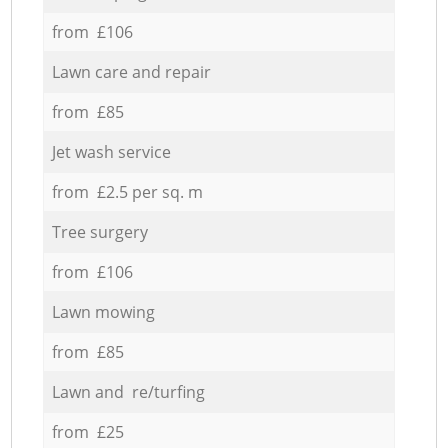
from £106
Lawn care and repair
from £85
Jet wash service
from £2.5 per sq. m
Tree surgery
from £106
Lawn mowing
from £85
Lawn and re/turfing
from £25