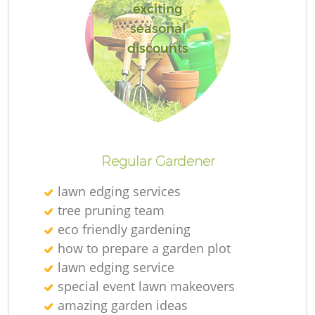
exciting
seasonal
discounts
Regular Gardener
lawn edging services
tree pruning team
eco friendly gardening
how to prepare a garden plot
lawn edging service
special event lawn makeovers
amazing garden ideas