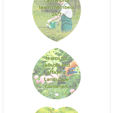
call helpful
team members
24/7
teams for
reliable and
efficient
Landscape
Gardeners