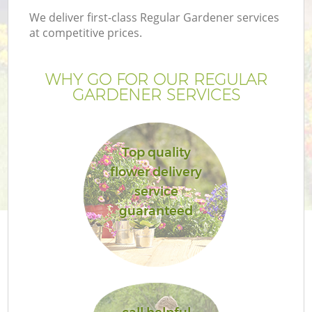
We deliver first-class Regular Gardener services
at competitive prices.
WHY GO FOR OUR REGULAR
GARDENER SERVICES
Top quality
flower delivery
service
guaranteed