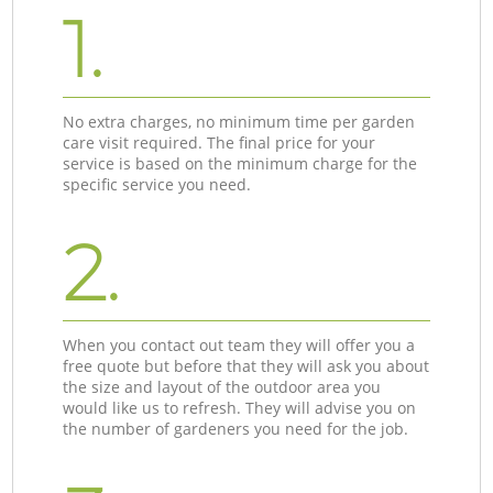
1.
No extra charges, no minimum time per garden
care visit required. The final price for your
service is based on the minimum charge for the
specific service you need.
2.
When you contact out team they will offer you a
free quote but before that they will ask you about
the size and layout of the outdoor area you
would like us to refresh. They will advise you on
the number of gardeners you need for the job.