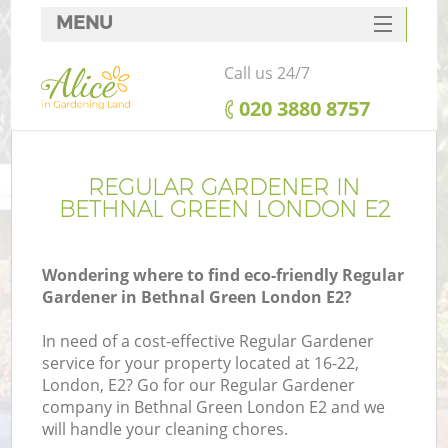
MENU
SERVICES
Call us 24/7
HOME
‎020 3880 8757
DEALS
FAQ
REGULAR GARDENER IN
BETHNAL GREEN LONDON E2
CONTACTS
Wondering where to find eco-friendly Regular
Gardener in Bethnal Green London E2?
In need of a cost-effective Regular Gardener
service for your property located at 16-22,
London, E2? Go for our Regular Gardener
company in Bethnal Green London E2 and we
will handle your cleaning chores.