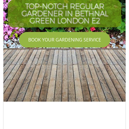
TOP-NOTCH REGULAR
GARDENER IN BETHNAL
GREEN LONDON E2
BOOK YOUR GARDENING SERVICE