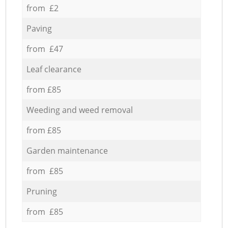
from £2
Paving
from £47
Leaf clearance
from £85
Weeding and weed removal
from £85
Garden maintenance
from £85
Pruning
from £85