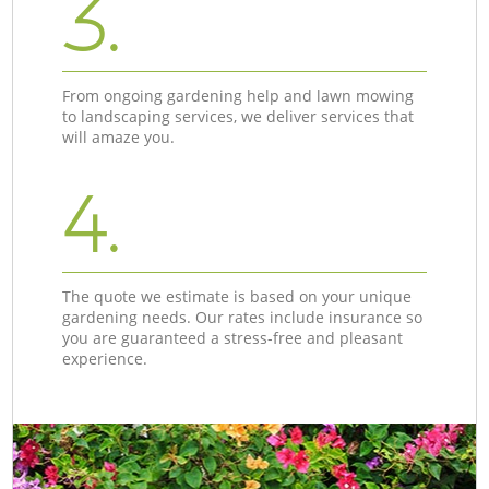
3.
From ongoing gardening help and lawn mowing
to landscaping services, we deliver services that
will amaze you.
4.
The quote we estimate is based on your unique
gardening needs. Our rates include insurance so
you are guaranteed a stress-free and pleasant
experience.