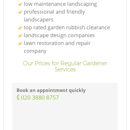
low maintenance landscaping
professional and friendly
landscapers
top rated garden rubbish clearance
landscape design companies
lawn restoration and repair
company
Our Prices for Regular Gardener
Services
Book an appointment quickly
‎020 3880 8757