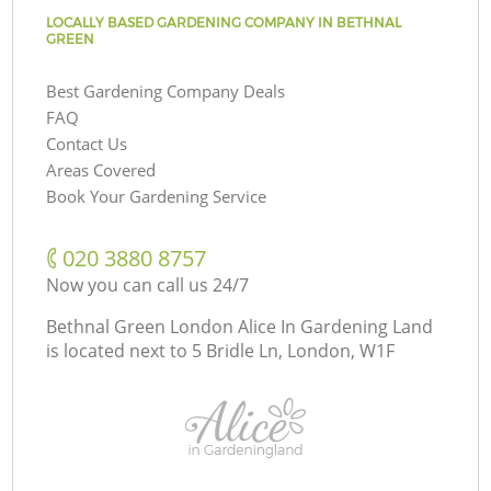
LOCALLY BASED GARDENING COMPANY IN BETHNAL
GREEN
Best Gardening Company Deals
FAQ
Contact Us
Areas Covered
Book Your Gardening Service
‎020 3880 8757
Now you can call us 24/7
Bethnal Green London Alice In Gardening Land
is located next to
5 Bridle Ln, London, W1F