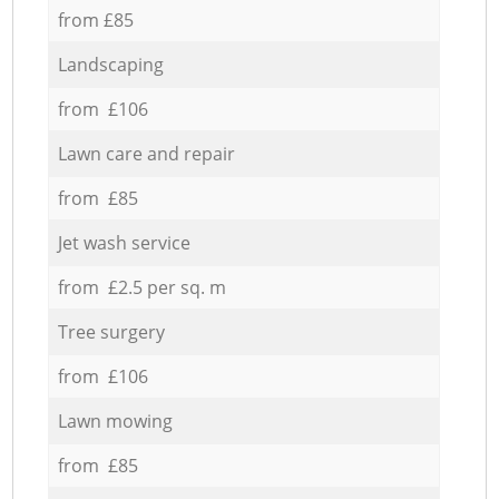
from £85
Landscaping
from £106
Lawn care and repair
from £85
Jet wash service
from £2.5 per sq. m
Tree surgery
from £106
Lawn mowing
from £85