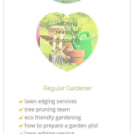
exciting
seasonal
discounts
L
Regular Gardener
lawn edging services
tree pruning team
eco friendly gardening
how to prepare a garden plot
lawn edging service