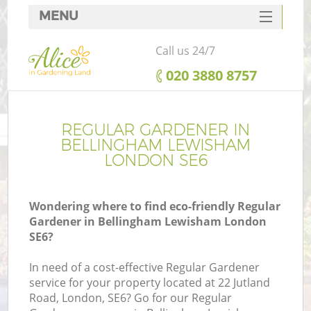
MENU
SERVICES
Call us 24/7
HOME
‎020 3880 8757
DEALS
FAQ
REGULAR GARDENER IN
BELLINGHAM LEWISHAM
CONTACTS
LONDON SE6
Wondering where to find eco-friendly Regular
Gardener in Bellingham Lewisham London
L
SE6?
In need of a cost-effective Regular Gardener
service for your property located at 22 Jutland
Road, London, SE6? Go for our Regular