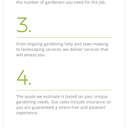
the number of gardeners you need for the job.
3.
From ongoing gardening help and lawn mowing
to landscaping services, we deliver services that
will amaze you.
4.
The quote we estimate is based on your unique
gardening needs. Our rates include insurance so
you are guaranteed a stress-free and pleasant
experience.