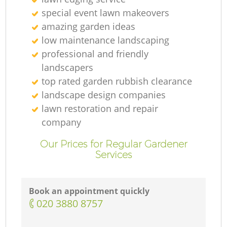
special event lawn makeovers
amazing garden ideas
low maintenance landscaping
professional and friendly
landscapers
top rated garden rubbish clearance
landscape design companies
lawn restoration and repair
company
Our Prices for Regular Gardener
Services
Book an appointment quickly
‎020 3880 8757