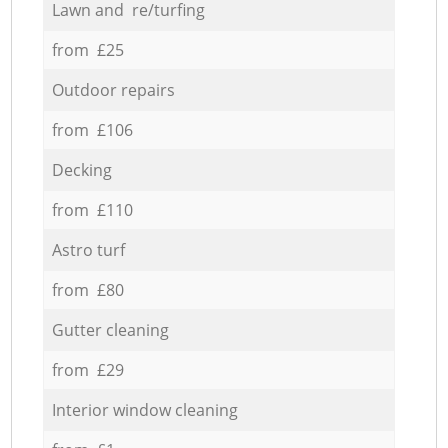
Lawn and re/turfing
from £25
Outdoor repairs
from £106
Decking
from £110
Astro turf
from £80
Gutter cleaning
from £29
Interior window cleaning