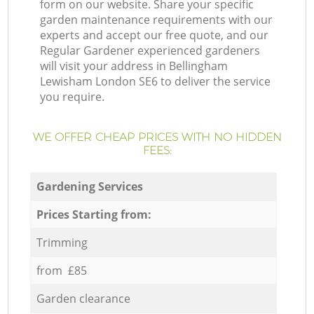
form on our website. Share your specific
garden maintenance requirements with our
experts and accept our free quote, and our
Regular Gardener experienced gardeners
will visit your address in Bellingham
Lewisham London SE6 to deliver the service
you require.
WE OFFER CHEAP PRICES WITH NO HIDDEN
FEES:
Gardening Services
Prices Starting from:
Trimming
from £85
Garden clearance