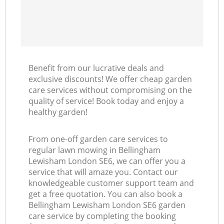
Benefit from our lucrative deals and
exclusive discounts! We offer cheap garden
care services without compromising on the
quality of service! Book today and enjoy a
healthy garden!
From one-off garden care services to
regular lawn mowing in Bellingham
Lewisham London SE6, we can offer you a
service that will amaze you. Contact our
knowledgeable customer support team and
get a free quotation. You can also book a
Bellingham Lewisham London SE6 garden
care service by completing the booking