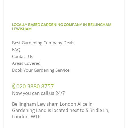
LOCALLY BASED GARDENING COMPANY IN BELLINGHAM
LEWISHAM
Best Gardening Company Deals
FAQ
Contact Us
Areas Covered
Book Your Gardening Service
‎020 3880 8757
Now you can call us 24/7
Bellingham Lewisham London Alice In
Gardening Land is located next to
5 Bridle Ln,
London, W1F