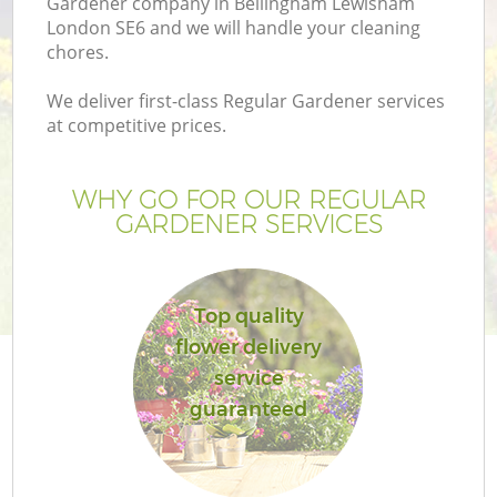
Gardener company in Bellingham Lewisham
London SE6 and we will handle your cleaning
chores.
We deliver first-class Regular Gardener services
at competitive prices.
G
WHY GO FOR OUR REGULAR
H
GARDENER SERVICES
Top quality
flower delivery
service
guaranteed