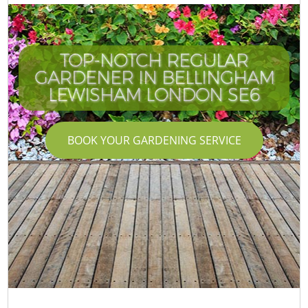
TOP-NOTCH REGULAR
GARDENER IN BELLINGHAM
LEWISHAM LONDON SE6
BOOK YOUR GARDENING SERVICE