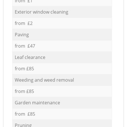
from £1
Exterior window cleaning
from £2
Paving
from £47
Leaf clearance
from £85
Weeding and weed removal
from £85
Garden maintenance
from £85
Pruning