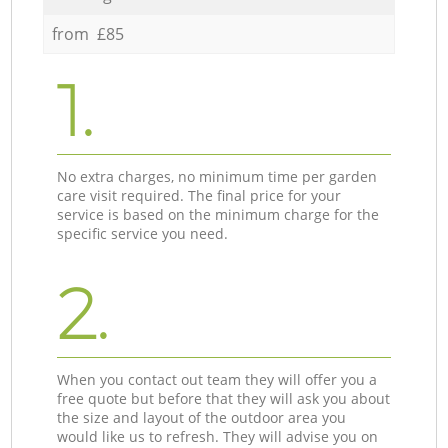
from £85
1.
No extra charges, no minimum time per garden
care visit required. The final price for your
service is based on the minimum charge for the
specific service you need.
2.
When you contact out team they will offer you a
free quote but before that they will ask you about
the size and layout of the outdoor area you
would like us to refresh. They will advise you on