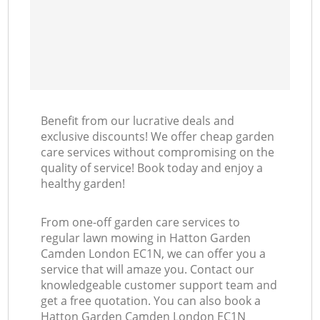
Benefit from our lucrative deals and
exclusive discounts! We offer cheap garden
care services without compromising on the
quality of service! Book today and enjoy a
healthy garden!
From one-off garden care services to
regular lawn mowing in Hatton Garden
Camden London EC1N, we can offer you a
service that will amaze you. Contact our
knowledgeable customer support team and
get a free quotation. You can also book a
Hatton Garden Camden London EC1N