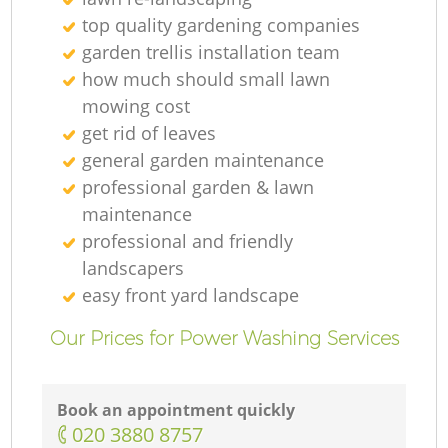
top quality gardening companies
garden trellis installation team
how much should small lawn
mowing cost
get rid of leaves
general garden maintenance
professional garden & lawn
maintenance
professional and friendly
landscapers
easy front yard landscape
Our Prices for Power Washing Services
Book an appointment quickly
‎020 3880 8757