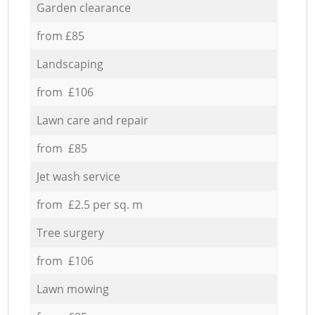
Garden clearance
from £85
Landscaping
from £106
Lawn care and repair
from £85
Jet wash service
from £2.5 per sq. m
Tree surgery
from £106
Lawn mowing