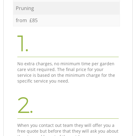
Pruning
from £85
1.
No extra charges, no minimum time per garden
care visit required. The final price for your
service is based on the minimum charge for the
specific service you need.
2.
When you contact out team they will offer you a
free quote but before that they will ask you about