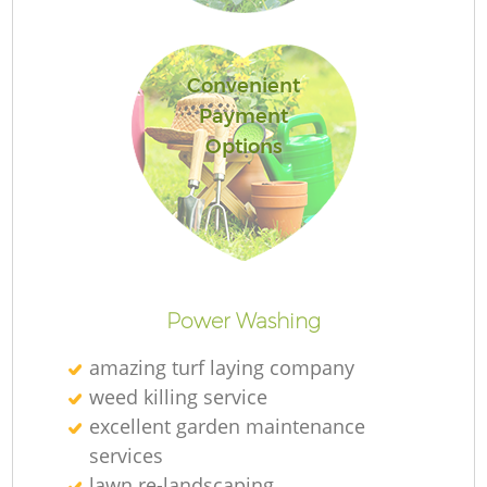
L
Convenient
Payment
Options
La
Power Washing
amazing turf laying company
weed killing service
excellent garden maintenance
services
lawn re-landscaping