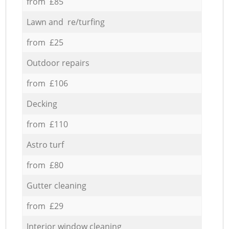
from £85
Lawn and re/turfing
from £25
Outdoor repairs
from £106
Decking
from £110
Astro turf
from £80
Gutter cleaning
from £29
Interior window cleaning