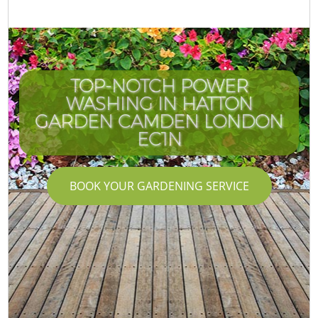
TOP-NOTCH POWER
WASHING IN HATTON
I
GARDEN CAMDEN LONDON
EC1N
BOOK YOUR GARDENING SERVICE