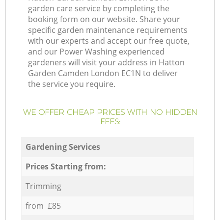
garden care service by completing the
booking form on our website. Share your
specific garden maintenance requirements
with our experts and accept our free quote,
and our Power Washing experienced
gardeners will visit your address in Hatton
Garden Camden London EC1N to deliver
the service you require.
WE OFFER CHEAP PRICES WITH NO HIDDEN
FEES:
Gardening Services
Prices Starting from:
Trimming
from £85