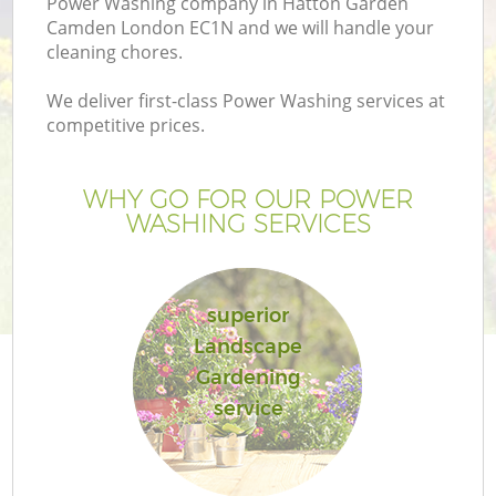
Power Washing company in Hatton Garden
Camden London EC1N and we will handle your
cleaning chores.
We deliver first-class Power Washing services at
competitive prices.
G
WHY GO FOR OUR POWER
He
WASHING SERVICES
superior
Landscape
Gardening
L
service