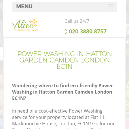
MENU
SERVICES
Call us 24/7
HOME
‎020 3880 8757
DEALS
FAQ
POWER WASHING IN HATTON
GARDEN CAMDEN LONDON
CONTACTS
EC1N
Wondering where to find eco-friendly Power
Washing in Hatton Garden Camden London
La
EC1N?
In need of a cost-effective Power Washing
service for your property located at Flat 11,
Mackonochie House, London, EC1N? Go for our