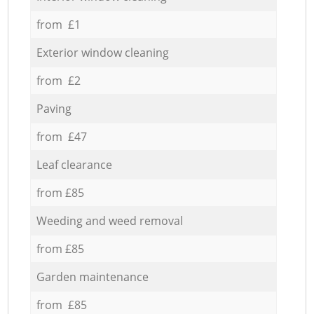
from £1
Exterior window cleaning
from £2
Paving
from £47
Leaf clearance
from £85
Weeding and weed removal
from £85
Garden maintenance
from £85