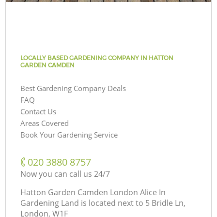
LOCALLY BASED GARDENING COMPANY IN HATTON
GARDEN CAMDEN
Best Gardening Company Deals
FAQ
Contact Us
Areas Covered
Book Your Gardening Service
‎020 3880 8757
Now you can call us 24/7
Hatton Garden Camden London Alice In
Gardening Land is located next to
5 Bridle Ln,
London, W1F