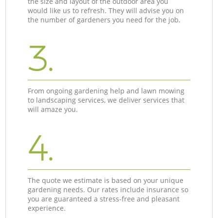
the size and layout of the outdoor area you
would like us to refresh. They will advise you on
the number of gardeners you need for the job.
3.
From ongoing gardening help and lawn mowing
to landscaping services, we deliver services that
will amaze you.
4.
The quote we estimate is based on your unique
gardening needs. Our rates include insurance so
you are guaranteed a stress-free and pleasant
experience.