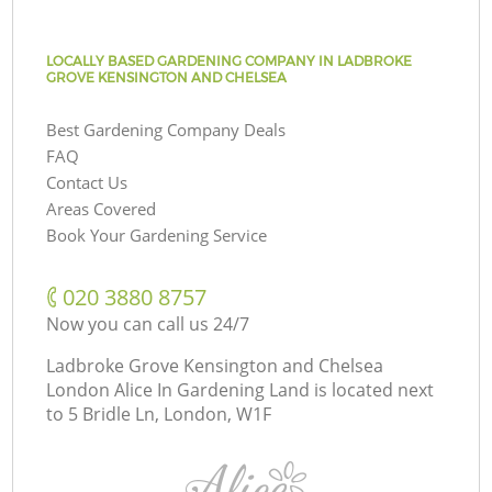
LOCALLY BASED GARDENING COMPANY IN LADBROKE
GROVE KENSINGTON AND CHELSEA
Best Gardening Company Deals
FAQ
Contact Us
Areas Covered
Book Your Gardening Service
‎020 3880 8757
Now you can call us 24/7
Ladbroke Grove Kensington and Chelsea
London Alice In Gardening Land is located next
to
5 Bridle Ln, London, W1F