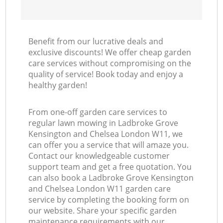
L
Benefit from our lucrative deals and
R
exclusive discounts! We offer cheap garden
care services without compromising on the
quality of service! Book today and enjoy a
healthy garden!
From one-off garden care services to
regular lawn mowing in Ladbroke Grove
Kensington and Chelsea London W11, we
can offer you a service that will amaze you.
Contact our knowledgeable customer
support team and get a free quotation. You
can also book a Ladbroke Grove Kensington
and Chelsea London W11 garden care
service by completing the booking form on
our website. Share your specific garden
maintenance requirements with our