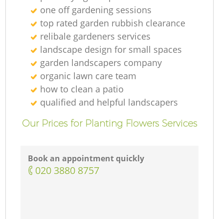
one off gardening sessions
top rated garden rubbish clearance
relibale gardeners services
landscape design for small spaces
garden landscapers company
organic lawn care team
La
how to clean a patio
qualified and helpful landscapers
G
Our Prices for Planting Flowers Services
Tr
Book an appointment quickly
‎020 3880 8757
G