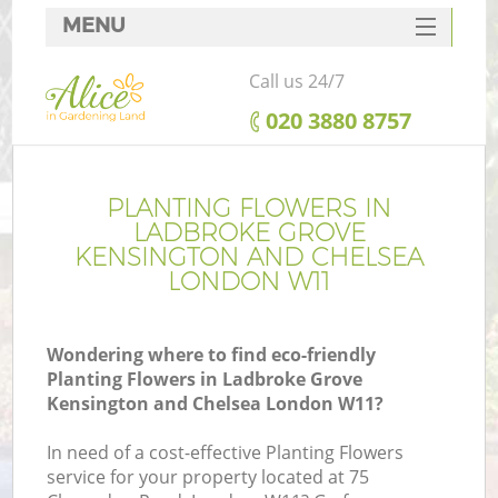
MENU
SERVICES
Call us 24/7
G
HOME
‎020 3880 8757
DEALS
We
FAQ
PLANTING FLOWERS IN
LADBROKE GROVE
Re
CONTACTS
KENSINGTON AND CHELSEA
LONDON W11
Co
Wondering where to find eco-friendly
P
Planting Flowers in Ladbroke Grove
Kensington and Chelsea London W11?
In need of a cost-effective Planting Flowers
service for your property located at 75
Le