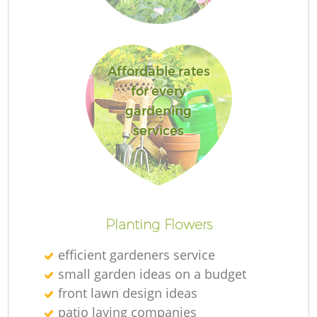
S
G
Affordable rates
for every
J
gardening
services
Planting Flowers
He
efficient gardeners service
small garden ideas on a budget
front lawn design ideas
Gr
patio laying companies