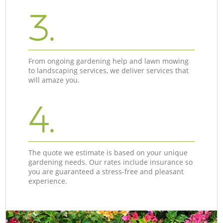
3.
From ongoing gardening help and lawn mowing
to landscaping services, we deliver services that
will amaze you.
4.
The quote we estimate is based on your unique
gardening needs. Our rates include insurance so
you are guaranteed a stress-free and pleasant
experience.