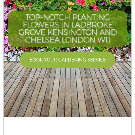
TOP-NOTCH PLANTING
FLOWERS IN LADBROKE
GROVE KENSINGTON AND
CHELSEA LONDON W11
BOOK YOUR GARDENING SERVICE