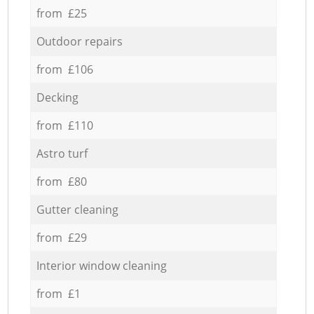
from £25
Outdoor repairs
from £106
Decking
from £110
Astro turf
from £80
Gutter cleaning
from £29
Interior window cleaning
from £1