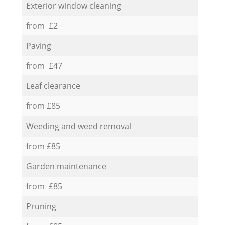
Exterior window cleaning
from £2
Paving
from £47
Leaf clearance
from £85
Weeding and weed removal
from £85
Garden maintenance
from £85
Pruning