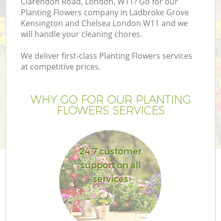
Clarendon Road, London, W11? Go for our
Planting Flowers company in Ladbroke Grove
Kensington and Chelsea London W11 and we
will handle your cleaning chores.
H
We deliver first-class Planting Flowers services
at competitive prices.
Pl
WHY GO FOR OUR PLANTING
Pr
FLOWERS SERVICES
Ga
24 7 customer
Ga
support on all
services
G