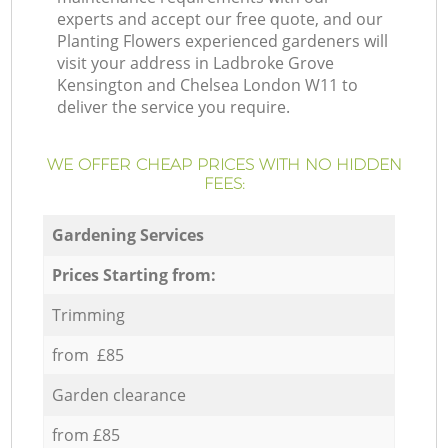
experts and accept our free quote, and our
Planting Flowers experienced gardeners will
visit your address in Ladbroke Grove
Kensington and Chelsea London W11 to
deliver the service you require.
WE OFFER CHEAP PRICES WITH NO HIDDEN
FEES:
Gardening Services
Prices Starting from:
Trimming
from £85
Garden clearance
from £85