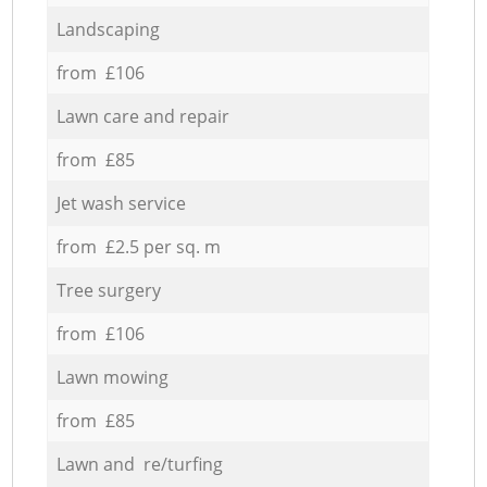
Landscaping
from £106
Lawn care and repair
from £85
Jet wash service
from £2.5 per sq. m
Tree surgery
from £106
Lawn mowing
from £85
Lawn and re/turfing