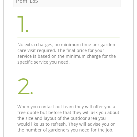
from £85
1.
No extra charges, no minimum time per garden
care visit required. The final price for your
service is based on the minimum charge for the
specific service you need.
2.
When you contact out team they will offer you a
free quote but before that they will ask you about
the size and layout of the outdoor area you
would like us to refresh. They will advise you on
the number of gardeners you need for the job.