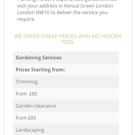
visit your address in Kensal Green London
London NW10 to deliver the service you
require.
WE OFFER CHEAP PRICES WITH NO HIDDEN
FEES:
Gardening Services
Prices Starting from:
Trimming
from £85
Garden clearance
from £85
Landscaping