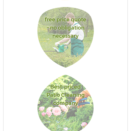
free price quote
– no obligation
necessary
Best-priced
Patio Cleaning
company