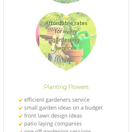
Affordable rates
for every
gardening
services
L
Planting Flowers
efficient gardeners service
small garden ideas on a budget
front lawn design ideas
patio laying companies
one off gardening sessions