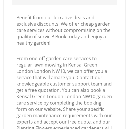
Benefit from our lucrative deals and
exclusive discounts! We offer cheap garden
care services without compromising on the
quality of service! Book today and enjoy a
healthy garden!
From one-off garden care services to
regular lawn mowing in Kensal Green
London London NW10, we can offer you a
service that will amaze you. Contact our
knowledgeable customer support team and
get a free quotation. You can also book a
Kensal Green London London NW10 garden
care service by completing the booking
form on our website. Share your specific
garden maintenance requirements with our
experts and accept our free quote, and our
Planting Flowers experienced gardeners will