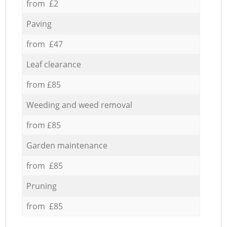
from £2
Paving
from £47
Leaf clearance
from £85
Weeding and weed removal
from £85
Garden maintenance
from £85
Pruning
from £85