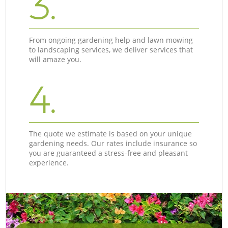
3.
From ongoing gardening help and lawn mowing
to landscaping services, we deliver services that
will amaze you.
4.
The quote we estimate is based on your unique
gardening needs. Our rates include insurance so
you are guaranteed a stress-free and pleasant
experience.