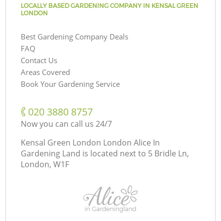
LOCALLY BASED GARDENING COMPANY IN KENSAL GREEN
LONDON
Best Gardening Company Deals
FAQ
Contact Us
Areas Covered
Book Your Gardening Service
‎020 3880 8757
Now you can call us 24/7
Kensal Green London London Alice In
Gardening Land is located next to
5 Bridle Ln,
London, W1F