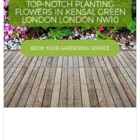
TOP-NOTCH PLANTING
FLOWERS IN KENSAL GREEN
LONDON LONDON NW10
BOOK YOUR GARDENING SERVICE