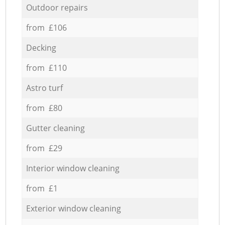
Outdoor repairs
from £106
Decking
from £110
Astro turf
from £80
Gutter cleaning
from £29
Interior window cleaning
from £1
Exterior window cleaning