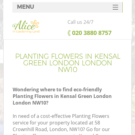
MENU
SERVICES
Call us 24/7
HOME
‎020 3880 8757
DEALS
FAQ
PLANTING FLOWERS IN KENSAL
GREEN LONDON LONDON
CONTACTS
NW10
Wondering where to find eco-friendly
Planting Flowers in Kensal Green London
L
London NW10?
In need of a cost-effective Planting Flowers
service for your property located at 58
Crownhill Road, London, NW10? Go for our