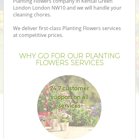
Planting Flowers company in Kensal Green
London London NW10 and we will handle your
cleaning chores.
We deliver first-class Planting Flowers services
at competitive prices.
WHY GO FOR OUR PLANTING
FLOWERS SERVICES
24 7 customer
support on all
services