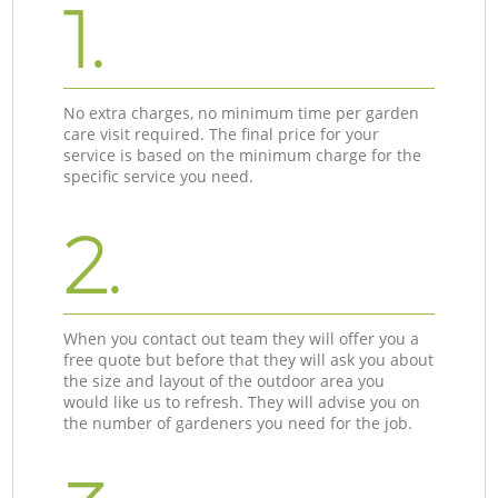
1.
No extra charges, no minimum time per garden
care visit required. The final price for your
service is based on the minimum charge for the
specific service you need.
2.
When you contact out team they will offer you a
free quote but before that they will ask you about
the size and layout of the outdoor area you
would like us to refresh. They will advise you on
the number of gardeners you need for the job.