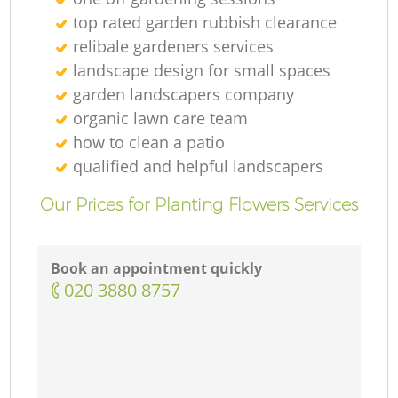
top rated garden rubbish clearance
relibale gardeners services
landscape design for small spaces
garden landscapers company
organic lawn care team
how to clean a patio
qualified and helpful landscapers
Our Prices for Planting Flowers Services
Book an appointment quickly
‎020 3880 8757