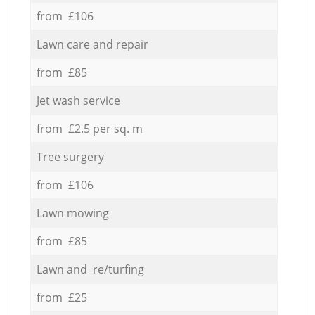
from £106
Lawn care and repair
from £85
Jet wash service
from £2.5 per sq. m
Tree surgery
from £106
Lawn mowing
from £85
Lawn and re/turfing
from £25