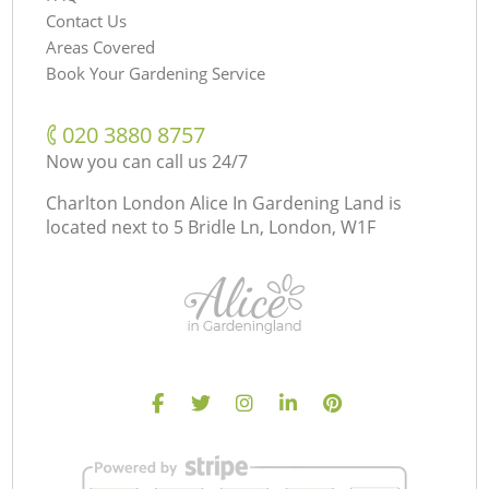
Contact Us
Areas Covered
Book Your Gardening Service
‎020 3880 8757
Now you can call us 24/7
Charlton London Alice In Gardening Land is
located next to
5 Bridle Ln, London, W1F