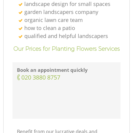
landscape design for small spaces
garden landscapers company
organic lawn care team
how to clean a patio
qualified and helpful landscapers
Our Prices for Planting Flowers Services
Book an appointment quickly
‎020 3880 8757
Benefit from our lucrative deals and