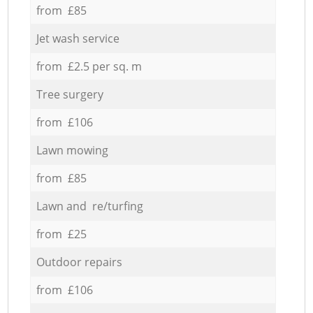
from £85
Jet wash service
from £2.5 per sq. m
Tree surgery
from £106
Lawn mowing
from £85
Lawn and re/turfing
from £25
Outdoor repairs
from £106