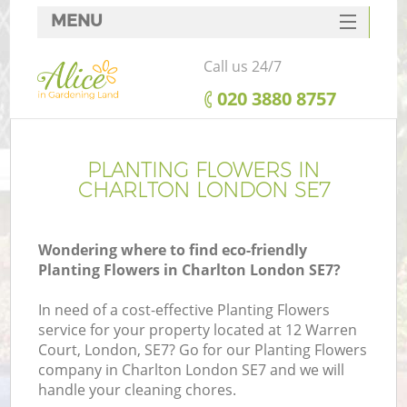
MENU
SERVICES
Call us 24/7
HOME
‎020 3880 8757
DEALS
FAQ
PLANTING FLOWERS IN
CHARLTON LONDON SE7
CONTACTS
Wondering where to find eco-friendly
Planting Flowers in Charlton London SE7?
In need of a cost-effective Planting Flowers
service for your property located at 12 Warren
Court, London, SE7? Go for our Planting Flowers
company in Charlton London SE7 and we will
handle your cleaning chores.