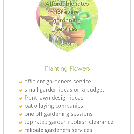
Affordable rates
for every
gardening
services
Planting Flowers
efficient gardeners service
small garden ideas on a budget
front lawn design ideas
patio laying companies
one off gardening sessions
top rated garden rubbish clearance
relibale gardeners services