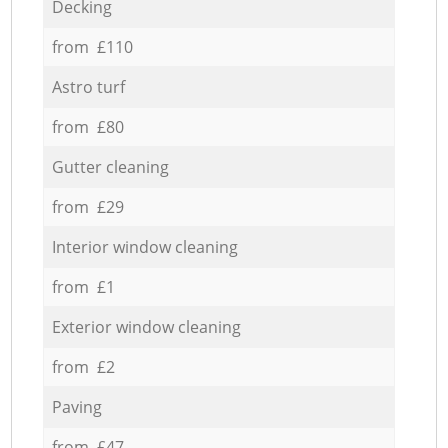
Decking
from £110
Astro turf
from £80
Gutter cleaning
from £29
Interior window cleaning
from £1
Exterior window cleaning
from £2
Paving
from £47