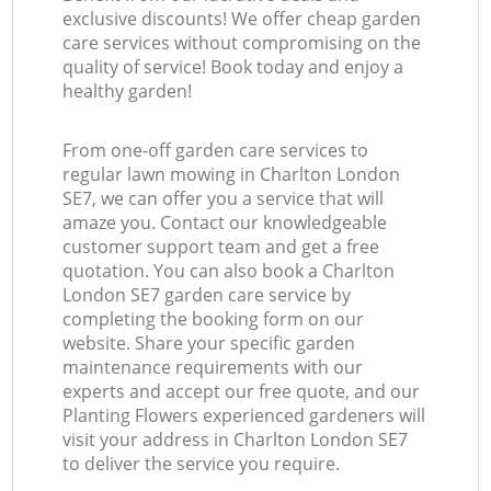
exclusive discounts! We offer cheap garden
care services without compromising on the
quality of service! Book today and enjoy a
healthy garden!
From one-off garden care services to
regular lawn mowing in Charlton London
SE7, we can offer you a service that will
amaze you. Contact our knowledgeable
customer support team and get a free
quotation. You can also book a Charlton
London SE7 garden care service by
completing the booking form on our
website. Share your specific garden
maintenance requirements with our
experts and accept our free quote, and our
Planting Flowers experienced gardeners will
visit your address in Charlton London SE7
to deliver the service you require.