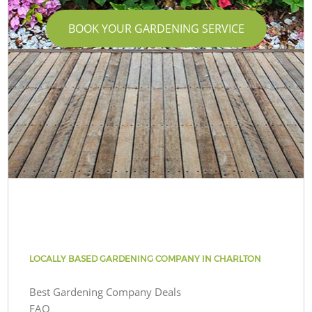
BOOK YOUR GARDENING SERVICE
LOCALLY BASED GARDENING COMPANY IN CHARLTON
Best Gardening Company Deals
FAQ