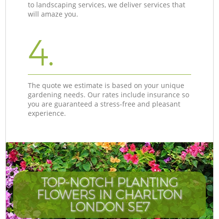
to landscaping services, we deliver services that
will amaze you.
4.
The quote we estimate is based on your unique
gardening needs. Our rates include insurance so
you are guaranteed a stress-free and pleasant
experience.
TOP-NOTCH PLANTING
FLOWERS IN CHARLTON
LONDON SE7