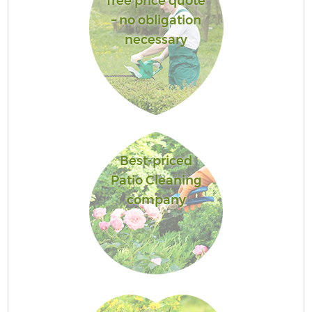
free price quote
– no obligation
necessary
Best-priced
Patio Cleaning
company