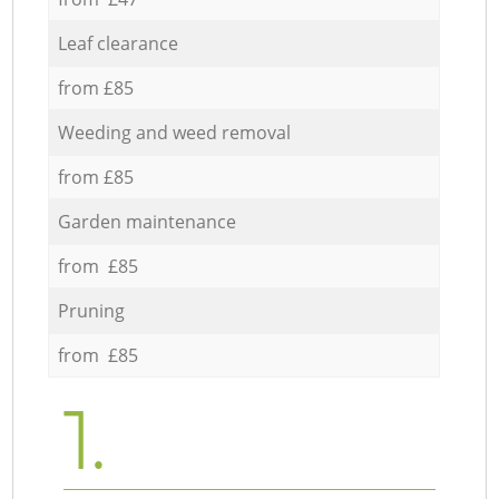
Leaf clearance
from £85
Weeding and weed removal
from £85
Garden maintenance
from £85
Pruning
from £85
1.