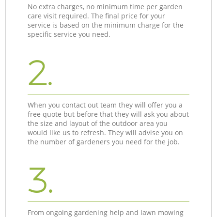
No extra charges, no minimum time per garden
care visit required. The final price for your
service is based on the minimum charge for the
specific service you need.
2.
When you contact out team they will offer you a
free quote but before that they will ask you about
the size and layout of the outdoor area you
would like us to refresh. They will advise you on
the number of gardeners you need for the job.
3.
From ongoing gardening help and lawn mowing