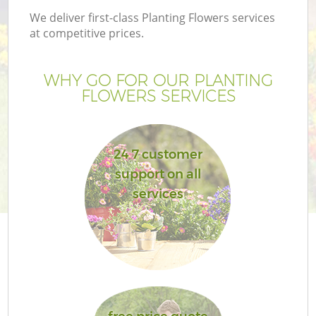
We deliver first-class Planting Flowers services
at competitive prices.
WHY GO FOR OUR PLANTING
FLOWERS SERVICES
24 7 customer
support on all
services