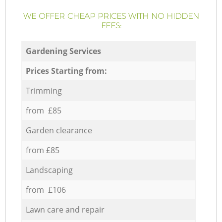
WE OFFER CHEAP PRICES WITH NO HIDDEN
FEES:
Gardening Services
Prices Starting from:
Trimming
from £85
Garden clearance
from £85
Landscaping
from £106
Lawn care and repair