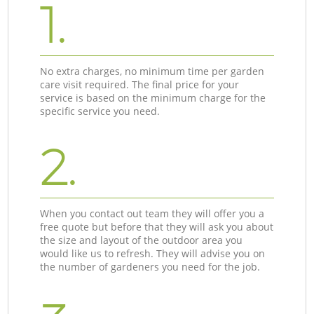
1.
No extra charges, no minimum time per garden
care visit required. The final price for your
service is based on the minimum charge for the
specific service you need.
2.
When you contact out team they will offer you a
free quote but before that they will ask you about
the size and layout of the outdoor area you
would like us to refresh. They will advise you on
the number of gardeners you need for the job.