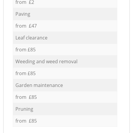
from £2
Paving
from £47
Leaf clearance
from £85
Weeding and weed removal
from £85
Garden maintenance
from £85
Pruning
from £85