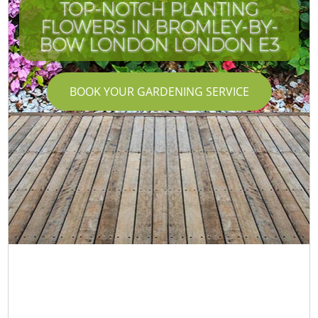
TOP-NOTCH PLANTING
FLOWERS IN BROMLEY-BY-
BOW LONDON LONDON E3
BOOK YOUR GARDENING SERVICE