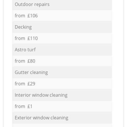
Outdoor repairs
from £106
Decking
from £110
Astro turf
from £80
Gutter cleaning
from £29
Interior window cleaning
from £1
Exterior window cleaning