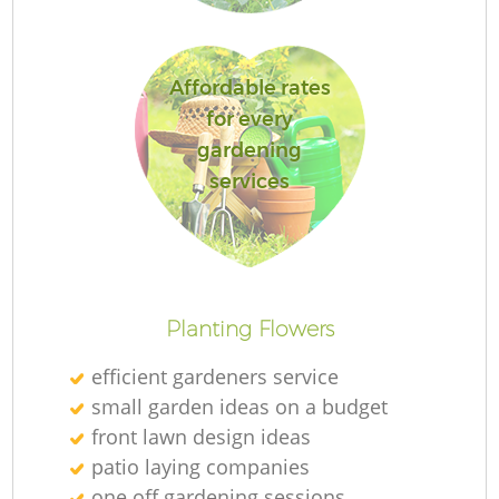
Affordable rates
for every
L
gardening
services
R
Planting Flowers
efficient gardeners service
small garden ideas on a budget
front lawn design ideas
patio laying companies
one off gardening sessions