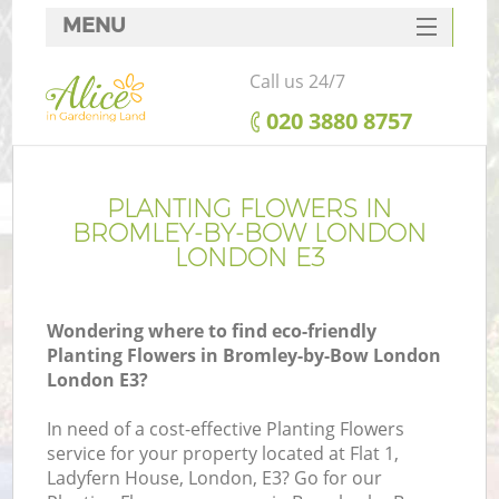
MENU
SERVICES
Call us 24/7
HOME
‎020 3880 8757
DEALS
R
FAQ
PLANTING FLOWERS IN
BROMLEY-BY-BOW LONDON
CONTACTS
LONDON E3
Wondering where to find eco-friendly
Planting Flowers in Bromley-by-Bow London
London E3?
In need of a cost-effective Planting Flowers
service for your property located at Flat 1,
Ladyfern House, London, E3? Go for our