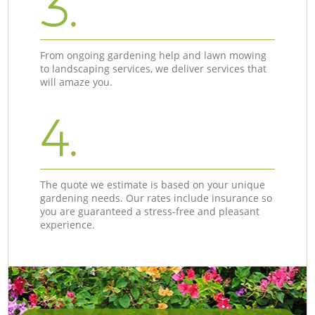
3.
From ongoing gardening help and lawn mowing
to landscaping services, we deliver services that
will amaze you.
4.
The quote we estimate is based on your unique
gardening needs. Our rates include insurance so
you are guaranteed a stress-free and pleasant
experience.