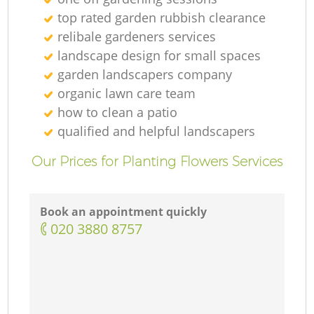
top rated garden rubbish clearance
relibale gardeners services
landscape design for small spaces
garden landscapers company
organic lawn care team
how to clean a patio
qualified and helpful landscapers
Our Prices for Planting Flowers Services
Book an appointment quickly
‎020 3880 8757