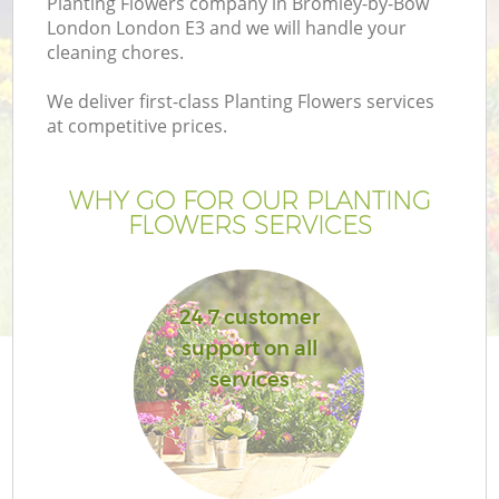
Planting Flowers company in Bromley-by-Bow
P
London London E3 and we will handle your
G
cleaning chores.
G
We deliver first-class Planting Flowers services
at competitive prices.
WHY GO FOR OUR PLANTING
FLOWERS SERVICES
24 7 customer
support on all
services
G
La