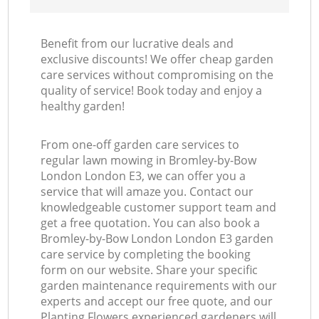
Benefit from our lucrative deals and
exclusive discounts! We offer cheap garden
care services without compromising on the
quality of service! Book today and enjoy a
healthy garden!
From one-off garden care services to
regular lawn mowing in Bromley-by-Bow
London London E3, we can offer you a
service that will amaze you. Contact our
knowledgeable customer support team and
get a free quotation. You can also book a
Bromley-by-Bow London London E3 garden
care service by completing the booking
form on our website. Share your specific
garden maintenance requirements with our
experts and accept our free quote, and our
Planting Flowers experienced gardeners will