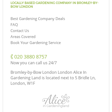
LOCALLY BASED GARDENING COMPANY IN BROMLEY-BY-
BOW LONDON
Best Gardening Company Deals
FAQ
Contact Us
Areas Covered
Book Your Gardening Service
‎020 3880 8757
Now you can call us 24/7
Bromley-by-Bow London London Alice In
Gardening Land is located next to
5 Bridle Ln,
London, W1F