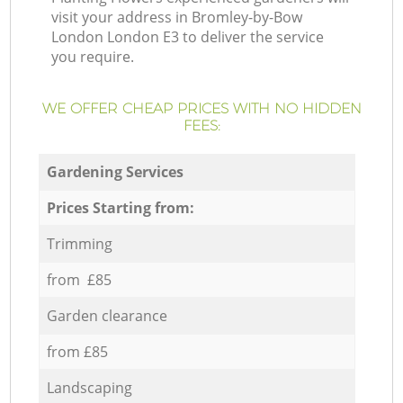
visit your address in Bromley-by-Bow
London London E3 to deliver the service
you require.
WE OFFER CHEAP PRICES WITH NO HIDDEN
FEES:
Gardening Services
Prices Starting from:
Trimming
from £85
Garden clearance
from £85
Landscaping