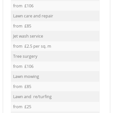
from £106
Lawn care and repair
from £85
Jet wash service
from £2.5 per sq. m
Tree surgery
from £106
Lawn mowing
from £85
Lawn and re/turfing
from £25