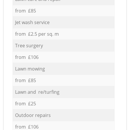
from £85
Jet wash service
from £2.5 per sq. m
Tree surgery
from £106
Lawn mowing
from £85
Lawn and re/turfing
from £25
Outdoor repairs
from £106