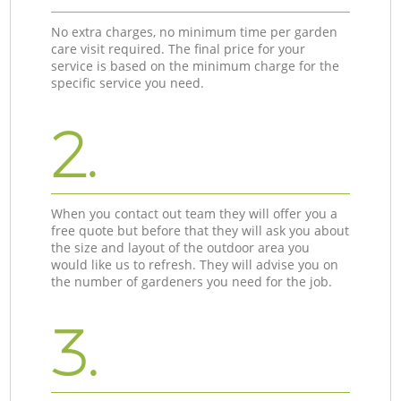
No extra charges, no minimum time per garden
care visit required. The final price for your
service is based on the minimum charge for the
specific service you need.
2.
When you contact out team they will offer you a
free quote but before that they will ask you about
the size and layout of the outdoor area you
would like us to refresh. They will advise you on
the number of gardeners you need for the job.
3.