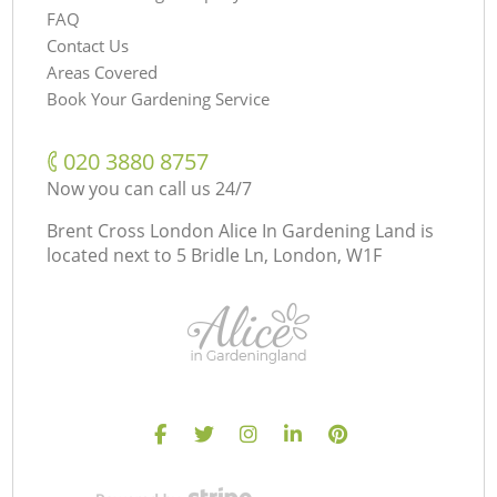
FAQ
Contact Us
Areas Covered
Book Your Gardening Service
‎020 3880 8757
Now you can call us 24/7
Brent Cross London Alice In Gardening Land is
located next to
5 Bridle Ln, London, W1F