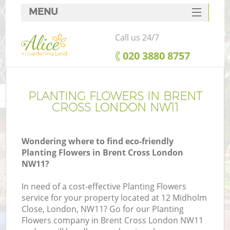
MENU
SERVICES
Call us 24/7
HOME
‎020 3880 8757
DEALS
FAQ
PLANTING FLOWERS IN BRENT
CROSS LONDON NW11
CONTACTS
Wondering where to find eco-friendly
Planting Flowers in Brent Cross London
NW11?
In need of a cost-effective Planting Flowers
service for your property located at 12 Midholm
Close, London, NW11? Go for our Planting
Flowers company in Brent Cross London NW11