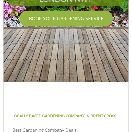
BOOK YOUR GARDENING SERVICE
LOCALLY BASED GARDENING COMPANY IN BRENT CROSS
Best Gardening Company Deals