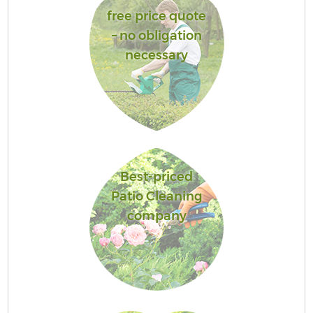
free price quote
– no obligation
necessary
Best-priced
Patio Cleaning
company