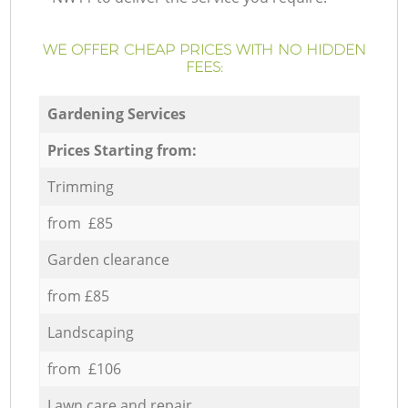
WE OFFER CHEAP PRICES WITH NO HIDDEN
FEES:
Gardening Services
Prices Starting from:
Trimming
from £85
Garden clearance
from £85
Landscaping
from £106
Lawn care and repair