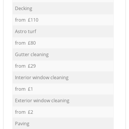
Decking
from £110
Astro turf
from £80
Gutter cleaning
from £29
Interior window cleaning
from £1
Exterior window cleaning
from £2
Paving