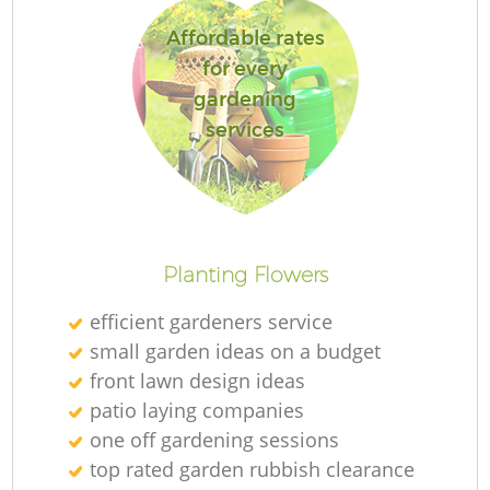
Affordable rates
for every
gardening
services
Planting Flowers
efficient gardeners service
small garden ideas on a budget
front lawn design ideas
patio laying companies
one off gardening sessions
top rated garden rubbish clearance