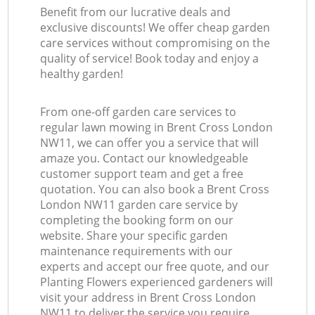
Benefit from our lucrative deals and
exclusive discounts! We offer cheap garden
care services without compromising on the
quality of service! Book today and enjoy a
healthy garden!
From one-off garden care services to
regular lawn mowing in Brent Cross London
NW11, we can offer you a service that will
amaze you. Contact our knowledgeable
customer support team and get a free
quotation. You can also book a Brent Cross
London NW11 garden care service by
completing the booking form on our
website. Share your specific garden
maintenance requirements with our
experts and accept our free quote, and our
Planting Flowers experienced gardeners will
visit your address in Brent Cross London
NW11 to deliver the service you require.