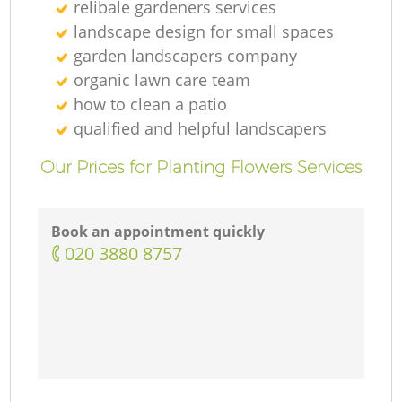
relibale gardeners services
landscape design for small spaces
garden landscapers company
organic lawn care team
how to clean a patio
qualified and helpful landscapers
Our Prices for Planting Flowers Services
Book an appointment quickly
‎020 3880 8757