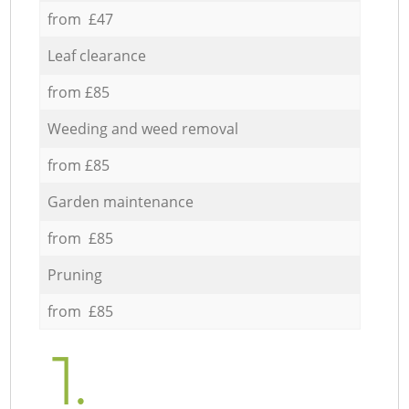
from £47
Leaf clearance
from £85
Weeding and weed removal
from £85
Garden maintenance
from £85
Pruning
from £85
1.