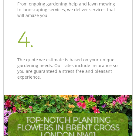
From ongoing gardening help and lawn mowing
to landscaping services, we deliver services that
will amaze you.
4.
The quote we estimate is based on your unique
gardening needs. Our rates include insurance so
you are guaranteed a stress-free and pleasant
experience.
TOP-NOTCH PLANTING
FLOWERS IN BRENT CROSS
C
LONDON NW11