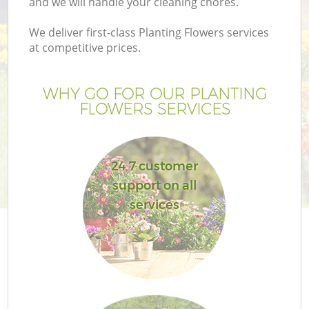
and we will handle your cleaning chores.
We deliver first-class Planting Flowers services
at competitive prices.
WHY GO FOR OUR PLANTING
FLOWERS SERVICES
24 7 customer
support on all
services