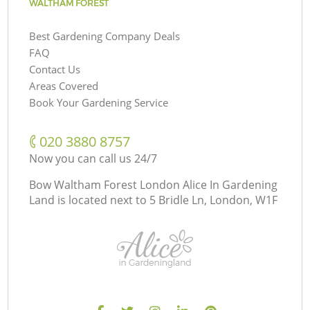
WALTHAM FOREST
Best Gardening Company Deals
FAQ
Contact Us
Areas Covered
Book Your Gardening Service
‎020 3880 8757
Now you can call us 24/7
Bow Waltham Forest London Alice In Gardening
Land is located next to
5 Bridle Ln, London, W1F