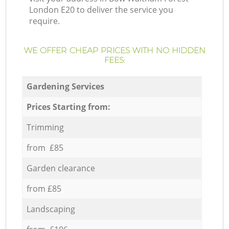
London E20 to deliver the service you
require.
WE OFFER CHEAP PRICES WITH NO HIDDEN
FEES:
Gardening Services
Prices Starting from:
Trimming
from £85
Garden clearance
from £85
Landscaping