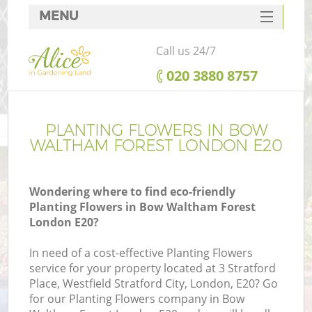
MENU
SERVICES
Call us 24/7
HOME
‎020 3880 8757
DEALS
FAQ
PLANTING FLOWERS IN BOW
WALTHAM FOREST LONDON E20
CONTACTS
Wondering where to find eco-friendly
Planting Flowers in Bow Waltham Forest
London E20?
L
In need of a cost-effective Planting Flowers
service for your property located at 3 Stratford
Place, Westfield Stratford City, London, E20? Go
for our Planting Flowers company in Bow