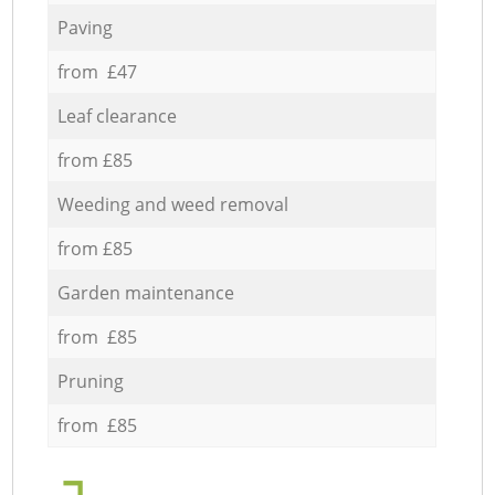
Paving
from £47
Leaf clearance
from £85
Weeding and weed removal
from £85
Garden maintenance
from £85
Pruning
from £85