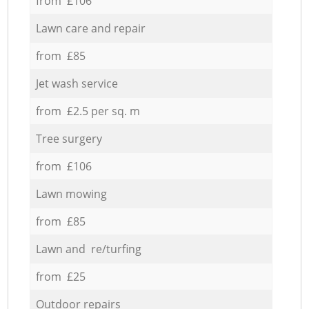
from £106
Lawn care and repair
from £85
Jet wash service
from £2.5 per sq. m
Tree surgery
from £106
Lawn mowing
from £85
Lawn and re/turfing
from £25
Outdoor repairs