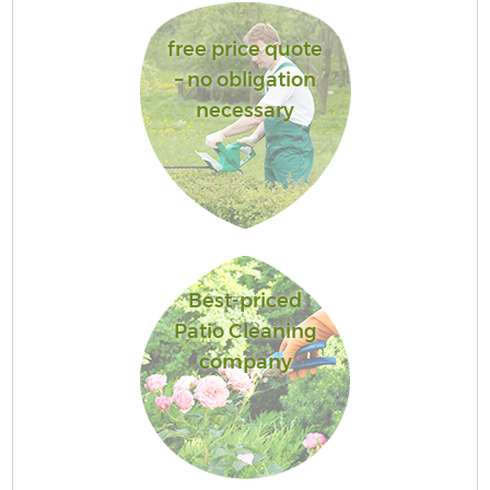
free price quote
– no obligation
necessary
Best-priced
Patio Cleaning
company