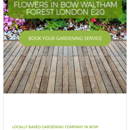
FLOWERS IN BOW WALTHAM
FOREST LONDON E20
BOOK YOUR GARDENING SERVICE
LOCALLY BASED GARDENING COMPANY IN BOW