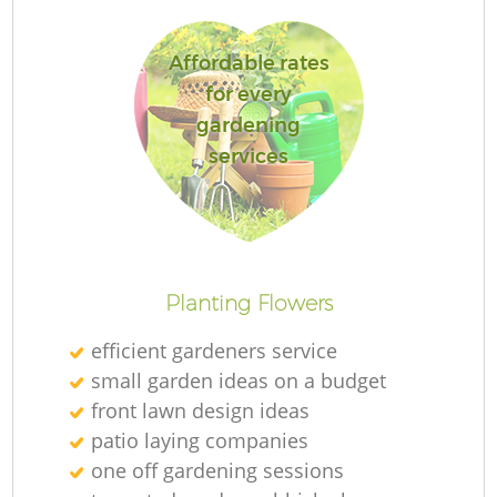
Affordable rates
for every
gardening
services
L
Planting Flowers
efficient gardeners service
small garden ideas on a budget
front lawn design ideas
patio laying companies
one off gardening sessions