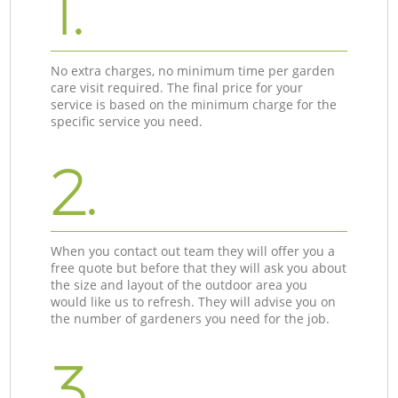
1.
No extra charges, no minimum time per garden
care visit required. The final price for your
service is based on the minimum charge for the
specific service you need.
2.
When you contact out team they will offer you a
free quote but before that they will ask you about
the size and layout of the outdoor area you
would like us to refresh. They will advise you on
the number of gardeners you need for the job.
3.