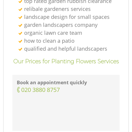
top rated garden rubbish clearance
relibale gardeners services
landscape design for small spaces
garden landscapers company
organic lawn care team
how to clean a patio
qualified and helpful landscapers
Our Prices for Planting Flowers Services
Book an appointment quickly
‎020 3880 8757