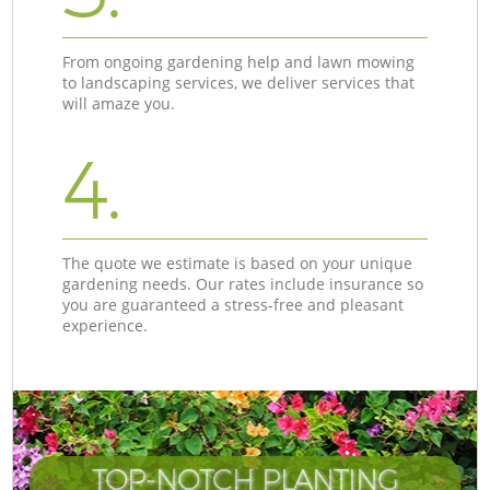
From ongoing gardening help and lawn mowing
to landscaping services, we deliver services that
will amaze you.
4.
The quote we estimate is based on your unique
gardening needs. Our rates include insurance so
you are guaranteed a stress-free and pleasant
experience.
TOP-NOTCH PLANTING