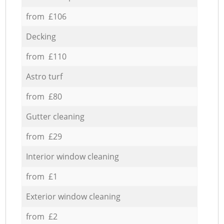
from £106
Decking
from £110
Astro turf
from £80
Gutter cleaning
from £29
Interior window cleaning
from £1
Exterior window cleaning
from £2