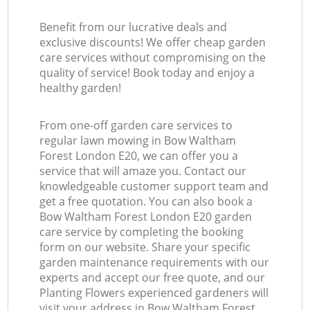
Benefit from our lucrative deals and
exclusive discounts! We offer cheap garden
care services without compromising on the
quality of service! Book today and enjoy a
healthy garden!
From one-off garden care services to
regular lawn mowing in Bow Waltham
Forest London E20, we can offer you a
service that will amaze you. Contact our
knowledgeable customer support team and
get a free quotation. You can also book a
Bow Waltham Forest London E20 garden
care service by completing the booking
form on our website. Share your specific
garden maintenance requirements with our
experts and accept our free quote, and our
Planting Flowers experienced gardeners will
visit your address in Bow Waltham Forest