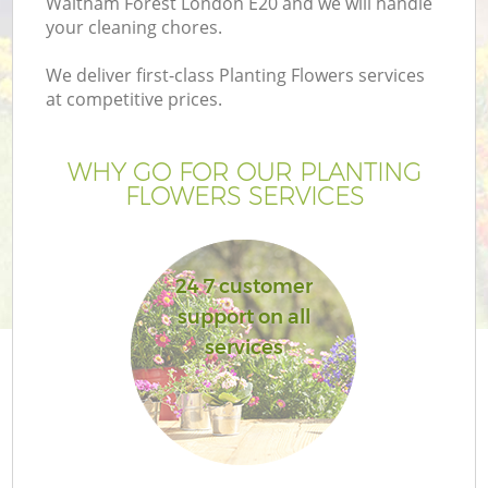
Waltham Forest London E20 and we will handle
your cleaning chores.
We deliver first-class Planting Flowers services
at competitive prices.
WHY GO FOR OUR PLANTING
FLOWERS SERVICES
24 7 customer
support on all
services