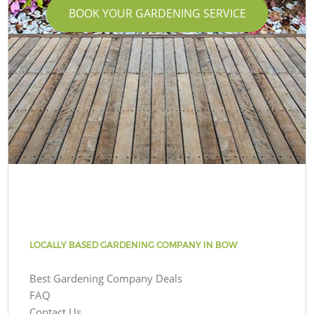
BOOK YOUR GARDENING SERVICE
LOCALLY BASED GARDENING COMPANY IN BOW
Best Gardening Company Deals
FAQ
Contact Us