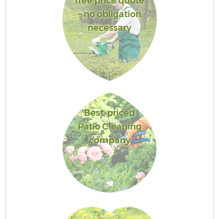
free price quote
– no obligation
necessary
Best-priced
Patio Cleaning
company