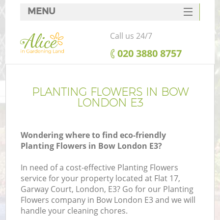
MENU
SERVICES
Call us 24/7
HOME
‎020 3880 8757
DEALS
FAQ
PLANTING FLOWERS IN BOW
LONDON E3
CONTACTS
Wondering where to find eco-friendly
Planting Flowers in Bow London E3?
In need of a cost-effective Planting Flowers
service for your property located at Flat 17,
Garway Court, London, E3? Go for our Planting
Flowers company in Bow London E3 and we will
handle your cleaning chores.