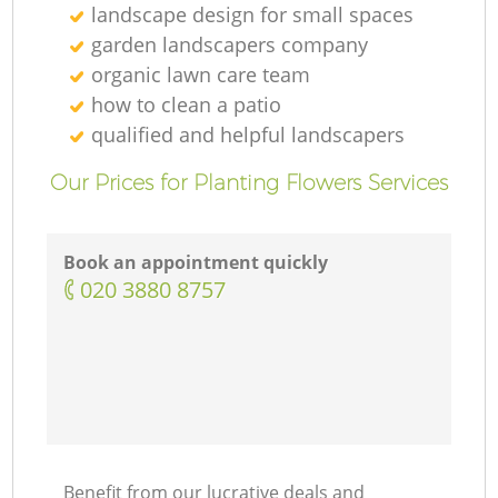
landscape design for small spaces
garden landscapers company
organic lawn care team
how to clean a patio
qualified and helpful landscapers
Our Prices for Planting Flowers Services
Book an appointment quickly
‎020 3880 8757
Benefit from our lucrative deals and