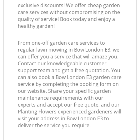
exclusive discounts! We offer cheap garden
care services without compromising on the
quality of service! Book today and enjoy a
healthy garden!
From one-off garden care services to
regular lawn mowing in Bow London E3, we
can offer you a service that will amaze you.
Contact our knowledgeable customer
support team and get a free quotation. You
can also book a Bow London E3 garden care
service by completing the booking form on
our website. Share your specific garden
maintenance requirements with our
experts and accept our free quote, and our
Planting Flowers experienced gardeners will
visit your address in Bow London E3 to
deliver the service you require.