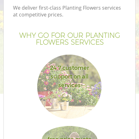
We deliver first-class Planting Flowers services
at competitive prices.
WHY GO FOR OUR PLANTING
FLOWERS SERVICES
24 7 customer
support on all
services