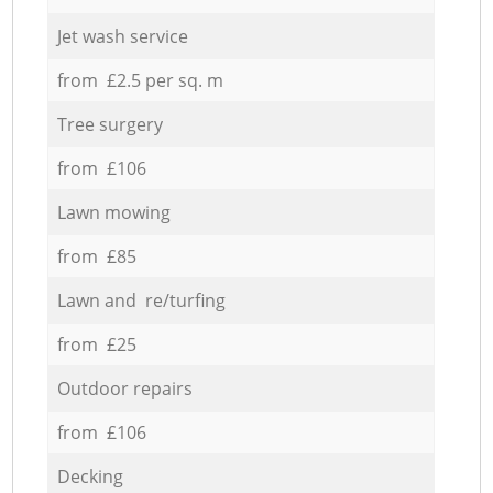
Jet wash service
from £2.5 per sq. m
Tree surgery
from £106
Lawn mowing
from £85
Lawn and re/turfing
from £25
Outdoor repairs
from £106
Decking