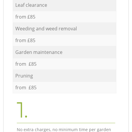
Leaf clearance
from £85
Weeding and weed removal
from £85
Garden maintenance
from £85
Pruning
from £85
1.
No extra charges, no minimum time per garden