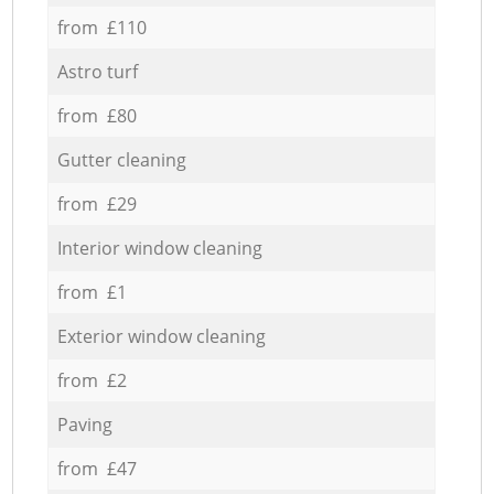
from £110
Astro turf
from £80
Gutter cleaning
from £29
Interior window cleaning
from £1
Exterior window cleaning
from £2
Paving
from £47