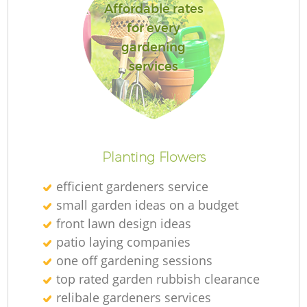
Affordable rates
for every
gardening
services
Planting Flowers
efficient gardeners service
small garden ideas on a budget
front lawn design ideas
patio laying companies
one off gardening sessions
top rated garden rubbish clearance
relibale gardeners services