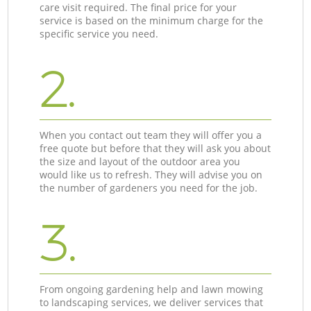
care visit required. The final price for your
service is based on the minimum charge for the
specific service you need.
2.
When you contact out team they will offer you a
free quote but before that they will ask you about
the size and layout of the outdoor area you
would like us to refresh. They will advise you on
the number of gardeners you need for the job.
3.
From ongoing gardening help and lawn mowing
to landscaping services, we deliver services that