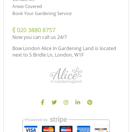
Areas Covered
Book Your Gardening Service
‎020 3880 8757
Now you can call us 24/7
Bow London Alice In Gardening Land is located
next to
5 Bridle Ln, London, W1F