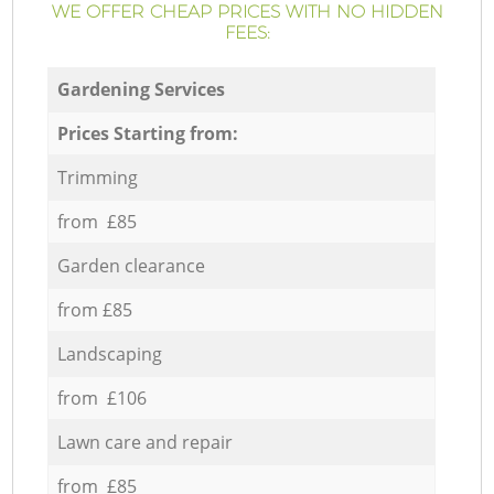
WE OFFER CHEAP PRICES WITH NO HIDDEN
FEES:
Gardening Services
Prices Starting from:
Trimming
from £85
Garden clearance
from £85
Landscaping
from £106
Lawn care and repair
from £85