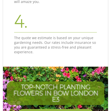
will amaze you.
4.
The quote we estimate is based on your unique
gardening needs. Our rates include insurance so
you are guaranteed a stress-free and pleasant
experience.
TOP-NOTCH PLANTING
FLOWERS IN BOW LONDON
E3