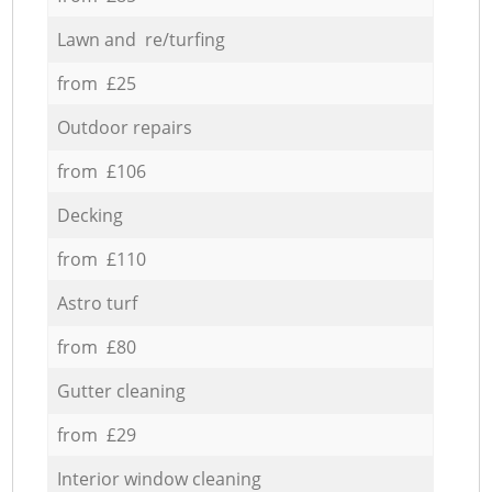
Lawn and re/turfing
from £25
Outdoor repairs
from £106
Decking
from £110
Astro turf
from £80
Gutter cleaning
from £29
Interior window cleaning