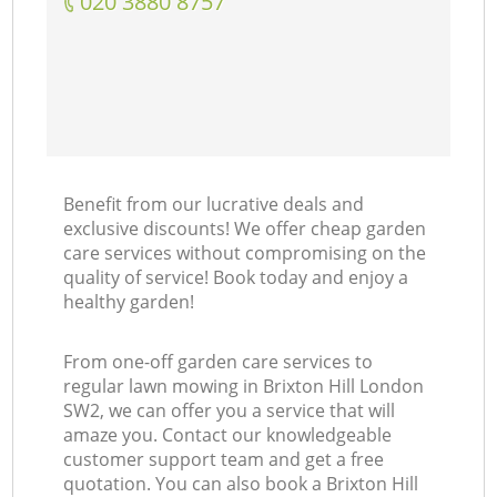
‎020 3880 8757
Benefit from our lucrative deals and
exclusive discounts! We offer cheap garden
care services without compromising on the
quality of service! Book today and enjoy a
healthy garden!
From one-off garden care services to
regular lawn mowing in Brixton Hill London
SW2, we can offer you a service that will
amaze you. Contact our knowledgeable
customer support team and get a free
quotation. You can also book a Brixton Hill