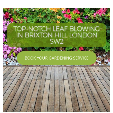
TOP-NOTCH LEAF BLOWING
IN BRIXTON HILL LONDON
SW2
BOOK YOUR GARDENING SERVICE