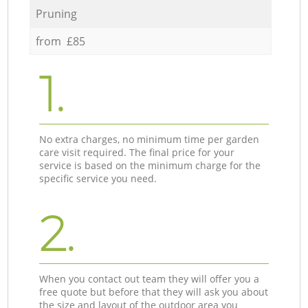
Pruning
from £85
1.
No extra charges, no minimum time per garden
care visit required. The final price for your
service is based on the minimum charge for the
specific service you need.
2.
When you contact out team they will offer you a
free quote but before that they will ask you about
the size and layout of the outdoor area you