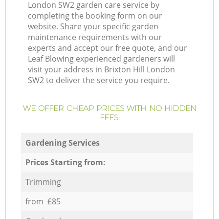
London SW2 garden care service by
completing the booking form on our
website. Share your specific garden
maintenance requirements with our
experts and accept our free quote, and our
Leaf Blowing experienced gardeners will
visit your address in Brixton Hill London
SW2 to deliver the service you require.
WE OFFER CHEAP PRICES WITH NO HIDDEN
FEES:
Gardening Services
Prices Starting from:
Trimming
from £85