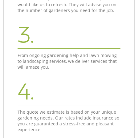
would like us to refresh. They will advise you on
the number of gardeners you need for the job.
3.
From ongoing gardening help and lawn mowing
to landscaping services, we deliver services that
will amaze you.
4.
The quote we estimate is based on your unique
gardening needs. Our rates include insurance so
you are guaranteed a stress-free and pleasant
experience.