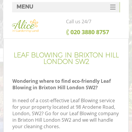
MENU
SERVICES
Call us 24/7
HOME
‎020 3880 8757
DEALS
FAQ
LEAF BLOWING IN BRIXTON HILL
LONDON SW2
CONTACTS
Wondering where to find eco-friendly Leaf
Blowing in Brixton Hill London SW2?
In need of a cost-effective Leaf Blowing service
for your property located at 98 Arodene Road,
London, SW2? Go for our Leaf Blowing company
in Brixton Hill London SW2 and we will handle
your cleaning chores.