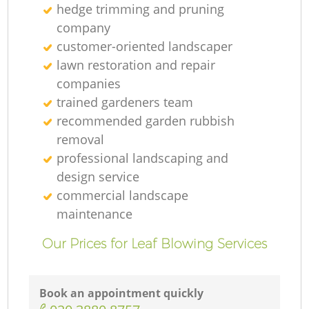
hedge trimming and pruning
company
customer-oriented landscaper
lawn restoration and repair
companies
trained gardeners team
recommended garden rubbish
removal
professional landscaping and
design service
commercial landscape
maintenance
Our Prices for Leaf Blowing Services
Book an appointment quickly