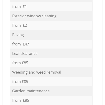
from £1
Exterior window cleaning
from £2
Paving
from £47
Leaf clearance
from £85
Weeding and weed removal
from £85
Garden maintenance
from £85