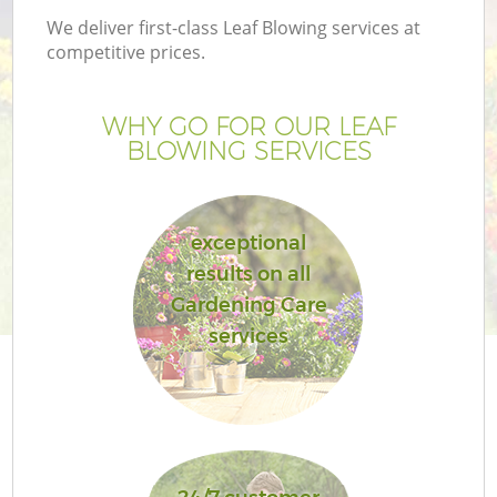
We deliver first-class Leaf Blowing services at
competitive prices.
WHY GO FOR OUR LEAF
BLOWING SERVICES
exceptional
results on all
Gardening Care
services