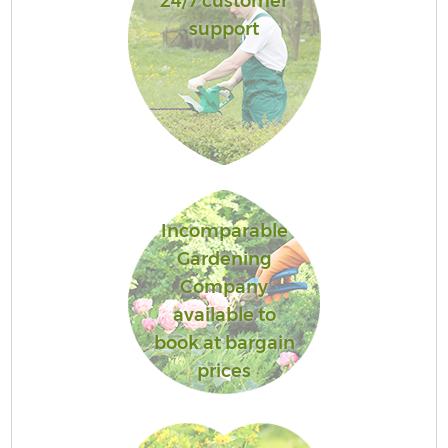
24/7 customer
support
Incomparable
Gardening
Company
available to
book at bargain
prices