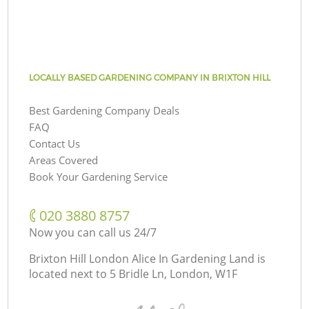
LOCALLY BASED GARDENING COMPANY IN BRIXTON HILL
Best Gardening Company Deals
FAQ
Contact Us
Areas Covered
Book Your Gardening Service
‎020 3880 8757
Now you can call us 24/7
Brixton Hill London Alice In Gardening Land is
located next to
5 Bridle Ln, London, W1F