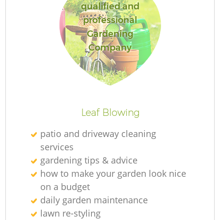
qualified and
professional
Gardening
Company
Leaf Blowing
patio and driveway cleaning
services
gardening tips & advice
how to make your garden look nice
on a budget
daily garden maintenance
lawn re-styling