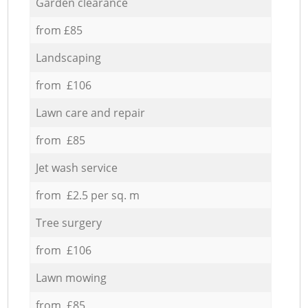
Garden clearance
from £85
Landscaping
from £106
Lawn care and repair
from £85
Jet wash service
from £2.5 per sq. m
Tree surgery
from £106
Lawn mowing
from £85