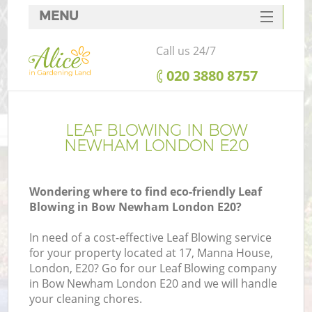
MENU
SERVICES
Call us 24/7
HOME
‎020 3880 8757
DEALS
FAQ
LEAF BLOWING IN BOW
NEWHAM LONDON E20
CONTACTS
Wondering where to find eco-friendly Leaf
Blowing in Bow Newham London E20?
In need of a cost-effective Leaf Blowing service
for your property located at 17, Manna House,
London, E20? Go for our Leaf Blowing company
in Bow Newham London E20 and we will handle
your cleaning chores.