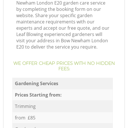
Newham London E20 garden care service
by completing the booking form on our
website. Share your specific garden
maintenance requirements with our
experts and accept our free quote, and our
Leaf Blowing experienced gardeners will
visit your address in Bow Newham London
E20 to deliver the service you require.
WE OFFER CHEAP PRICES WITH NO HIDDEN
FEES:
Gardening Services
Prices Starting from:
Trimming
from £85