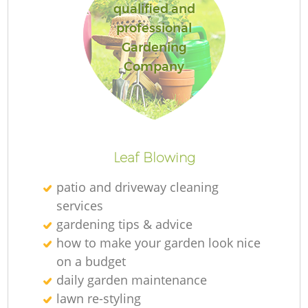
qualified and
professional
Gardening
Company
Leaf Blowing
patio and driveway cleaning
services
gardening tips & advice
how to make your garden look nice
on a budget
daily garden maintenance
lawn re-styling