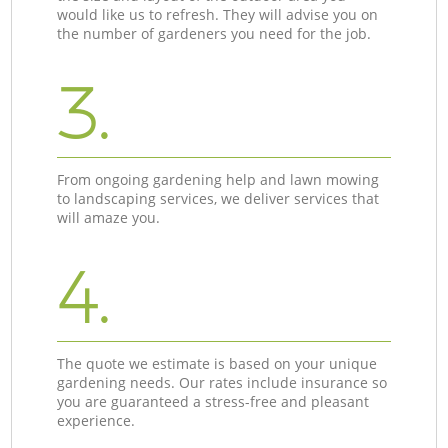
would like us to refresh. They will advise you on
the number of gardeners you need for the job.
3.
From ongoing gardening help and lawn mowing
to landscaping services, we deliver services that
will amaze you.
4.
The quote we estimate is based on your unique
gardening needs. Our rates include insurance so
you are guaranteed a stress-free and pleasant
experience.