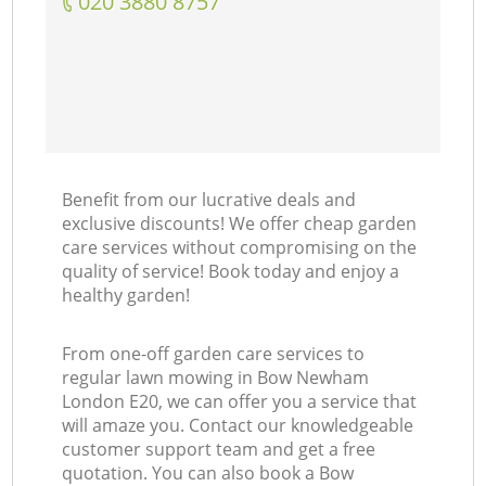
‎020 3880 8757
Benefit from our lucrative deals and
exclusive discounts! We offer cheap garden
care services without compromising on the
quality of service! Book today and enjoy a
healthy garden!
From one-off garden care services to
regular lawn mowing in Bow Newham
London E20, we can offer you a service that
will amaze you. Contact our knowledgeable
customer support team and get a free
quotation. You can also book a Bow