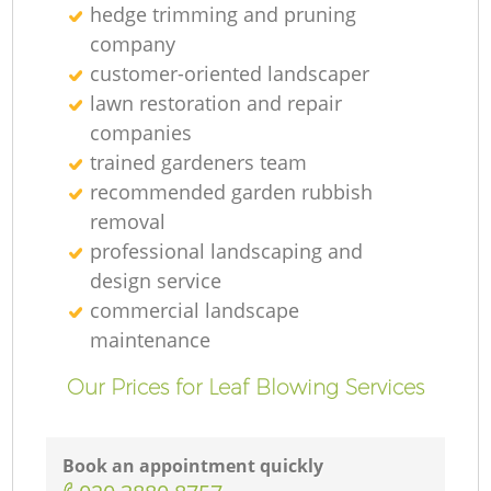
hedge trimming and pruning
company
customer-oriented landscaper
lawn restoration and repair
companies
trained gardeners team
recommended garden rubbish
removal
professional landscaping and
design service
commercial landscape
maintenance
Our Prices for Leaf Blowing Services
Book an appointment quickly