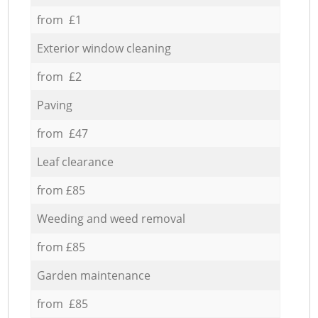
from £1
Exterior window cleaning
from £2
Paving
from £47
Leaf clearance
from £85
Weeding and weed removal
from £85
Garden maintenance
from £85