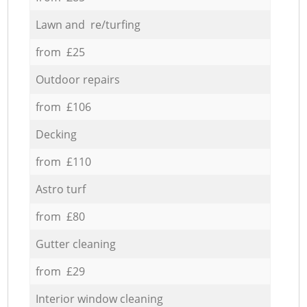
Lawn and re/turfing
from £25
Outdoor repairs
from £106
Decking
from £110
Astro turf
from £80
Gutter cleaning
from £29
Interior window cleaning