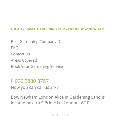
LOCALLY BASED GARDENING COMPANY IN BOW NEWHAM
Best Gardening Company Deals
FAQ
Contact Us
Areas Covered
Book Your Gardening Service
‎020 3880 8757
Now you can call us 24/7
Bow Newham London Alice In Gardening Land is
located next to
5 Bridle Ln, London, W1F