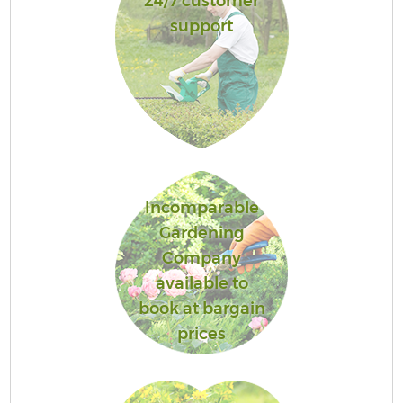
24/7 customer
support
Incomparable
Gardening
Company
available to
book at bargain
prices