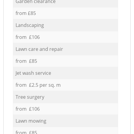
Garden clearance
from £85
Landscaping
from £106
Lawn care and repair
from £85
Jet wash service
from £2.5 per sq. m
Tree surgery
from £106
Lawn mowing
from £85