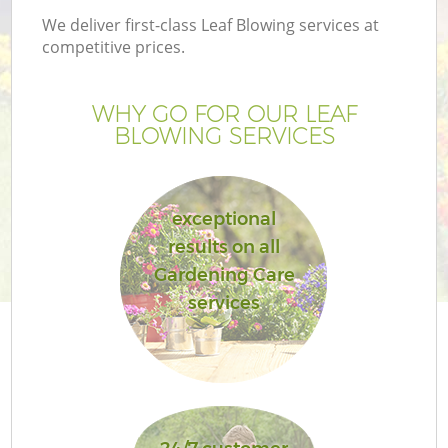
We deliver first-class Leaf Blowing services at
competitive prices.
WHY GO FOR OUR LEAF
BLOWING SERVICES
exceptional
results on all
Gardening Care
services