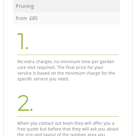
Pruning
from £85
1.
No extra charges, no minimum time per garden
care visit required. The final price for your
service is based on the minimum charge for the
specific service you need.
2.
When you contact out team they will offer you a
free quote but before that they will ask you about
the size and layout of the outdoor area you