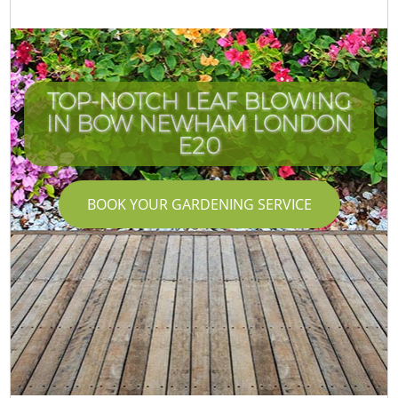
TOP-NOTCH LEAF BLOWING
IN BOW NEWHAM LONDON
E20
BOOK YOUR GARDENING SERVICE