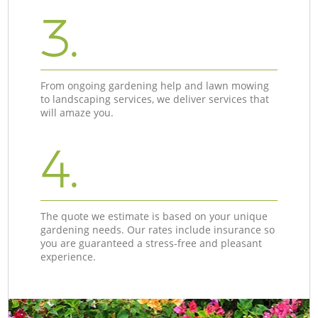
3.
From ongoing gardening help and lawn mowing
to landscaping services, we deliver services that
will amaze you.
4.
The quote we estimate is based on your unique
gardening needs. Our rates include insurance so
you are guaranteed a stress-free and pleasant
experience.