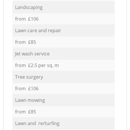
Landscaping
from £106
Lawn care and repair
from £85
Jet wash service
from £2.5 per sq. m
Tree surgery
from £106
Lawn mowing
from £85
Lawn and re/turfing