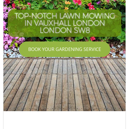
TOP-NOTCH LAWN MOWING
IN VAUXHALL LONDON
LONDON SW8
BOOK YOUR GARDENING SERVICE