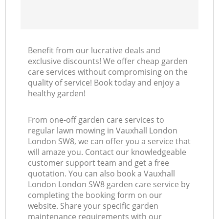
Benefit from our lucrative deals and
exclusive discounts! We offer cheap garden
care services without compromising on the
quality of service! Book today and enjoy a
healthy garden!
From one-off garden care services to
regular lawn mowing in Vauxhall London
London SW8, we can offer you a service that
will amaze you. Contact our knowledgeable
customer support team and get a free
quotation. You can also book a Vauxhall
London London SW8 garden care service by
completing the booking form on our
website. Share your specific garden
maintenance requirements with our