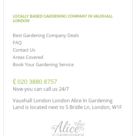
LOCALLY BASED GARDENING COMPANY IN VAUXHALL
LONDON
Best Gardening Company Deals
FAQ
Contact Us
Areas Covered
Book Your Gardening Service
‎020 3880 8757
Now you can call us 24/7
Vauxhall London London Alice In Gardening
Land is located next to
5 Bridle Ln, London, W1F