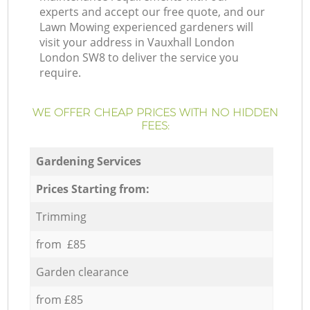
experts and accept our free quote, and our
Lawn Mowing experienced gardeners will
visit your address in Vauxhall London
London SW8 to deliver the service you
require.
WE OFFER CHEAP PRICES WITH NO HIDDEN
FEES:
Gardening Services
Prices Starting from:
Trimming
from £85
Garden clearance
from £85