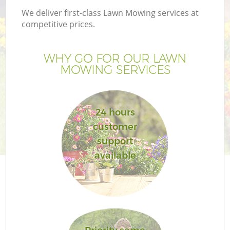
We deliver first-class Lawn Mowing services at
competitive prices.
WHY GO FOR OUR LAWN
MOWING SERVICES
24 hours
customer
support
available