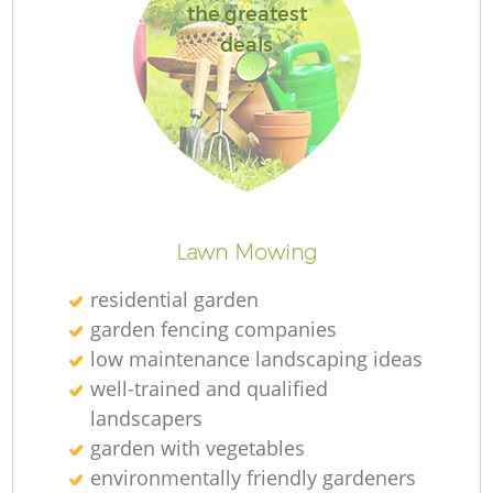
the greatest
deals
R
Lawn Mowing
residential garden
garden fencing companies
low maintenance landscaping ideas
well-trained and qualified
landscapers
garden with vegetables
environmentally friendly gardeners