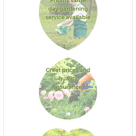
Priority same
day gardening
service available
Great prices and
quality
assurance