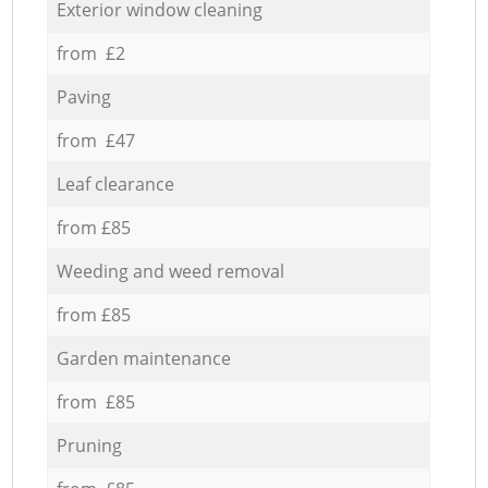
Exterior window cleaning
from £2
Paving
from £47
Leaf clearance
from £85
Weeding and weed removal
from £85
Garden maintenance
from £85
Pruning