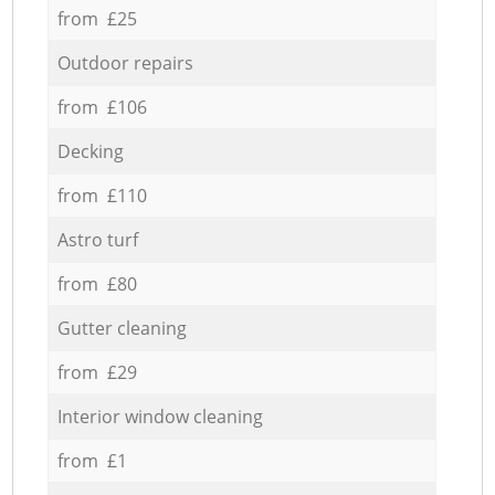
from £25
Outdoor repairs
from £106
Decking
from £110
Astro turf
from £80
Gutter cleaning
from £29
Interior window cleaning
from £1