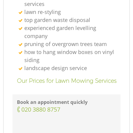
services
lawn re-styling
top garden waste disposal
experienced garden levelling
company
pruning of overgrown trees team
how to hang window boxes on vinyl
siding
landscape design service
Our Prices for Lawn Mowing Services
Book an appointment quickly
‎020 3880 8757