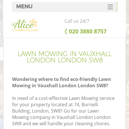
MENU
SERVICES
Call us 24/7
HOME
‎020 3880 8757
DEALS
FAQ
LAWN MOWING IN VAUXHALL
LONDON LONDON SW8
CONTACTS
Wondering where to find eco-friendly Lawn
Mowing in Vauxhall London London SW8?
In need of a cost-effective Lawn Mowing service
for your property located at 74, Burnelli
Building, London, SW8? Go for our Lawn
Mowing company in Vauxhall London London
SW8 and we will handle your cleaning chores.