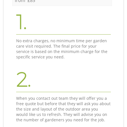
from £85
1.
No extra charges, no minimum time per garden
care visit required. The final price for your
service is based on the minimum charge for the
specific service you need.
2.
When you contact out team they will offer you a
free quote but before that they will ask you about
the size and layout of the outdoor area you
would like us to refresh. They will advise you on
the number of gardeners you need for the job.