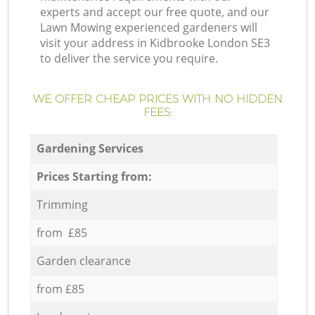
experts and accept our free quote, and our
Lawn Mowing experienced gardeners will
visit your address in Kidbrooke London SE3
to deliver the service you require.
WE OFFER CHEAP PRICES WITH NO HIDDEN
FEES:
Gardening Services
Prices Starting from:
Trimming
from £85
Garden clearance
from £85