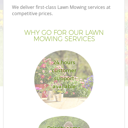
We deliver first-class Lawn Mowing services at
competitive prices.
WHY GO FOR OUR LAWN
MOWING SERVICES
24 hours
customer
support
available