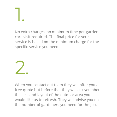
1.
No extra charges, no minimum time per garden
care visit required. The final price for your
service is based on the minimum charge for the
specific service you need.
2.
When you contact out team they will offer you a
free quote but before that they will ask you about
the size and layout of the outdoor area you
would like us to refresh. They will advise you on
the number of gardeners you need for the job.