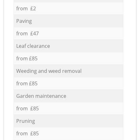
from £2
Paving
from £47
Leaf clearance
from £85
Weeding and weed removal
from £85
Garden maintenance
from £85
Pruning
from £85