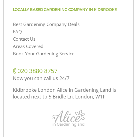
LOCALLY BASED GARDENING COMPANY IN KIDBROOKE
Best Gardening Company Deals
FAQ
Contact Us
Areas Covered
Book Your Gardening Service
‎020 3880 8757
Now you can call us 24/7
Kidbrooke London Alice In Gardening Land is
located next to
5 Bridle Ln, London, W1F