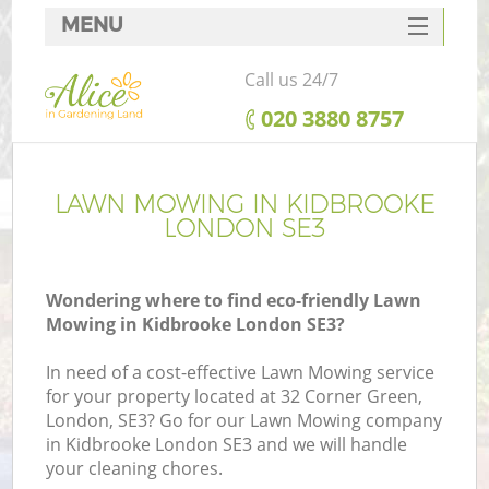
MENU
SERVICES
Call us 24/7
HOME
‎020 3880 8757
DEALS
FAQ
LAWN MOWING IN KIDBROOKE
LONDON SE3
CONTACTS
Wondering where to find eco-friendly Lawn
Mowing in Kidbrooke London SE3?
In need of a cost-effective Lawn Mowing service
for your property located at 32 Corner Green,
London, SE3? Go for our Lawn Mowing company
in Kidbrooke London SE3 and we will handle
your cleaning chores.