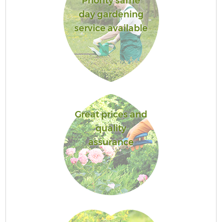
Priority same
day gardening
service available
Great prices and
quality
assurance