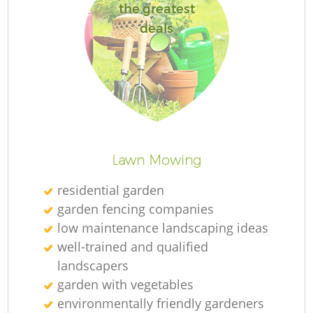
the greatest
deals
Lawn Mowing
residential garden
garden fencing companies
low maintenance landscaping ideas
well-trained and qualified
landscapers
garden with vegetables
environmentally friendly gardeners