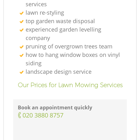
services
lawn re-styling
top garden waste disposal
experienced garden levelling
company
pruning of overgrown trees team
how to hang window boxes on vinyl
siding
landscape design service
Our Prices for Lawn Mowing Services
Book an appointment quickly
‎020 3880 8757