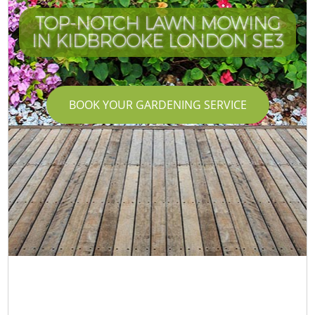
TOP-NOTCH LAWN MOWING
IN KIDBROOKE LONDON SE3
BOOK YOUR GARDENING SERVICE