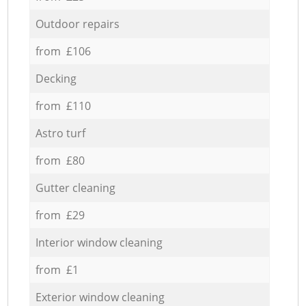
Outdoor repairs
from £106
Decking
from £110
Astro turf
from £80
Gutter cleaning
from £29
Interior window cleaning
from £1
Exterior window cleaning