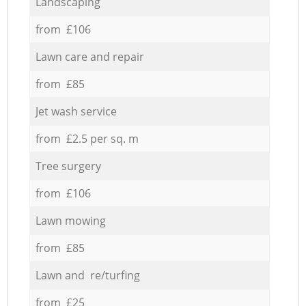
Landscaping
from £106
Lawn care and repair
from £85
Jet wash service
from £2.5 per sq. m
Tree surgery
from £106
Lawn mowing
from £85
Lawn and re/turfing
from £25