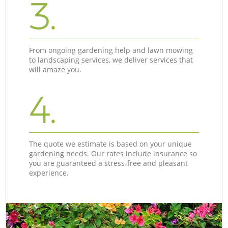
3.
From ongoing gardening help and lawn mowing
to landscaping services, we deliver services that
will amaze you.
4.
The quote we estimate is based on your unique
gardening needs. Our rates include insurance so
you are guaranteed a stress-free and pleasant
experience.