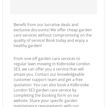
Benefit from our lucrative deals and
exclusive discounts! We offer cheap garden
care services without compromising on the
quality of service! Book today and enjoy a
healthy garden!
From one-off garden care services to
regular lawn mowing in Kidbrooke London
SE3, we can offer you a service that will
amaze you. Contact our knowledgeable
customer support team and get a free
quotation. You can also book a Kidbrooke
London SE3 garden care service by
completing the booking form on our
website. Share your specific garden
maintenance requirements with our