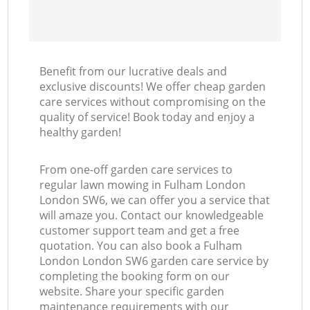
Benefit from our lucrative deals and
exclusive discounts! We offer cheap garden
care services without compromising on the
quality of service! Book today and enjoy a
healthy garden!
From one-off garden care services to
regular lawn mowing in Fulham London
London SW6, we can offer you a service that
will amaze you. Contact our knowledgeable
customer support team and get a free
quotation. You can also book a Fulham
London London SW6 garden care service by
completing the booking form on our
website. Share your specific garden
maintenance requirements with our