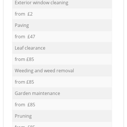
Exterior window cleaning
from £2
Paving
from £47
Leaf clearance
from £85
Weeding and weed removal
from £85
Garden maintenance
from £85
Pruning