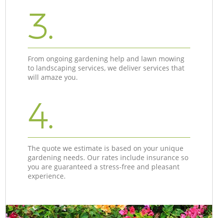
3.
From ongoing gardening help and lawn mowing
to landscaping services, we deliver services that
will amaze you.
4.
The quote we estimate is based on your unique
gardening needs. Our rates include insurance so
you are guaranteed a stress-free and pleasant
experience.