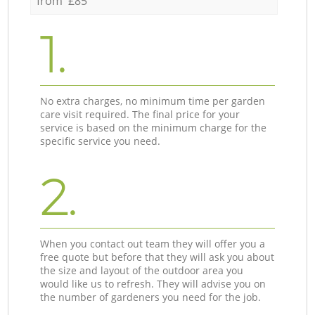
from £85
1.
No extra charges, no minimum time per garden
care visit required. The final price for your
service is based on the minimum charge for the
specific service you need.
2.
When you contact out team they will offer you a
free quote but before that they will ask you about
the size and layout of the outdoor area you
would like us to refresh. They will advise you on
the number of gardeners you need for the job.