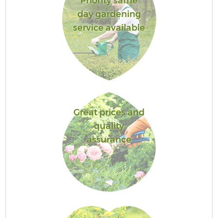
Priority same
day gardening
service available
Great prices and
quality
assurance