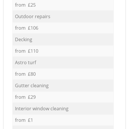
from £25
Outdoor repairs
from £106
Decking
from £110
Astro turf
from £80
Gutter cleaning
from £29
Interior window cleaning
from £1