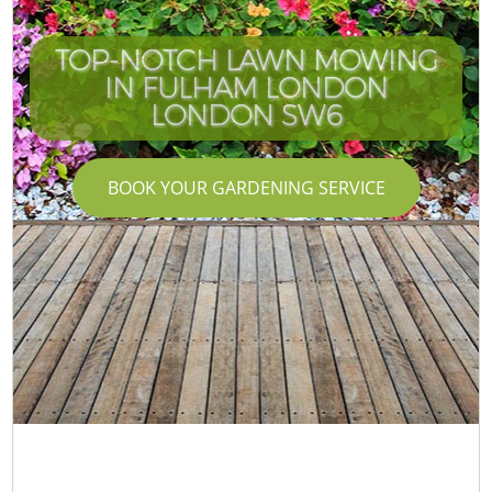
TOP-NOTCH LAWN MOWING
IN FULHAM LONDON
LONDON SW6
BOOK YOUR GARDENING SERVICE