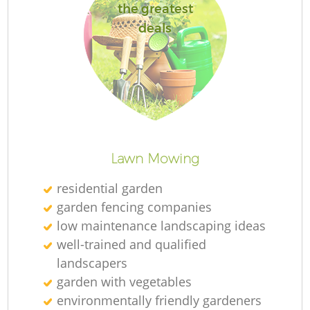
the greatest
deals
Lawn Mowing
residential garden
garden fencing companies
low maintenance landscaping ideas
well-trained and qualified
landscapers
garden with vegetables
environmentally friendly gardeners