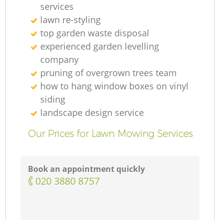
services
lawn re-styling
top garden waste disposal
experienced garden levelling
company
pruning of overgrown trees team
how to hang window boxes on vinyl
siding
landscape design service
Our Prices for Lawn Mowing Services
Book an appointment quickly
‎020 3880 8757