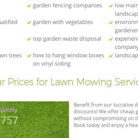
garden fencing companies
low mai
landscap
alified
garden with vegetables
environm
gardener
top garden waste disposal
experien
compan
wn trees
how to hang window boxes
landscap
on vinyl siding
r Prices for Lawn Mowing Servi
Benefit from our lucrative d
quickly
discounts! We offer cheap 
8757
without compromising on the
Book today and enjoy a hea