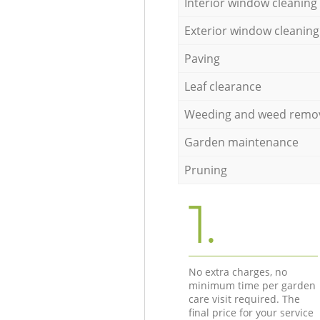
Interior window cleaning
Exterior window cleaning
Paving
Leaf clearance
Weeding and weed remo
Garden maintenance
Pruning
1.
No extra charges, no
minimum time per garden
care visit required. The
final price for your service