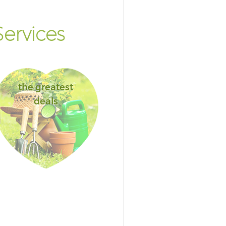
ervices
the greatest
deals