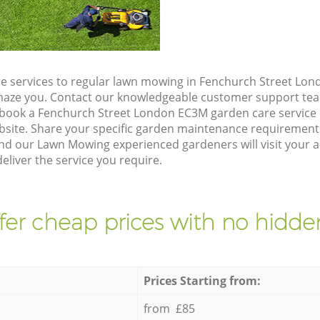
e services to regular lawn mowing in Fenchurch Street Lon
 amaze you. Contact our knowledgeable customer support tea
 book a Fenchurch Street London EC3M garden care service
site. Share your specific garden maintenance requirement
and our Lawn Mowing experienced gardeners will visit your 
liver the service you require.
fer cheap prices with no hidden
Prices Starting from:
from £85