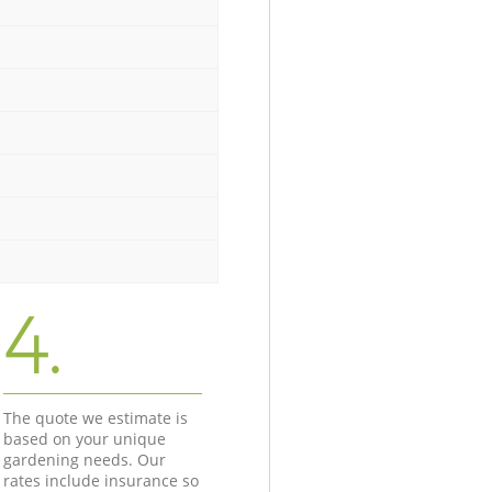
4.
The quote we estimate is
based on your unique
gardening needs. Our
rates include insurance so