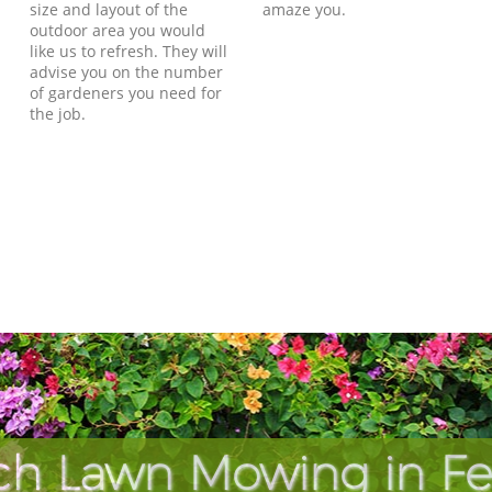
size and layout of the
amaze you.
outdoor area you would
like us to refresh. They will
advise you on the number
of gardeners you need for
the job.
ch Lawn Mowing in F