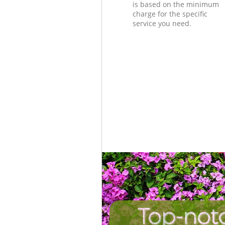
is based on the minimum
charge for the specific
service you need.
Top-not