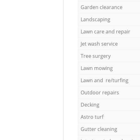
Garden clearance
Landscaping
Lawn care and repair
Jet wash service
Tree surgery
Lawn mowing
Lawn and re/turfing
Outdoor repairs
Decking
Astro turf
Gutter cleaning