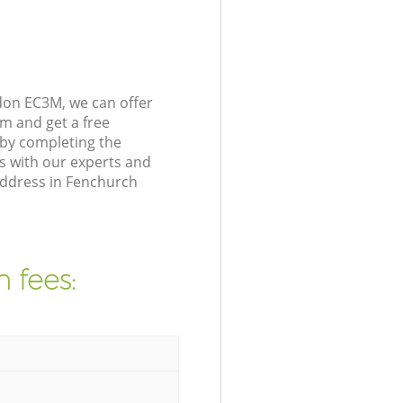
don EC3M, we can offer
m and get a free
 by completing the
s with our experts and
address in Fenchurch
 fees: