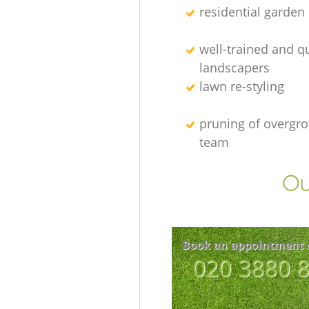
residential garden
well-trained and qu
landscapers
lawn re-styling
pruning of overgro
team
Ou
Book an appointment 
‎020 3880 