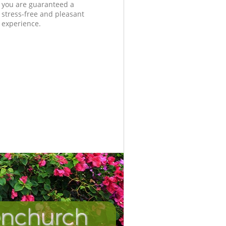
you are guaranteed a
stress-free and pleasant
experience.
enchurch
Incredibl
Unbeata