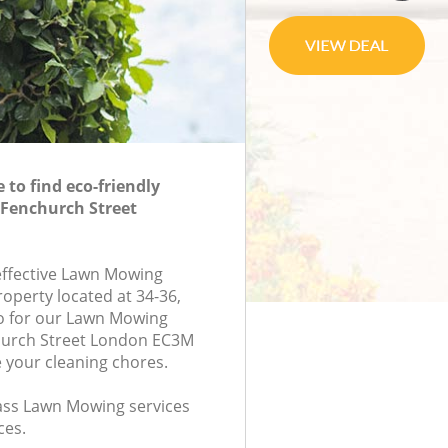
to find eco-friendly
Fenchurch Street
-effective Lawn Mowing
roperty located at 34-36,
 for our Lawn Mowing
urch Street London EC3M
e your cleaning chores.
class Lawn Mowing services
ces.