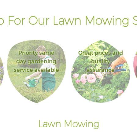
 For Our Lawn Mowing S
Priority same
Great prices and
day gardening
quality
service available
assurance
Lawn Mowing