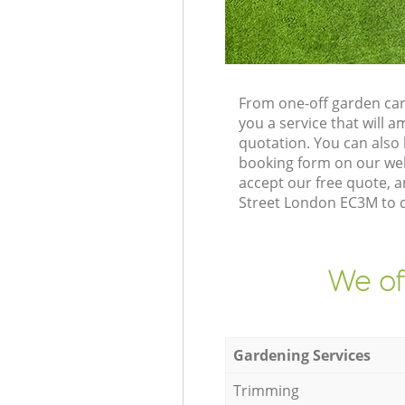
From one-off garden car
you a service that will
quotation. You can also
booking form on our web
accept our free quote, 
Street London EC3M to de
We of
Gardening Services
Trimming