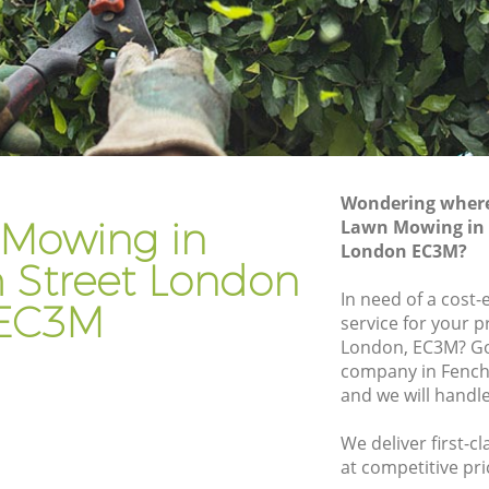
reet
Gardener Company Fenchurch Street
treet
Landscaping Fenchurch Street
Garden Services Fenchurch Street
 Street
Tree Surgery Fenchurch Street
t
Lawn Maintenance Fenchurch Street
Wondering where 
 Street
Gardening Care Fenchurch Street
Mowing in
Lawn Mowing in 
London EC3M?
eet
Garden Plants Fenchurch Street
 Street London
t
Lawn Care Fenchurch Street
In need of a cost
EC3M
service for your p
hurch
Regular Gardening Service Fenchurch
London, EC3M? Go
Street
company in Fench
Street
Landscape Gardening Fenchurch Street
and we will handl
We deliver first-
at competitive pri