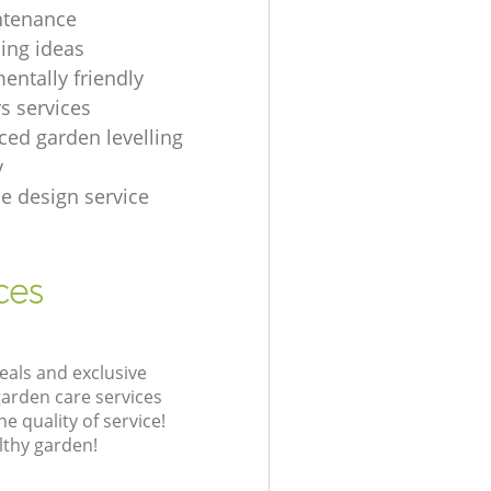
ntenance
ing ideas
entally friendly
s services
ced garden levelling
y
e design service
ces
eals and exclusive
garden care services
 quality of service!
lthy garden!