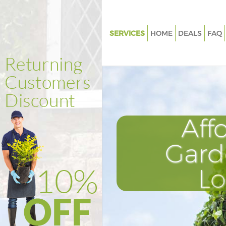
SERVICES
HOME
DEALS
FAQ
Gardening Fenchurch Street
Weed Killing Fenchurch Street
Regular Gardener Fenchurch St
Composting Fenchurch Street
Aff
Power Washing Fenchurch Stre
Deck Cleaning Fenchurch Stree
Gard
Leaf Blowing Fenchurch Street
L
Landscape Gardeners Fenchurc
Hedge Cutting Fenchurch Stre
Planting Flowers Fenchurch St
Pressure Washing Fenchurch S