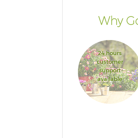
Why Go
24 hours
customer
support
available