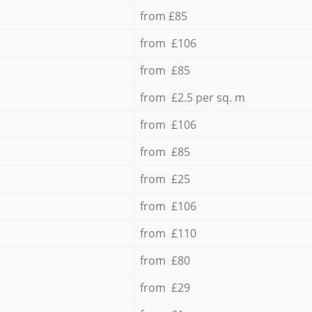
from £85
from £106
from £85
from £2.5 per sq. m
from £106
from £85
from £25
from £106
from £110
from £80
from £29