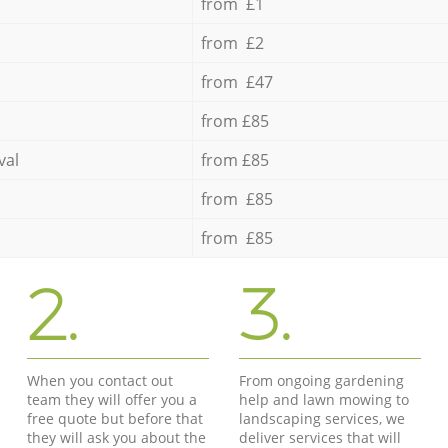
from £1
from £2
from £47
from £85
val
from £85
from £85
from £85
2.
3.
When you contact out
From ongoing gardening
team they will offer you a
help and lawn mowing to
free quote but before that
landscaping services, we
they will ask you about the
deliver services that will