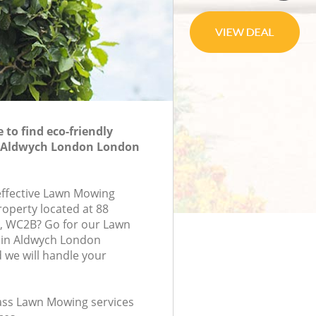
to find eco-friendly
 Aldwych London London
-effective Lawn Mowing
roperty located at 88
, WC2B? Go for our Lawn
in Aldwych London
we will handle your
class Lawn Mowing services