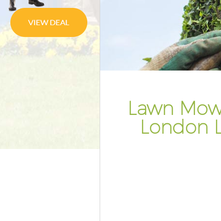
Gardener Service Aldwych Lo
Garden Designers Aldwych Lo
Gardeners Aldwych London
Garden Landscaping Aldwych
Lawn Mowing Aldwych Londo
Hedges Landscaping Aldwych
Lawn Mowi
Garden Flowers Aldwych Lond
London 
Garden Hedge Aldwych Londo
Garden Rubbish Removal Ald
London
Landscape Services Aldwych 