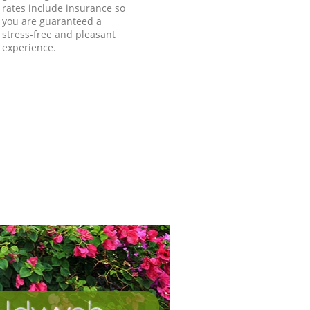
rates include insurance so
you are guaranteed a
stress-free and pleasant
experience.