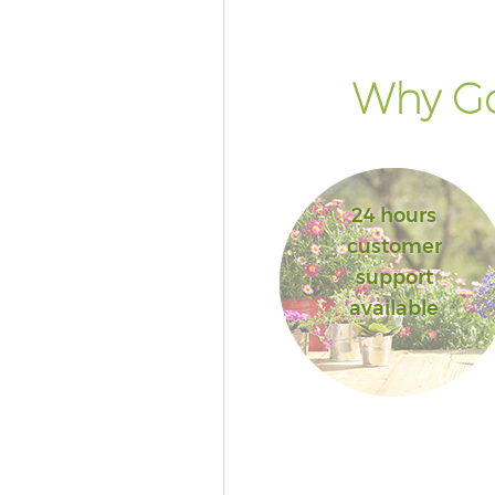
Why Go
24 hours
customer
support
available