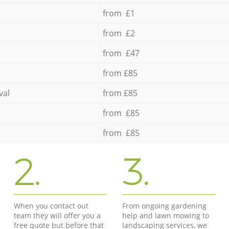
from £1
from £2
from £47
from £85
val
from £85
from £85
from £85
2.
3.
When you contact out
From ongoing gardening
team they will offer you a
help and lawn mowing to
free quote but before that
landscaping services, we