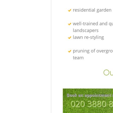
residential garden
well-trained and qu
landscapers
lawn re-styling
pruning of overgro
team
Ou
Book an appointment 
‎020 3880 