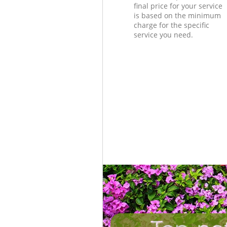
final price for your service
is based on the minimum
charge for the specific
service you need.