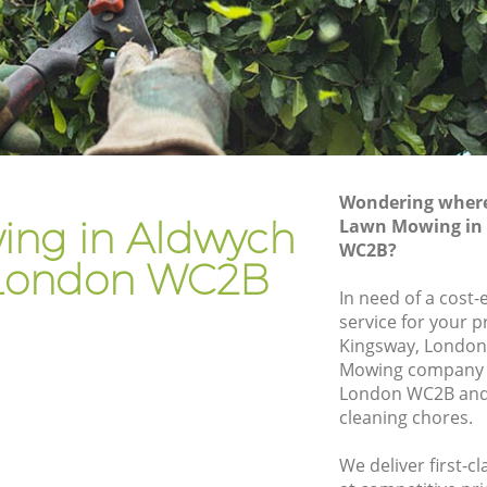
ndon
Gardener Company Aldwych London
ndon
Landscaping Aldwych London
Garden Services Aldwych London
 London
Tree Surgery Aldwych London
n
Lawn Maintenance Aldwych London
Wondering where 
 London
Gardening Care Aldwych London
ng in Aldwych
Lawn Mowing in
WC2B?
on
Garden Plants Aldwych London
London WC2B
n
Lawn Care Aldwych London
In need of a cost
service for your p
wych
Regular Gardening Service Aldwych
Kingsway, London
London
Mowing company 
London
Landscape Gardening Aldwych London
London WC2B and 
cleaning chores.
We deliver first-