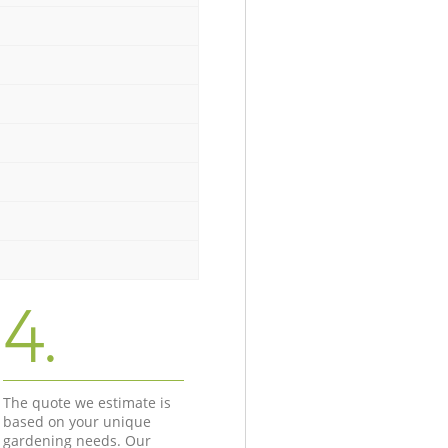
4.
The quote we estimate is
based on your unique
gardening needs. Our