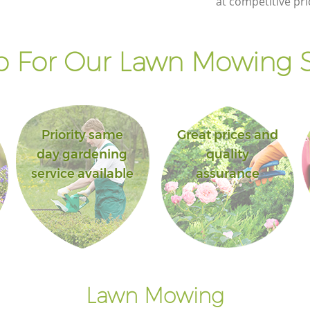
at competitive pri
 For Our Lawn Mowing S
Priority same
Great prices and
day gardening
quality
service available
assurance
Lawn Mowing