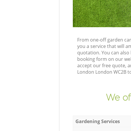
From one-off garden car
you a service that will
quotation. You can als
booking form on our web
accept our free quote, 
London London WC2B to d
We of
Gardening Services