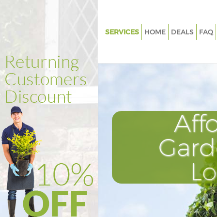
SERVICES
HOME
DEALS
FAQ
Gardening Aldwych London
Weed Killing Aldwych London
Regular Gardener Aldwych Lo
Composting Aldwych London
Aff
Power Washing Aldwych Lond
Deck Cleaning Aldwych Londo
Gard
Leaf Blowing Aldwych London
L
Landscape Gardeners Aldwyc
Hedge Cutting Aldwych Lond
Planting Flowers Aldwych Lon
Pressure Washing Aldwych Lo