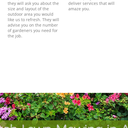
they will ask you about the
deliver services that will
size and layout of the
amaze you.
outdoor area you would
like us to refresh. They will
advise you on the number
of gardeners you need for
the job.