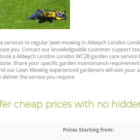
e services to regular lawn mowing in Aldwych London Lond
 amaze you. Contact our knowledgeable customer support tea
o book a Aldwych London London WC2B garden care service 
site. Share your specific garden maintenance requirement
and our Lawn Mowing experienced gardeners will visit your 
eliver the service you require.
fer cheap prices with no hidden
Prices Starting from: