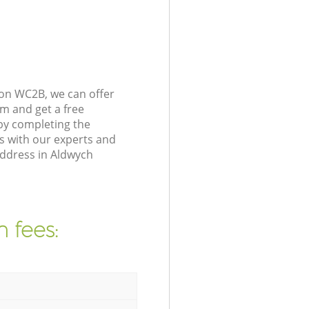
on WC2B, we can offer
m and get a free
by completing the
s with our experts and
address in Aldwych
 fees: