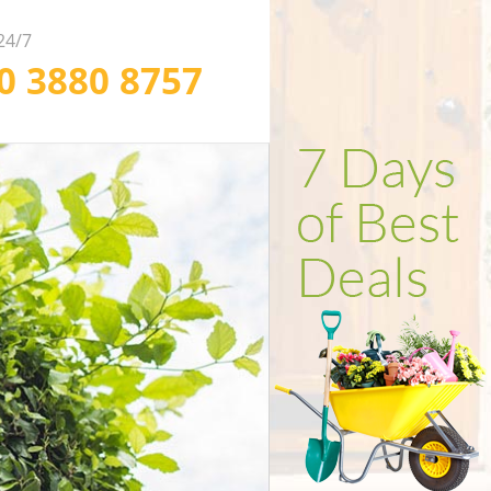
 24/7
20 3880 8757
ofessional Weed
ependable Soil
fficient Garden
arance in London
rfing in London
lling in London