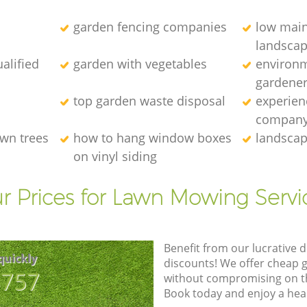
garden fencing companies
low mai
landscap
alified
garden with vegetables
environm
gardener
top garden waste disposal
experien
compan
wn trees
how to hang window boxes
landscap
on vinyl siding
r Prices for Lawn Mowing Servi
Benefit from our lucrative d
quickly
discounts! We offer cheap 
8757
without compromising on the
Book today and enjoy a hea