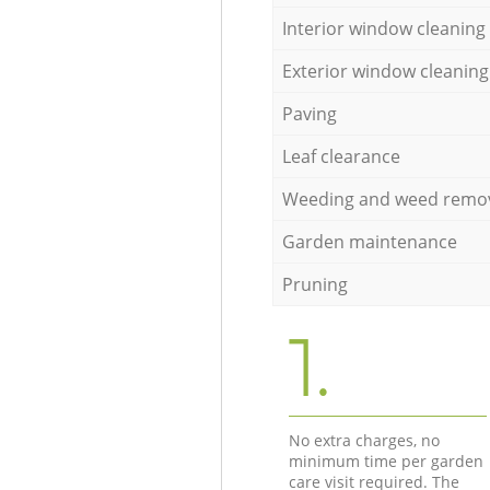
Interior window cleaning
Exterior window cleaning
Paving
Leaf clearance
Weeding and weed remo
Garden maintenance
Pruning
1.
No extra charges, no
minimum time per garden
care visit required. The