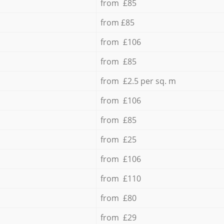
from £85
from £85
from £106
from £85
from £2.5 per sq. m
from £106
from £85
from £25
from £106
from £110
from £80
from £29