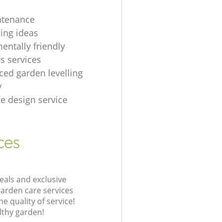
ntenance
ing ideas
entally friendly
s services
ced garden levelling
y
e design service
ces
eals and exclusive
garden care services
 quality of service!
lthy garden!