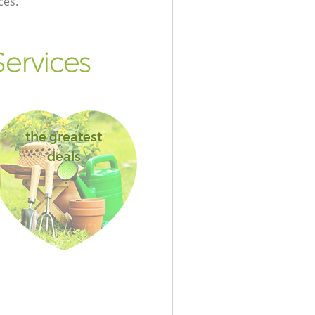
ces.
ervices
the greatest
deals